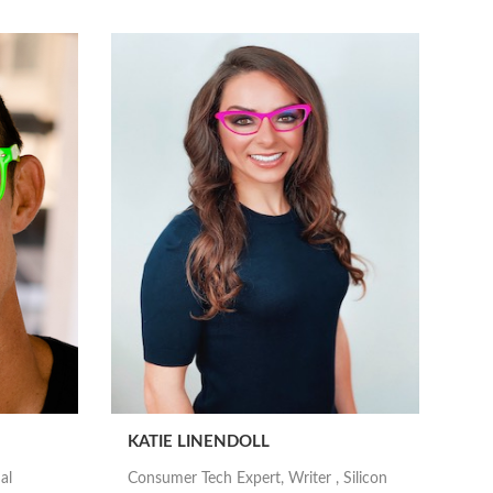
KATIE LINENDOLL
al
Consumer Tech Expert, Writer , Silicon