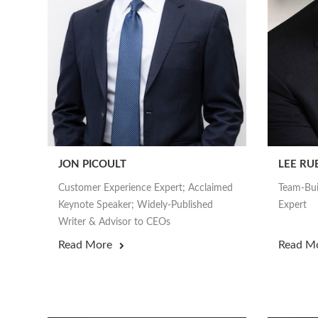
JON PICOULT
LEE RU
Customer Experience Expert; Acclaimed
Team-Bui
Keynote Speaker; Widely-Published
Expert
Writer & Advisor to CEOs
Read More
Read M