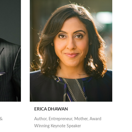
ERICA DHAWAN
 &
Author, Entrepreneur, Mother, Award
Winning Keynote Speaker