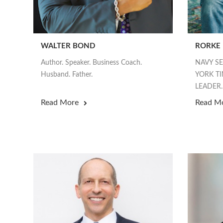
WALTER BOND
RORKE
Author. Speaker. Business Coach.
NAVY S
Husband. Father.
YORK TI
LEADER.
Read More
Read M