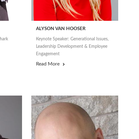
ALYSON VAN HOOSER
Shark
Keynote Speaker: Generational Issues,
Leadership Development & Employee
Engagement
Read More