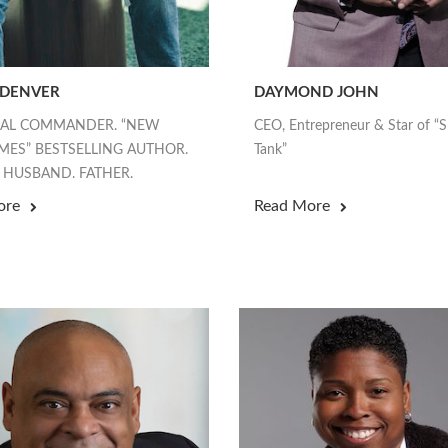
 DENVER
DAYMOND JOHN
EAL COMMANDER. “NEW
CEO, Entrepreneur & Star of “
MES” BESTSELLING AUTHOR.
Tank”
 HUSBAND. FATHER.
ore
Read More