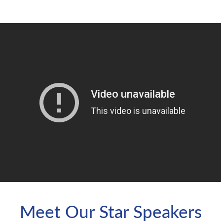
Meet Our Star Speakers