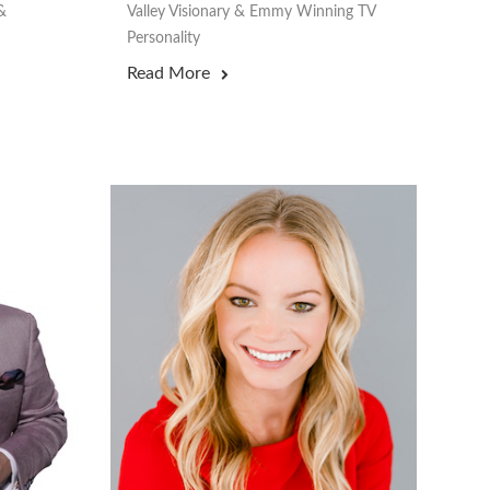
&
Valley Visionary & Emmy Winning TV
Personality
Read More