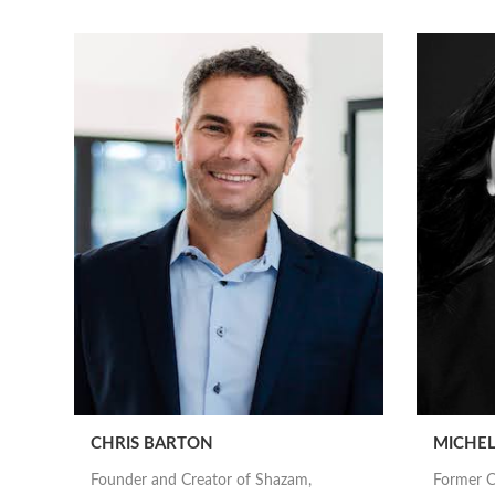
CHRIS BARTON
MICHEL
Founder and Creator of Shazam,
Former C