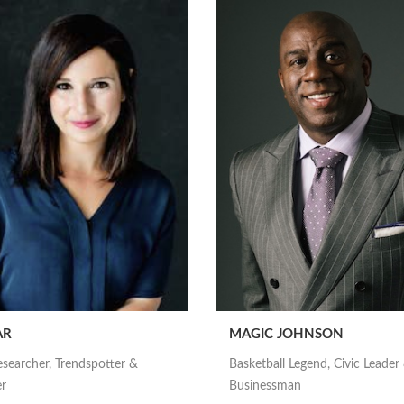
AR
MAGIC JOHNSON
esearcher, Trendspotter &
Basketball Legend, Civic Leader
er
Businessman