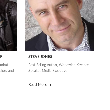
UR
STEVE JONES
Combat
Best-Selling Author, Worldwide Keynote
thor; and
Speaker, Media Executive
Read More