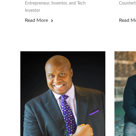
Entrepreneur, Inventor, and Tech
Counterte
Investor
Read More
Read M