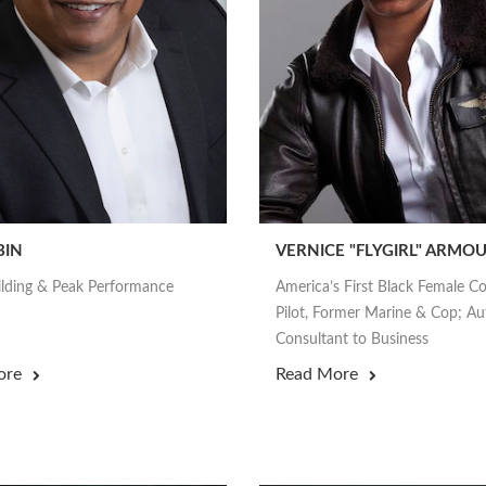
BIN
VERNICE "FLYGIRL" ARMO
lding & Peak Performance
America’s First Black Female 
Pilot, Former Marine & Cop; Au
Consultant to Business
ore
Read More