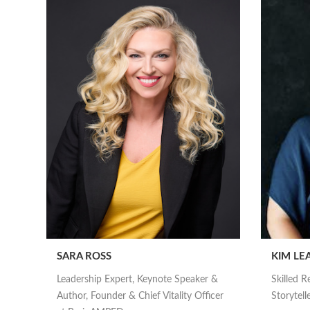
SARA ROSS
KIM LE
Leadership Expert, Keynote Speaker &
Skilled R
Author, Founder & Chief Vitality Officer
Storytell