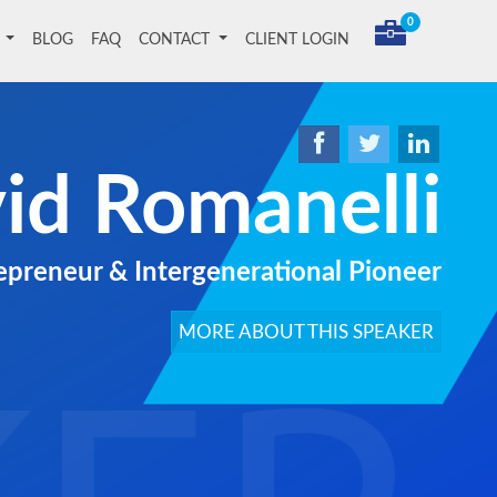
0
T
BLOG
FAQ
CONTACT
CLIENT LOGIN
id Romanelli
repreneur & Intergenerational Pioneer
MORE ABOUT THIS SPEAKER