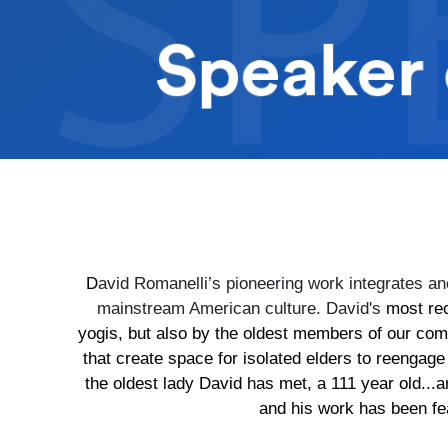
D
avid Romanelli’s pioneering work integrates anc
mainstream American culture. David's
most re
yogis, but also by the oldest members of our co
that create space for isolated elders to reengage
the oldest lady David has met, a 111 year old..
and his work has been fe