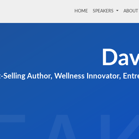
HOME
(current)
SPEAKERS
ABOU
Dav
-Selling Author, Wellness Innovator, Ent