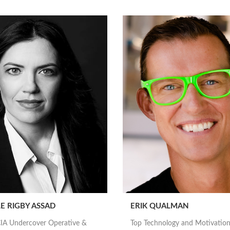
E RIGBY ASSAD
ERIK QUALMAN
IA Undercover Operative &
Top Technology and Motivation