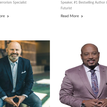
rrorism Specialist
Speaker, #1 Bestselling Author 
Futurist
ore
Read More