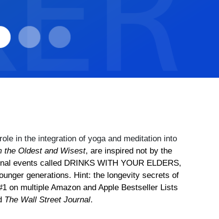
ole in the integration of yoga and meditation into
m the Oldest and Wisest
, are inspired not by the
 national events called DRINKS WITH YOUR ELDERS,
ounger generations. Hint: the longevity secrets of
#1 on multiple Amazon and Apple Bestseller Lists
nd
The Wall Street Journal
.