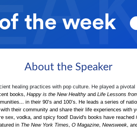
About the Speaker
ient healing practices with pop culture. He played a pivotal r
cent books,
Happy is the New Healthy
and
Life Lessons fro
mmunities... in their 90’s and 100’s. He leads a series of
 with their community and share their life experiences with y
.are sex, vodka, and spicy food! David's books have reached 
atured in
The New York Times
,
O Magazine
,
Newsweek
, a