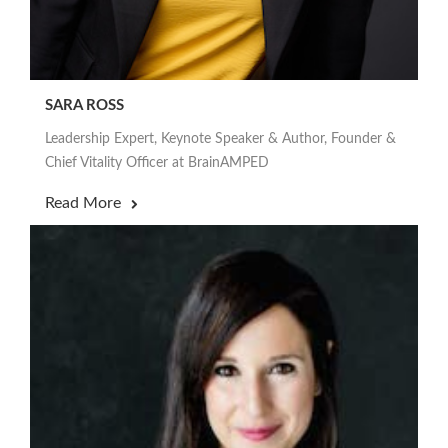
SARA ROSS
Leadership Expert, Keynote Speaker & Author, Founder &
Chief Vitality Officer at BrainAMPED
Read More