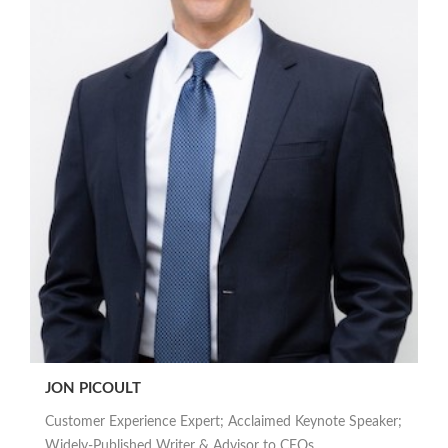
JON PICOULT
Customer Experience Expert; Acclaimed Keynote Speaker;
Widely-Published Writer & Advisor to CEOs