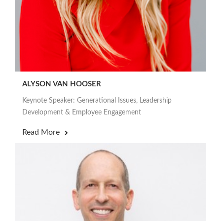
ALYSON VAN HOOSER
Keynote Speaker: Generational Issues, Leadership
Development & Employee Engagement
Read More