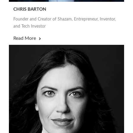
CHRIS BARTON
Founder and Creator of Shazam, Entrepreneur, Inventor,
and Tech Investor
Read More