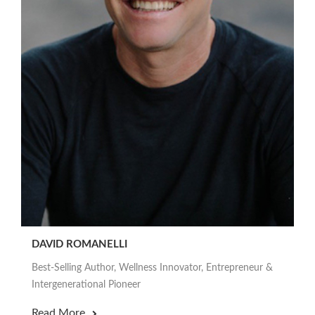
DAVID ROMANELLI
Best-Selling Author, Wellness Innovator, Entrepreneur &
Intergenerational Pioneer
Read More