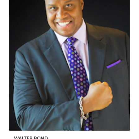
WALTER BOND