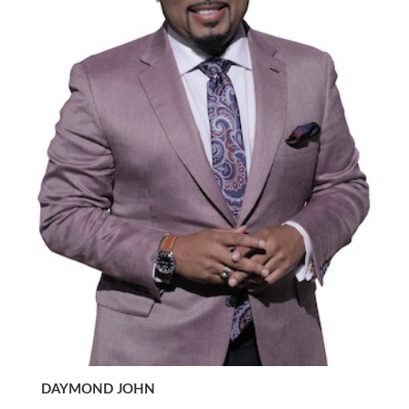
DAYMOND JOHN