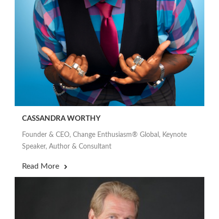
CASSANDRA WORTHY
Founder & CEO, Change Enthusiasm® Global, Keynote
Speaker, Author & Consultant
Read More