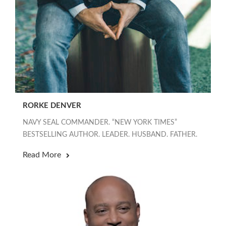
RORKE DENVER
NAVY SEAL COMMANDER. “NEW YORK TIMES”
BESTSELLING AUTHOR. LEADER. HUSBAND. FATHER.
Read More