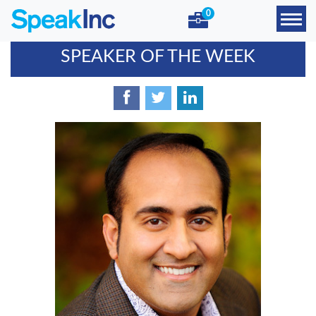
0
SPEAKER OF THE WEEK