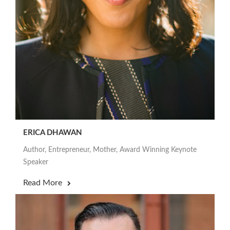
ERICA DHAWAN
Author, Entrepreneur, Mother, Award Winning Keynote
Speaker
Read More