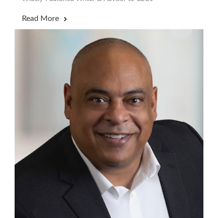
Read More