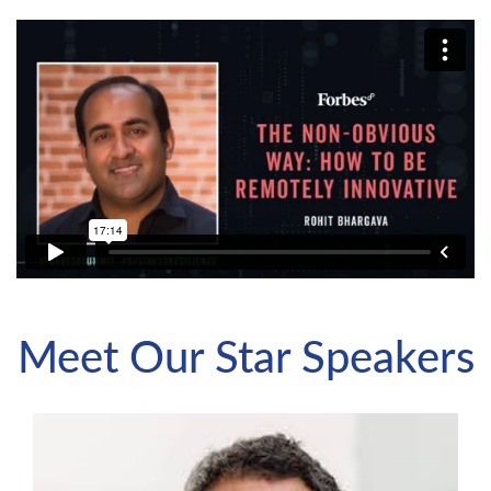
Meet Our Star Speakers