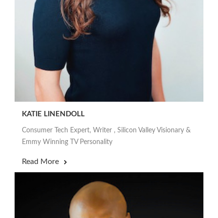
KATIE LINENDOLL
Consumer Tech Expert, Writer , Silicon Valley Visionary &
Emmy Winning TV Personality
Read More