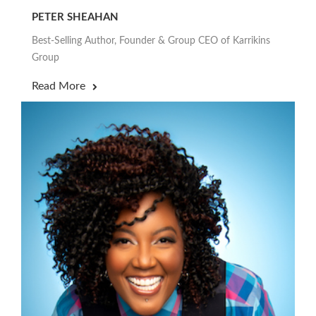
PETER SHEAHAN
Best-Selling Author, Founder & Group CEO of Karrikins
Group
Read More