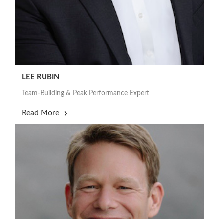
LEE RUBIN
Team-Building & Peak Performance Expert
Read More