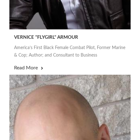
VERNICE "FLYGIRL" ARMOUR
America’s First Black Female Combat Pilot, Former Marine
& Cop; Author; and Consultant to Business
Read More