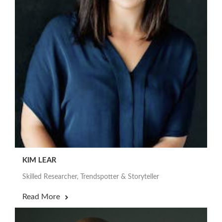
KIM LEAR
Skilled Researcher, Trendspotter & Storyteller
Read More