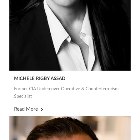
MICHELE RIGBY ASSAD
Former CIA Undercover Operative & Counterterrorism
Specialist
Read More