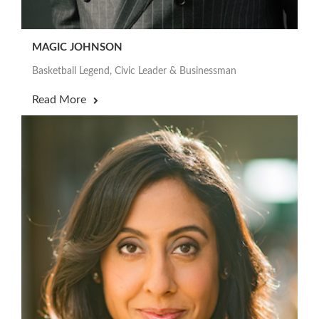
MAGIC JOHNSON
Basketball Legend, Civic Leader & Businessman
Read More