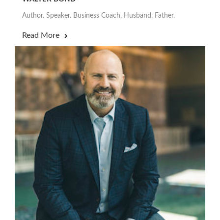
Author. Speaker. Business Coach. Husband. Father.
Read More