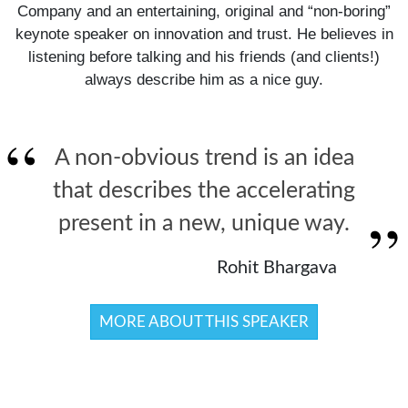
Company and an entertaining, original and “non-boring”
keynote speaker on innovation and trust. He believes in
listening before talking and his friends (and clients!)
always describe him as a nice guy.
A non-obvious trend is an idea
that describes the accelerating
present in a new, unique way.
Rohit Bhargava
MORE ABOUT THIS SPEAKER