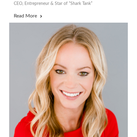
CEO, Entrepreneur & Star of “Shark Tank”
Read More