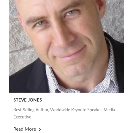
STEVE JONES
Best-Selling Author, Worldwide Keynote Speaker, Media
Executive
Read More