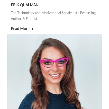
ERIK QUALMAN
Top Technology and Motivational Speaker, #1 Bestselling
Author & Futurist
Read More