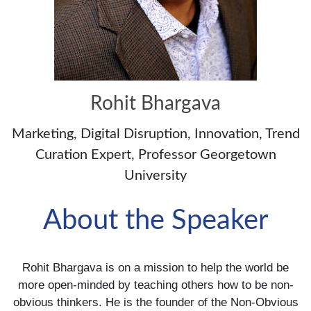
Rohit Bhargava
Marketing, Digital Disruption, Innovation, Trend
Curation Expert, Professor Georgetown
University
About the Speaker
Rohit Bhargava is on a mission to help the world be
more open-minded by teaching others how to be non-
obvious thinkers. He is the founder of the Non-Obvious