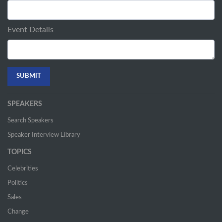
Event Details
SPEAKERS
Search Speakers
Speaker Interview Library
TOPICS
Celebrities
Politics
Sales
Change