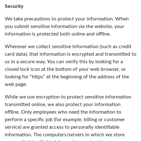
Security
We take precautions to protect your information. When
you submit sensitive information via the website, your
information is protected both online and offline.
Wherever we collect sensitive information (such as credit
card data), that information is encrypted and transmitted to
us in a secure way. You can verify this by looking for a
closed lock icon at the bottom of your web browser, or
looking for “https” at the beginning of the address of the
web page.
While we use encryption to protect sensitive information
transmitted online, we also protect your information
offline. Only employees who need the information to
perform a specific job (for example, billing or customer
service) are granted access to personally identifiable
information. The computers/servers in which we store