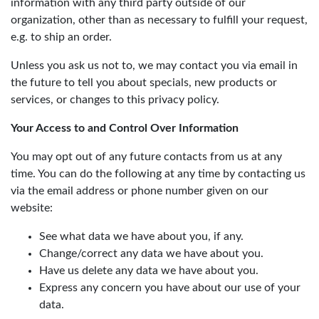
information with any third party outside of our
organization, other than as necessary to fulfill your request,
e.g. to ship an order.
Unless you ask us not to, we may contact you via email in
the future to tell you about specials, new products or
services, or changes to this privacy policy.
Your Access to and Control Over Information
You may opt out of any future contacts from us at any
time. You can do the following at any time by contacting us
via the email address or phone number given on our
website:
See what data we have about you, if any.
Change/correct any data we have about you.
Have us delete any data we have about you.
Express any concern you have about our use of your
data.