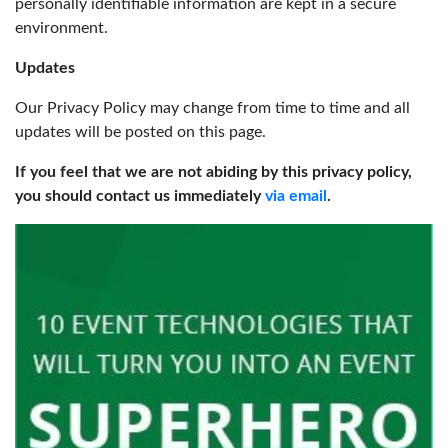
personally identifiable information are kept in a secure
environment.
Updates
Our Privacy Policy may change from time to time and all
updates will be posted on this page.
If you feel that we are not abiding by this privacy policy,
you should contact us immediately
via email
.