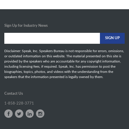
Sign Up for Industry News
Disclaimer: Speak, Inc. Speakers Bureau is not responsible for errors, omissions,
or outdated information on this website. The material presented on this site is
provided by the speakers who are accountable for any copyright information,
including licensing fees, if required. Speak, Inc. has permission to post the
biographies, topics, photos, and videos with the understanding from the
speakers that the information presented is legally owned by them.
Contact Us
1-858-228-3771