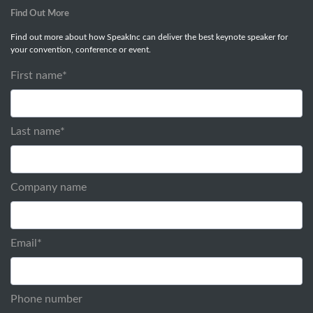
Find Out More
Find out more about how SpeakInc can deliver the best keynote speaker for
your convention, conference or event.
First name
*
Last name
*
Company name
Email
*
Phone number