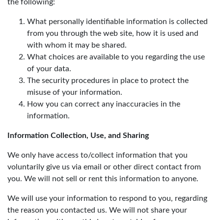
the following:
What personally identifiable information is collected
from you through the web site, how it is used and
with whom it may be shared.
What choices are available to you regarding the use
of your data.
The security procedures in place to protect the
misuse of your information.
How you can correct any inaccuracies in the
information.
Information Collection, Use, and Sharing
We only have access to/collect information that you
voluntarily give us via email or other direct contact from
you. We will not sell or rent this information to anyone.
We will use your information to respond to you, regarding
the reason you contacted us. We will not share your