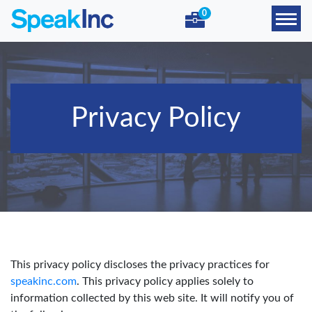
0
Privacy Policy
This privacy policy discloses the privacy practices for
speakinc.com
. This privacy policy applies solely to
information collected by this web site. It will notify you of