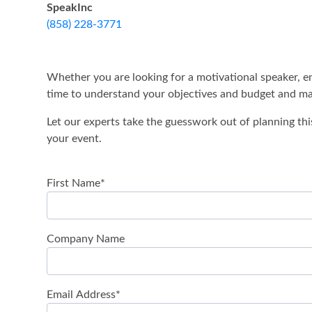
SpeakInc
(858) 228-3771
Whether you are looking for a motivational speaker, en
time to understand your objectives and budget and mak
Let our experts take the guesswork out of planning thi
your event.
First Name
*
Company Name
Email Address
*