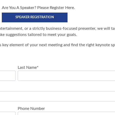
Are You A Speaker? Please Register Here.
SPEAKER REGISTRATION
tertainment, or a strictly business-focused presenter, we will t
e suggestions tailored to meet your goals.
s key element of your next meeting and find the right keynote sp
Last Name
*
Phone Number