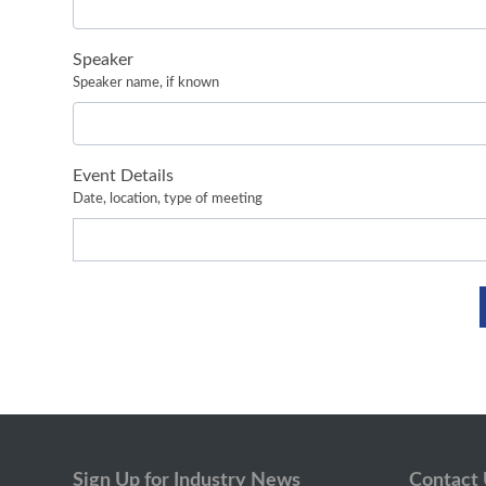
Speaker
Speaker name, if known
Event Details
Date, location, type of meeting
Sign Up for Industry News
Contact