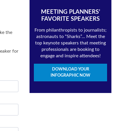
MEETING PLANNERS’
FAVORITE SPEAKERS
From philanthropists to journalists;
ake the
astronauts to “Sharks”… Meet the
top keynote speakers that meeting
professionals are booking to
eaker for
engage and inspire attendees!
DOWNLOAD YOUR
INFOGRAPHIC NOW