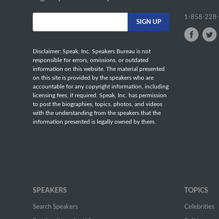
1-858-228
Disclaimer: Speak, Inc. Speakers Bureau is not
responsible for errors, omissions, or outdated
information on this website. The material presented
on this site is provided by the speakers who are
accountable for any copyright information, including
licensing fees, if required. Speak, Inc. has permission
to post the biographies, topics, photos, and videos
with the understanding from the speakers that the
information presented is legally owned by them.
SPEAKERS
TOPICS
Search Speakers
Celebrities