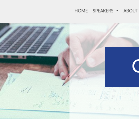
HOME
(current)
SPEAKERS
ABOU