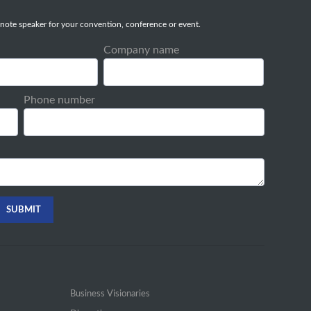
note speaker for your convention, conference or event.
Company name
Phone number
Business Visionaries