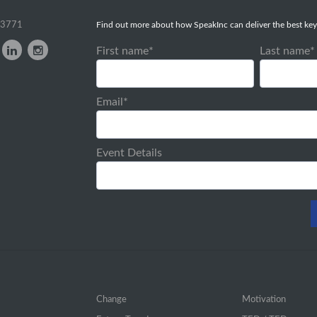
-3771
Find out more about how SpeakInc can deliver the best key
First name
*
Last name
*
Email
*
Event Details
Change
Motivation