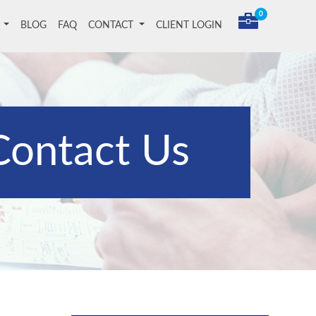
0
T
BLOG
FAQ
CONTACT
CLIENT LOGIN
Contact Us