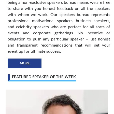
being a non-exclusive speakers bureau means we are free
to share with you honest feedback on all the speakers
with whom we work. Our speakers bureau represents
professional motivational speakers, business speakers,
and celebrity speakers who are perfect for all sorts of
events and corporate gatherings. No incentive or
obligation to push any particular speaker – just honest
and transparent recommendations that will set your
event up for ultimate success.
MORE
FEATURED SPEAKER OF THE WEEK