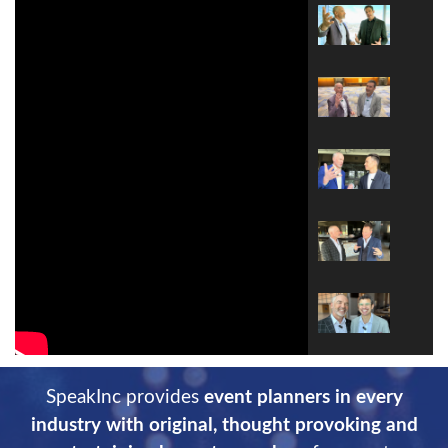
SpeakInc provides
event planners in every
industry with original, thought provoking and