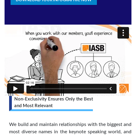
DOWNLOAD YOUR INFOGRAPHIC NOW
Non-Exclusivity Ensures Only the Best
and Most Relevant
We build and maintain relationships with the biggest and
most diverse names in the keynote speaking world, and