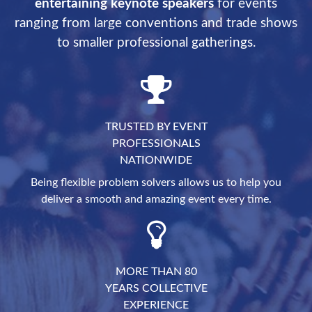
entertaining keynote speakers
for events
ranging from large conventions and trade shows
to smaller professional gatherings.
TRUSTED BY EVENT
PROFESSIONALS
NATIONWIDE
Being flexible problem solvers allows us to help you
deliver a smooth and amazing event every time.
MORE THAN 80
YEARS COLLECTIVE
EXPERIENCE