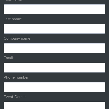
Last name
*
Company name
Email
*
Phone number
Event Details