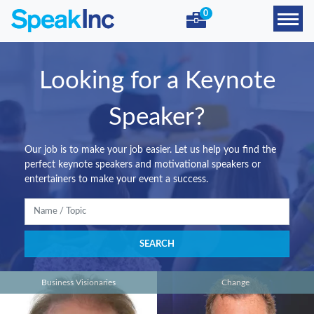
0
Looking for a Keynote
Speaker?
Our job is to make your job easier. Let us help you find the
perfect keynote speakers and motivational speakers or
entertainers to make your event a success.
Business Visionaries
Change