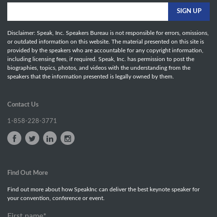
Disclaimer: Speak, Inc. Speakers Bureau is not responsible for errors, omissions,
or outdated information on this website. The material presented on this site is
provided by the speakers who are accountable for any copyright information,
including licensing fees, if required. Speak, Inc. has permission to post the
biographies, topics, photos, and videos with the understanding from the
speakers that the information presented is legally owned by them.
Contact Us
1-858-228-3771
Find Out More
Find out more about how SpeakInc can deliver the best keynote speaker for
your convention, conference or event.
First name
*