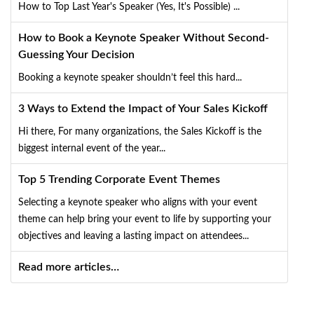
How to Top Last Year's Speaker (Yes, It's Possible) ...
How to Book a Keynote Speaker Without Second-
Guessing Your Decision
Booking a keynote speaker shouldn’t feel this hard...
3 Ways to Extend the Impact of Your Sales Kickoff
Hi there, For many organizations, the Sales Kickoff is the
biggest internal event of the year...
Top 5 Trending Corporate Event Themes
Selecting a keynote speaker who aligns with your event
theme can help bring your event to life by supporting your
objectives and leaving a lasting impact on attendees...
Read more articles…