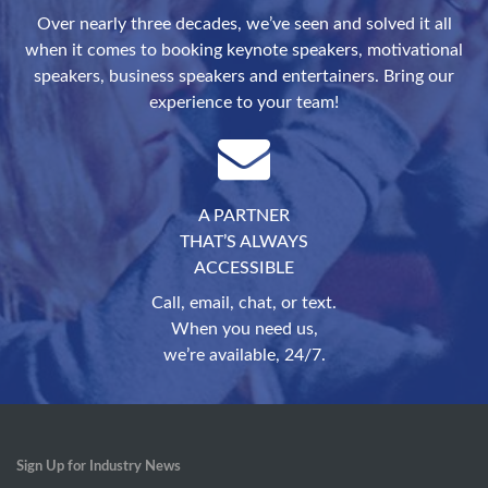
Over nearly three decades, we’ve seen and solved it all
when it comes to booking keynote speakers, motivational
speakers, business speakers and entertainers. Bring our
experience to your team!
A PARTNER
THAT’S ALWAYS
ACCESSIBLE
Call, email, chat, or text.
When you need us,
we’re available, 24/7.
Sign Up for Industry News