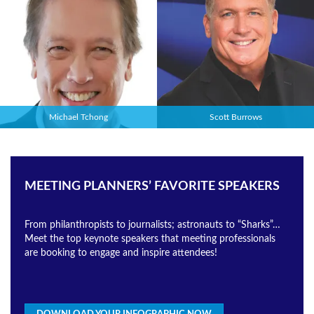
Michael Tchong
Scott Burrows
MEETING PLANNERS’ FAVORITE SPEAKERS
From philanthropists to journalists; astronauts to “Sharks”…
Meet the top keynote speakers that meeting professionals
are booking to engage and inspire attendees!