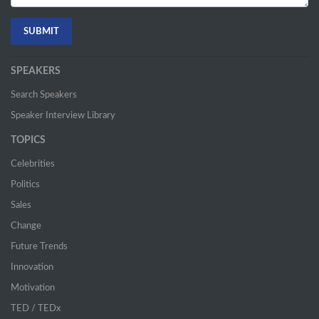
SPEAKERS
Search Speakers
Speaker Interview Library
TOPICS
Celebrities
Politics
Sales
Change
Future Trends
Innovation
Motivation
TED / TEDx