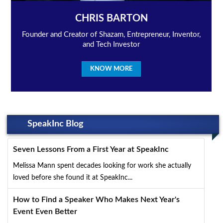
CHRIS BARTON
Founder and Creator of Shazam, Entrepreneur, Inventor,
and Tech Investor
KNOW MORE
SpeakInc Blog
Seven Lessons From a First Year at SpeakInc
Melissa Mann spent decades looking for work she actually
loved before she found it at SpeakInc...
How to Find a Speaker Who Makes Next Year's
Event Even Better