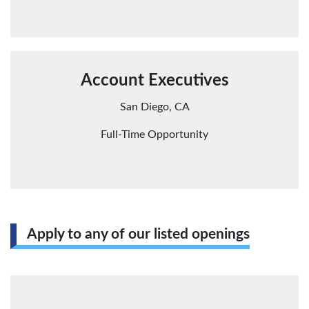
Account Executives
San Diego, CA
Full-Time Opportunity
Apply to any of our listed openings