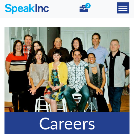
0
Careers