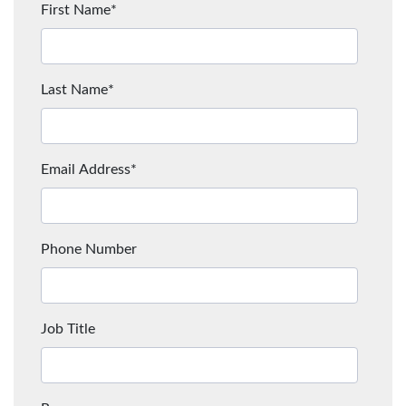
First Name
*
Last Name
*
Email Address
*
Phone Number
Job Title