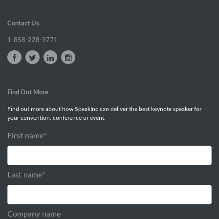
Contact Us
1-858-228-3771
Find Out More
Find out more about how SpeakInc can deliver the best keynote speaker for
your convention, conference or event.
First name
*
Last name
*
Company name