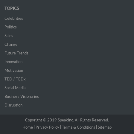
TOPICS
Celebrities
Politics
Sales
Change
Future Trends
Innovation
Motivation
TED / TEDx
Social Media
Business Visionaries
Disruption
Copyright © 2019 SpeakInc. All Rights Reserved.
Home |
(current)
Privacy Policy |
Terms & Conditions |
Sitemap