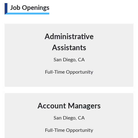
Job Openings
Administrative
Assistants
San Diego, CA
Full-Time Opportunity
Account Managers
San Diego, CA
Full-Time Opportunity