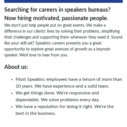
Searching for careers in speakers bureaus?
Now hiring motivated, passionate people.
We don’t just help people put on great events. We make a
difference in our clients’ lives by solving their problems, simplifying
their challenges and supporting them whenever they need it. Sound
like your skill set? SpeakInc careers presents you a great
opportunity to explore great avenues of growth as a keynote
speaker. We’d love to hear from you.
About us:
Most SpeakInc employees have a tenure of more than
10 years. We have experience and a solid team.
We get things done. We’re responsive and
dependable. We solve problems every day.
We have a reputation for doing it right. We’re the
best in the business.