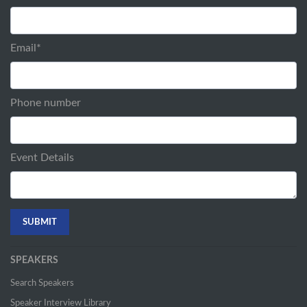
Email
*
Phone number
Event Details
SPEAKERS
Search Speakers
Speaker Interview Library