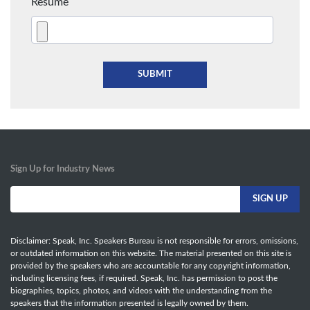
Resume
Sign Up for Industry News
Disclaimer: Speak, Inc. Speakers Bureau is not responsible for errors, omissions,
or outdated information on this website. The material presented on this site is
provided by the speakers who are accountable for any copyright information,
including licensing fees, if required. Speak, Inc. has permission to post the
biographies, topics, photos, and videos with the understanding from the
speakers that the information presented is legally owned by them.