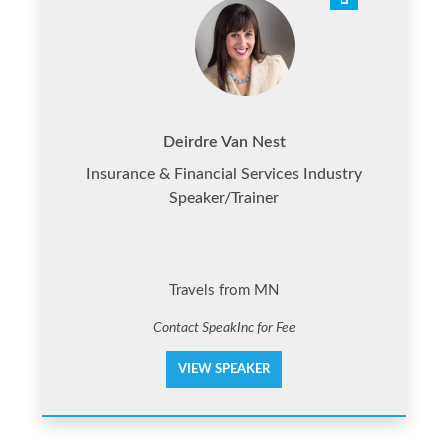
Deirdre Van Nest
Insurance & Financial Services Industry
Speaker/Trainer
Travels from MN
Contact SpeakInc for Fee
VIEW SPEAKER