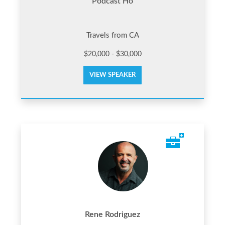
Podcast Ho
Travels from CA
$20,000 - $30,000
VIEW SPEAKER
Rene Rodriguez