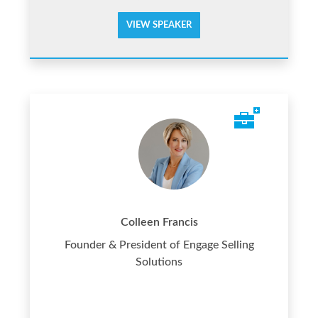
VIEW SPEAKER
Colleen Francis
Founder & President of Engage Selling
Solutions