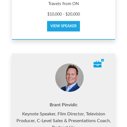
Travels from ON
$10,000 - $20,000
VIEW SPEAKER
Brant Pinvidic
Keynote Speaker, Film Director, Television
Producer, C-Level Sales & Presentations Coach,