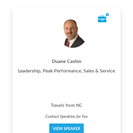
Duane Cashin
Leadership, Peak Performance, Sales & Service
Travels from NC
Contact SpeakInc for Fee
VIEW SPEAKER