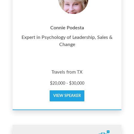
Connie Podesta
Expert in Psychology of Leadership, Sales &
Change
Travels from TX
$20,000 - $30,000
VIEW SPEAKER