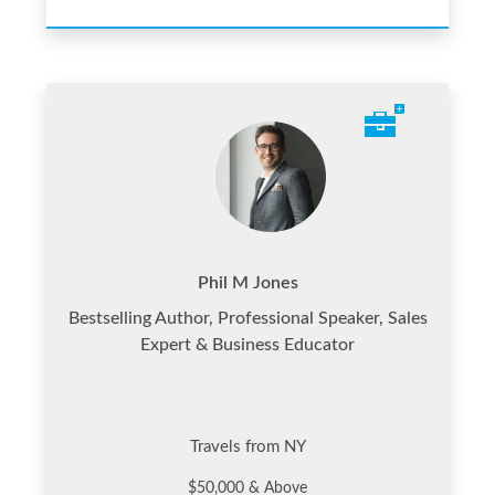
Phil M Jones
Bestselling Author, Professional Speaker, Sales
Expert & Business Educator
Travels from NY
$50,000 & Above