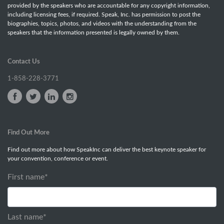
provided by the speakers who are accountable for any copyright information,
including licensing fees, if required. Speak, Inc. has permission to post the
biographies, topics, photos, and videos with the understanding from the
speakers that the information presented is legally owned by them.
Contact Us
1-858-228-3771
Find Out More
Find out more about how SpeakInc can deliver the best keynote speaker for
your convention, conference or event.
First name
*
Last name
*