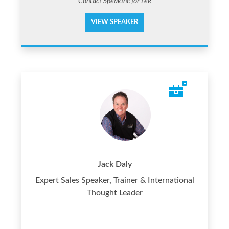
Contact SpeakInc for Fee
VIEW SPEAKER
Jack Daly
Expert Sales Speaker, Trainer & International
Thought Leader