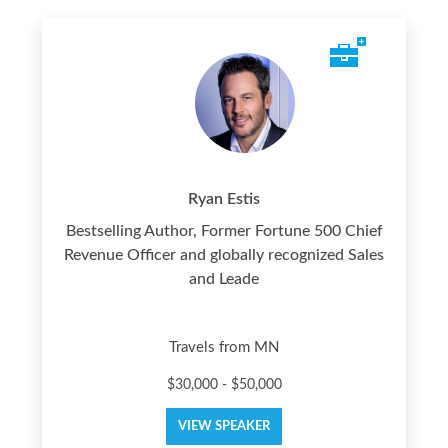
Ryan Estis
Bestselling Author, Former Fortune 500 Chief
Revenue Officer and globally recognized Sales
and Leade
Travels from MN
$30,000 - $50,000
VIEW SPEAKER