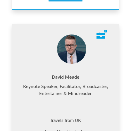
David Meade
Keynote Speaker, Facilitator, Broadcaster,
Entertainer & Mindreader
Travels from UK