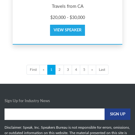
Travels from CA
$20,000 - $30,000
VIEW SPEAKER
First
«
1
2
3
4
5
»
Last
Sign Up for Industry News
Disclaimer: Speak, Inc. Speakers Bureau is not responsible for errors, omissions,
or outdated information on this website. The material presented on this site is