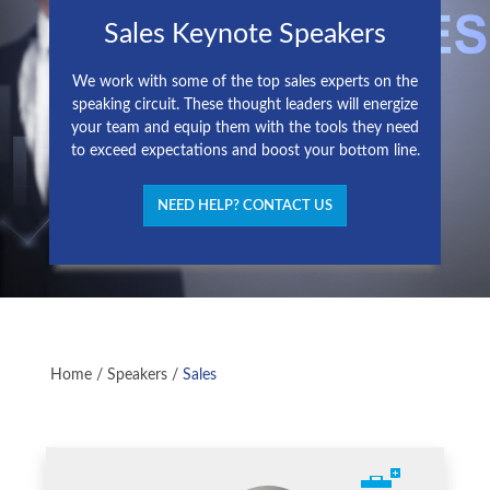
Sales Keynote Speakers
We work with some of the top sales experts on the
speaking circuit. These thought leaders will energize
your team and equip them with the tools they need
to exceed expectations and boost your bottom line.
NEED HELP? CONTACT US
Home
/
Speakers
/
Sales