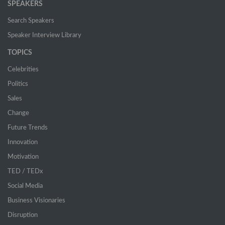
SPEAKERS
Search Speakers
Speaker Interview Library
TOPICS
Celebrities
Politics
Sales
Change
Future Trends
Innovation
Motivation
TED / TEDx
Social Media
Business Visionaries
Disruption