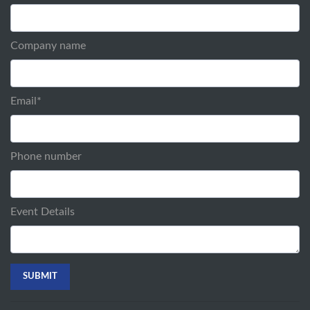
Company name
Email
*
Phone number
Event Details