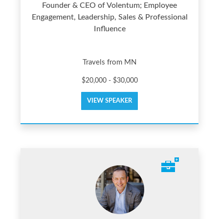
Founder & CEO of Volentum; Employee
Engagement, Leadership, Sales & Professional
Influence
Travels from MN
$20,000 - $30,000
VIEW SPEAKER