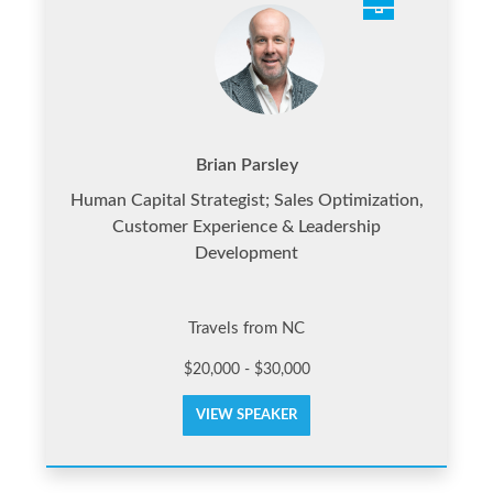
Brian Parsley
Human Capital Strategist; Sales Optimization,
Customer Experience & Leadership
Development
Travels from NC
$20,000 - $30,000
VIEW SPEAKER