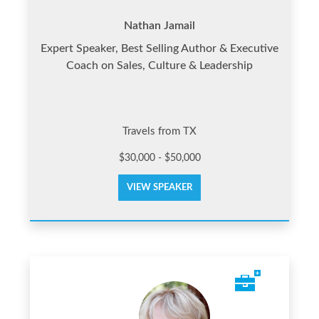
Nathan Jamail
Expert Speaker, Best Selling Author & Executive
Coach on Sales, Culture & Leadership
Travels from TX
$30,000 - $50,000
VIEW SPEAKER