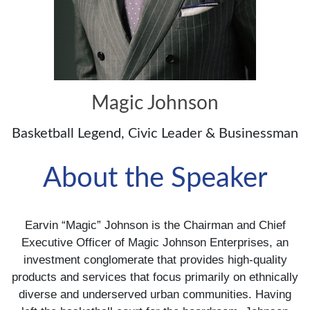
Magic Johnson
Basketball Legend, Civic Leader & Businessman
About the Speaker
Earvin “Magic” Johnson is the Chairman and Chief
Executive Officer of Magic Johnson Enterprises, an
investment conglomerate that provides high-quality
products and services that focus primarily on ethnically
diverse and underserved urban communities. Having