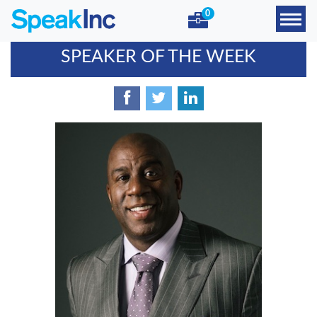
0
SPEAKER OF THE WEEK