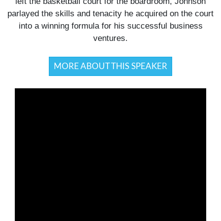
left the basketball court for the boardroom, Johnson
parlayed the skills and tenacity he acquired on the court
into a winning formula for his successful business
ventures.
MORE ABOUT THIS SPEAKER