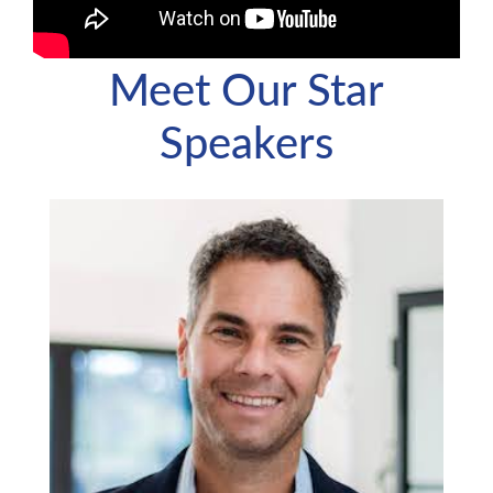
Meet Our Star
Speakers