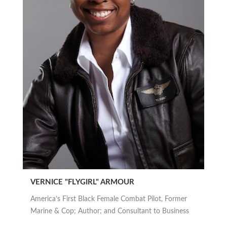
VERNICE "FLYGIRL" ARMOUR
America’s First Black Female Combat Pilot, Former
Marine & Cop; Author; and Consultant to Business