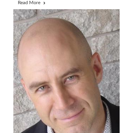
Read More