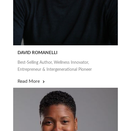
DAVID ROMANELLI
Best-Selling Author, Wellness Innovator,
Entrepreneur & Intergenerational Pioneer
Read More