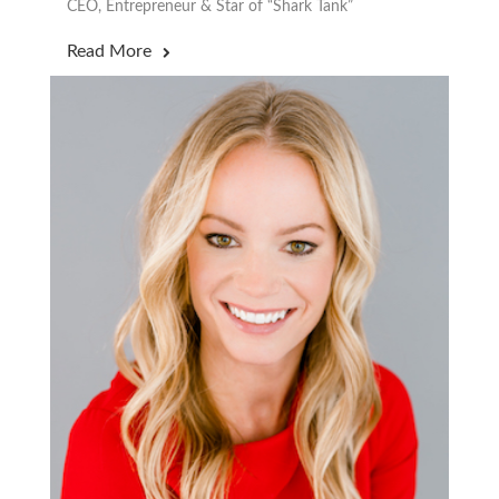
CEO, Entrepreneur & Star of “Shark Tank”
Read More