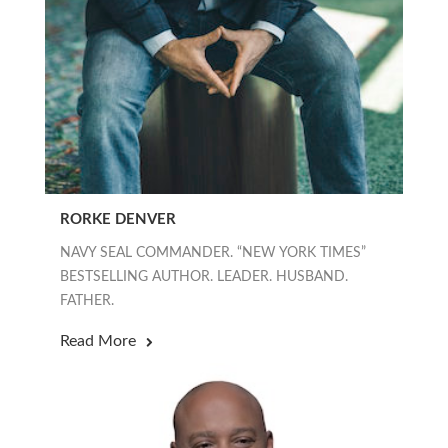
RORKE DENVER
NAVY SEAL COMMANDER. “NEW YORK TIMES”
BESTSELLING AUTHOR. LEADER. HUSBAND.
FATHER.
Read More