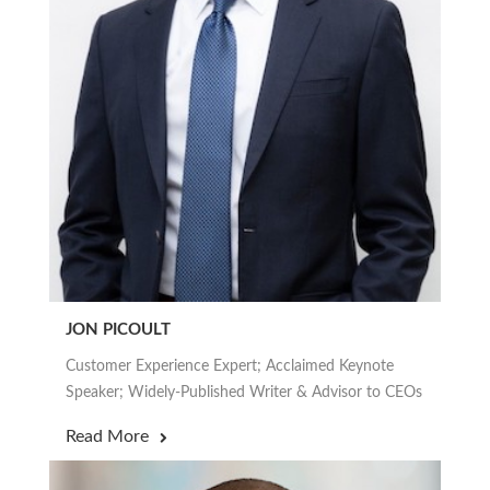
JON PICOULT
Customer Experience Expert; Acclaimed Keynote
Speaker; Widely-Published Writer & Advisor to CEOs
Read More