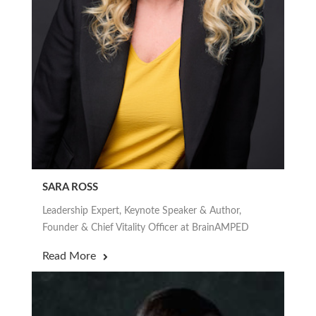
SARA ROSS
Leadership Expert, Keynote Speaker & Author,
Founder & Chief Vitality Officer at BrainAMPED
Read More