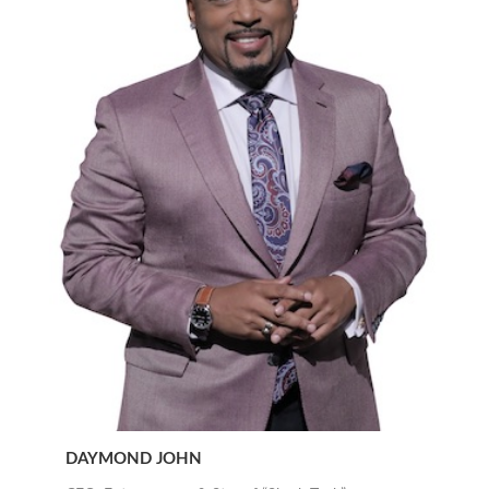
DAYMOND JOHN