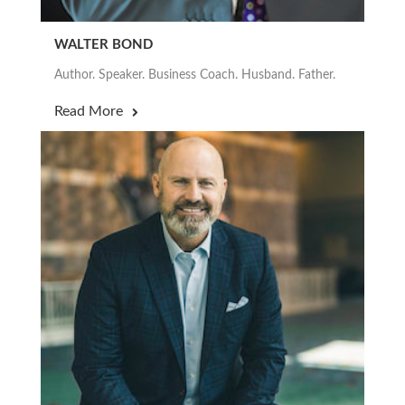
WALTER BOND
Author. Speaker. Business Coach. Husband. Father.
Read More