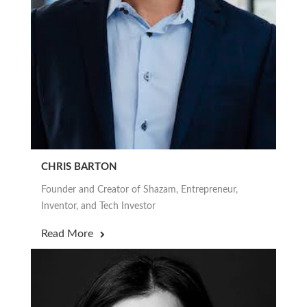
CHRIS BARTON
Founder and Creator of Shazam, Entrepreneur,
Inventor, and Tech Investor
Read More