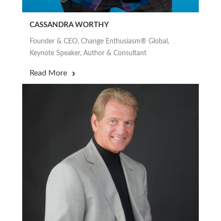
CASSANDRA WORTHY
Founder & CEO, Change Enthusiasm® Global,
Keynote Speaker, Author & Consultant
Read More