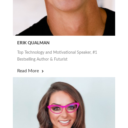
ERIK QUALMAN
Top Technology and Motivational Speaker, #1
Bestselling Author & Futurist
Read More