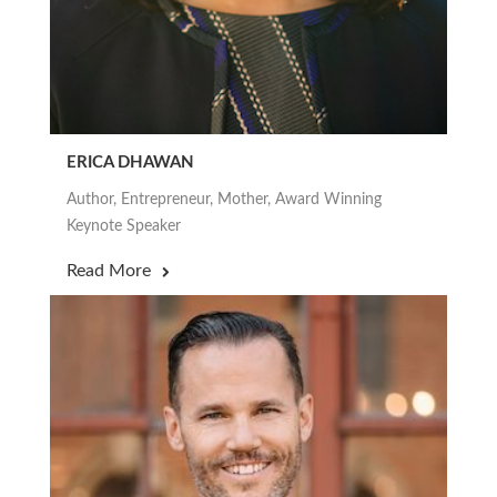
ERICA DHAWAN
Author, Entrepreneur, Mother, Award Winning
Keynote Speaker
Read More