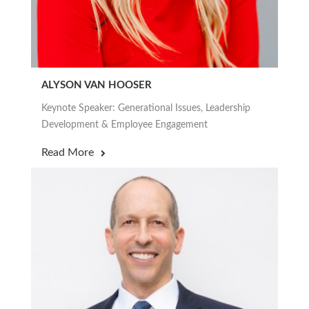
ALYSON VAN HOOSER
Keynote Speaker: Generational Issues, Leadership
Development & Employee Engagement
Read More