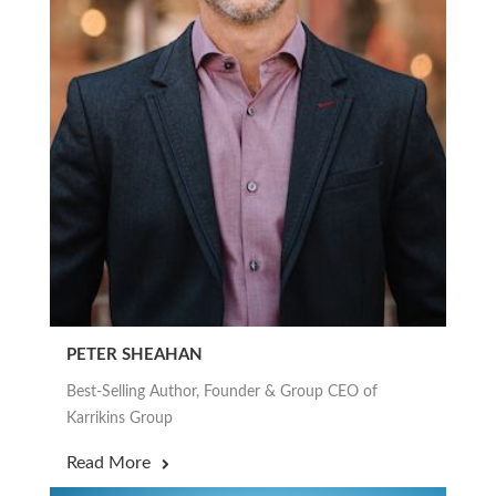
PETER SHEAHAN
Best-Selling Author, Founder & Group CEO of
Karrikins Group
Read More