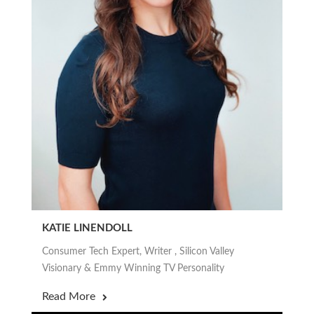
KATIE LINENDOLL
Consumer Tech Expert, Writer , Silicon Valley
Visionary & Emmy Winning TV Personality
Read More