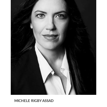
MICHELE RIGBY ASSAD