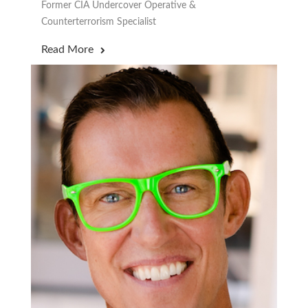
Former CIA Undercover Operative &
Counterterrorism Specialist
Read More