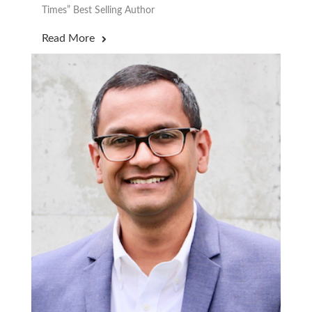
Times” Best Selling Author
Read More