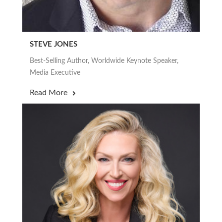
STEVE JONES
Best-Selling Author, Worldwide Keynote Speaker,
Media Executive
Read More