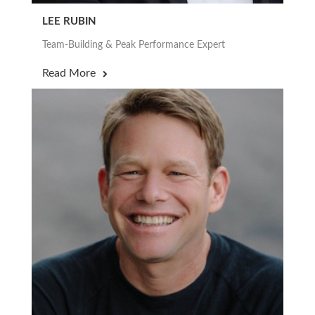
LEE RUBIN
Team-Building & Peak Performance Expert
Read More