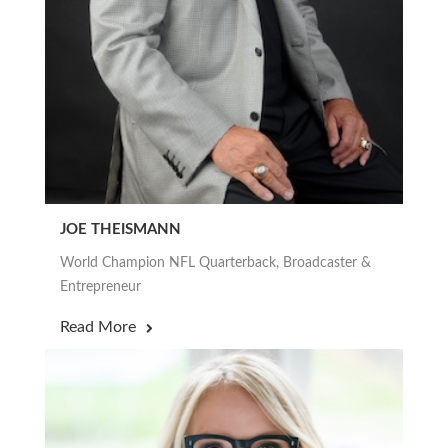
JOE THEISMANN
World Champion NFL Quarterback, Broadcaster &
Entrepreneur
Read More