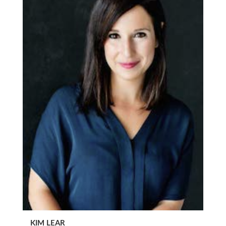
KIM LEAR