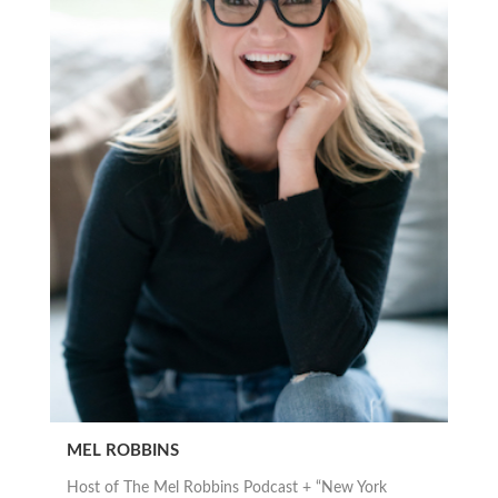
MEL ROBBINS
Host of The Mel Robbins Podcast + “New York