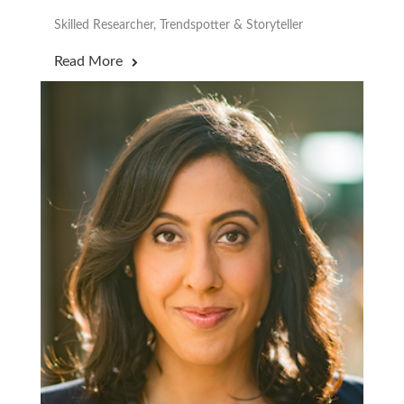
Skilled Researcher, Trendspotter & Storyteller
Read More