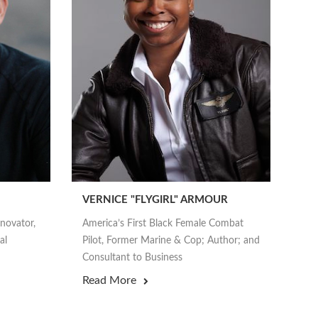
VERNICE "FLYGIRL" ARMOUR
nnovator,
America’s First Black Female Combat
al
Pilot, Former Marine & Cop; Author; and
Consultant to Business
Read More