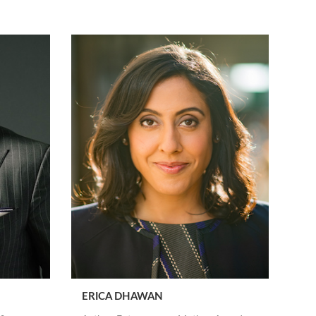
ERICA DHAWAN