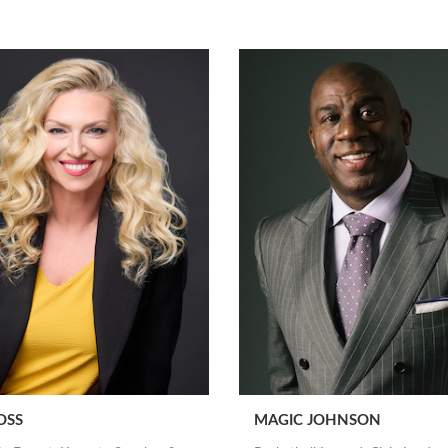
OSS
MAGIC JOHNSON