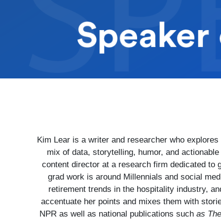
Kim Lear is a writer and researcher who explores 
mix of data, storytelling, humor, and actionabl
content director at a research firm dedicated to
grad work is around Millennials and social medi
retirement trends in the hospitality industry, 
accentuate her points and mixes them with stori
NPR as well as national publications such
as The