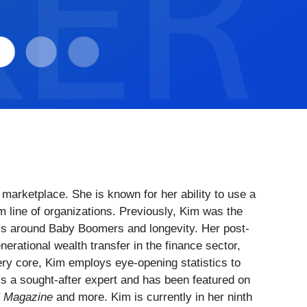
marketplace. She is known for her ability to use a
m line of organizations. Previously, Kim was the
h is around Baby Boomers and longevity. Her post-
erational wealth transfer in the finance sector,
very core, Kim employs eye-opening statistics to
s a sought-after expert and has been featured on
E Magazine
and more. Kim is currently in her ninth