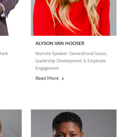
ALYSON VAN HOOSER
Shark
Keynote Speaker: Generational Issues,
Leadership Development & Employee
Engagement
Read More