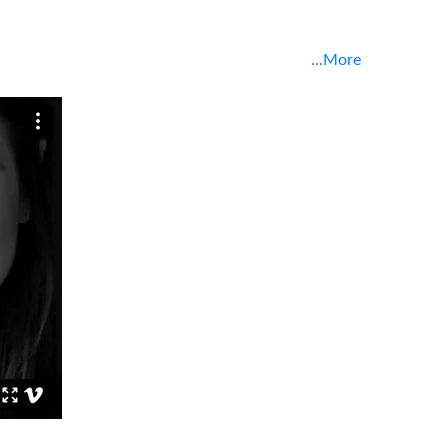
...More