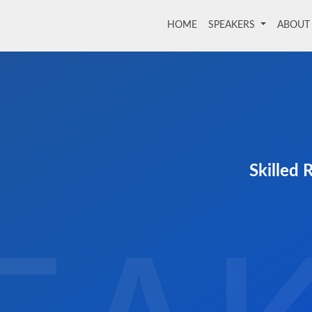
HOME
(current)
SPEAKERS
ABOU
Skilled 