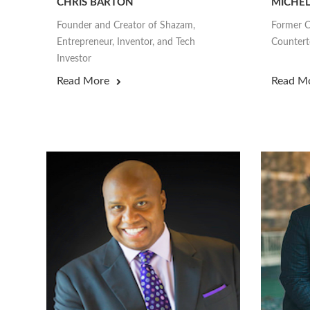
CHRIS BARTON
MICHEL
Founder and Creator of Shazam,
Former C
Entrepreneur, Inventor, and Tech
Counterte
Investor
Read More
Read M