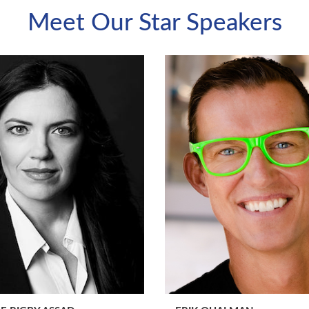
Meet Our Star Speakers