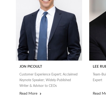
JON PICOULT
LEE RU
Customer Experience Expert; Acclaimed
Team-Bui
Keynote Speaker; Widely-Published
Expert
Writer & Advisor to CEOs
Read More
Read M