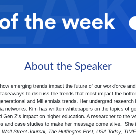
About the Speaker
how emerging trends impact the future of our workforce and 
e takeaways to discuss the trends that most impact the botto
 generational and Millennials trends. Her undergrad researc
a networks. Kim has written whitepapers on the topics of gen
and Gen Z’s impact on higher education. A researcher to the 
es and case studies to make her message come alive. She i
 Wall Street Journal, The Huffington Post, USA Today, TIM