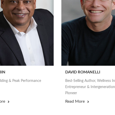
BIN
DAVID ROMANELLI
lding & Peak Performance
Best-Selling Author, Wellness I
Entrepreneur & Intergeneration
Pioneer
ore
Read More