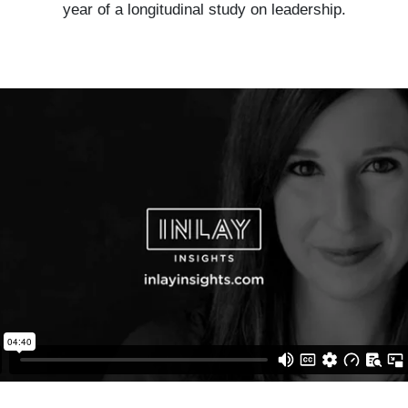
year of a longitudinal study on leadership.