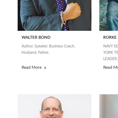
WALTER BOND
RORKE
Author. Speaker. Business Coach.
NAVY S
Husband. Father.
YORK TI
LEADER.
Read More
Read M