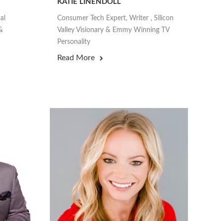
KATIE LINENDOLL
al
Consumer Tech Expert, Writer , Silicon
&
Valley Visionary & Emmy Winning TV
Personality
Read More