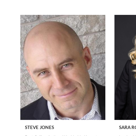
STEVE JONES
SARA R