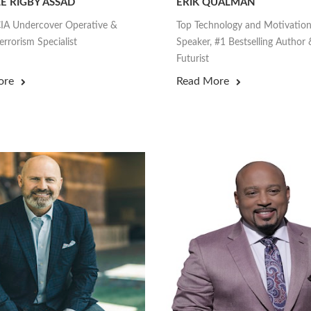
E RIGBY ASSAD
ERIK QUALMAN
IA Undercover Operative &
Top Technology and Motivation
rrorism Specialist
Speaker, #1 Bestselling Author 
Futurist
ore
Read More