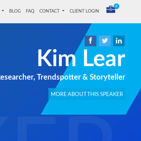
0
T
BLOG
FAQ
CONTACT
CLIENT LOGIN
Kim Lear
Researcher, Trendspotter & Storyteller
MORE ABOUT THIS SPEAKER