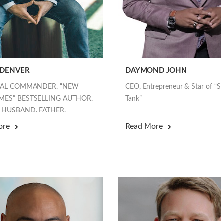
 DENVER
DAYMOND JOHN
EAL COMMANDER. “NEW
CEO, Entrepreneur & Star of “
MES” BESTSELLING AUTHOR.
Tank”
 HUSBAND. FATHER.
ore
Read More