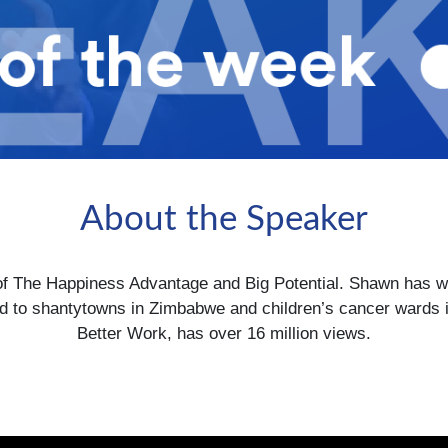
About the Speaker
f The Happiness Advantage and Big Potential. Shawn has work
to shantytowns in Zimbabwe and children’s cancer wards i
Better Work, has over 16 million views.