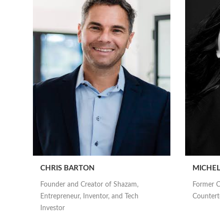
CHRIS BARTON
MICHEL
Founder and Creator of Shazam,
Former C
Entrepreneur, Inventor, and Tech
Counterte
Investor