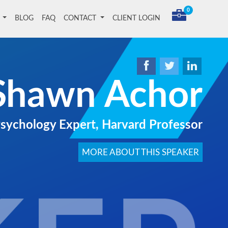
0
T
BLOG
FAQ
CONTACT
CLIENT LOGIN
Shawn Achor
Psychology Expert, Harvard Professor
MORE ABOUT THIS SPEAKER