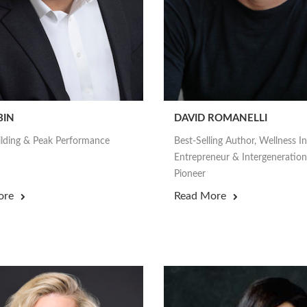
BIN
DAVID ROMANELLI
lding & Peak Performance
Best-Selling Author, Wellness I
Entrepreneur & Intergeneration
Pioneer
ore
Read More