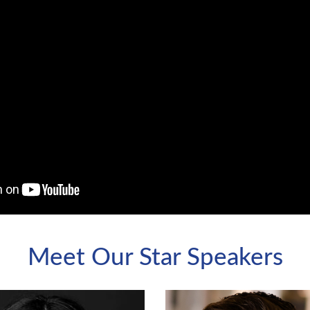
Meet Our Star Speakers