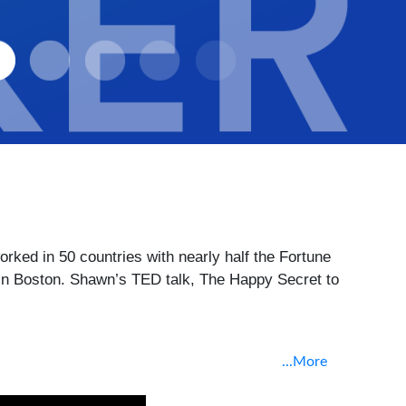
ed in 50 countries with nearly half the Fortune 
n Boston. Shawn’s TED talk, The Happy Secret to 
...More