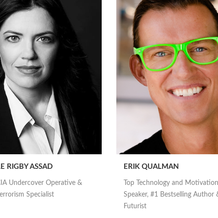
E RIGBY ASSAD
ERIK QUALMAN
IA Undercover Operative &
Top Technology and Motivation
rrorism Specialist
Speaker, #1 Bestselling Author 
Futurist