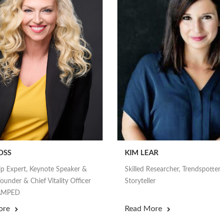
OSS
KIM LEAR
ip Expert, Keynote Speaker &
Skilled Researcher, Trendspotte
ounder & Chief Vitality Officer
Storyteller
nAMPED
ore
Read More