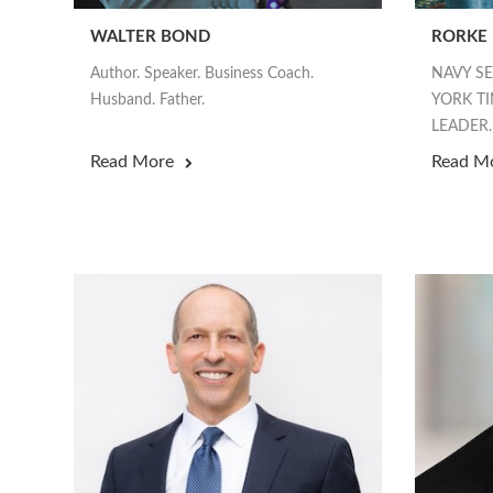
WALTER BOND
RORKE
Author. Speaker. Business Coach.
NAVY S
Husband. Father.
YORK TI
LEADER.
Read More
Read M