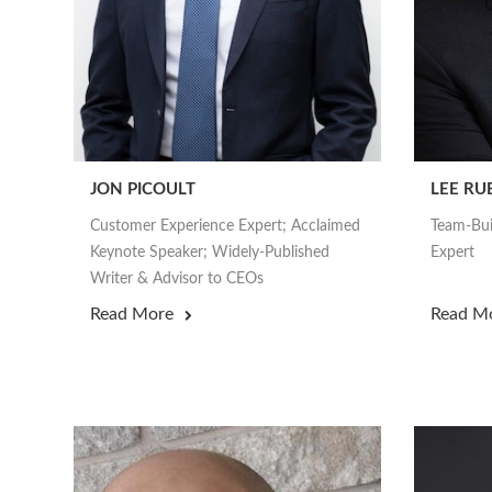
JON PICOULT
LEE RU
Customer Experience Expert; Acclaimed
Team-Bui
Keynote Speaker; Widely-Published
Expert
Writer & Advisor to CEOs
Read More
Read M