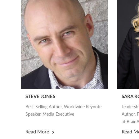
STEVE JONES
SARA R
Best-Selling Author, Worldwide Keynote
Leadersh
Speaker, Media Executive
Author, F
at Brai
Read More
Read M