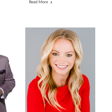
Read More