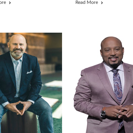
ore
Read More