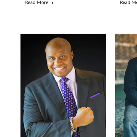
Read More
Read M