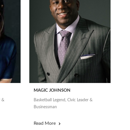
MAGIC JOHNSON
r &
Basketball Legend, Civic Leader &
Businessman
Read More