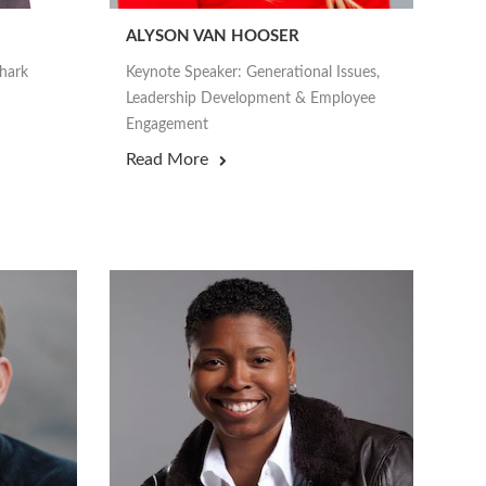
ALYSON VAN HOOSER
Shark
Keynote Speaker: Generational Issues,
Leadership Development & Employee
Engagement
Read More