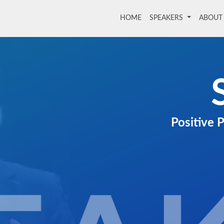
HOME
(current)
SPEAKERS
ABOU
Positive 