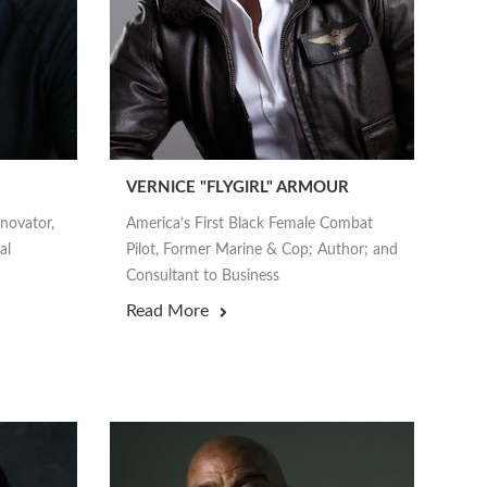
VERNICE "FLYGIRL" ARMOUR
nnovator,
America’s First Black Female Combat
al
Pilot, Former Marine & Cop; Author; and
Consultant to Business
Read More