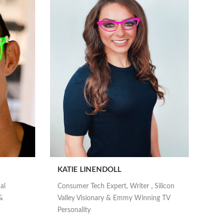
KATIE LINENDOLL
al
Consumer Tech Expert, Writer , Silicon
&
Valley Visionary & Emmy Winning TV
Personality