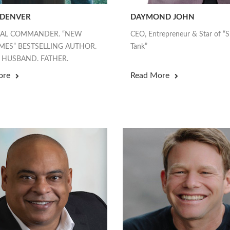
 DENVER
DAYMOND JOHN
EAL COMMANDER. “NEW
CEO, Entrepreneur & Star of “
MES” BESTSELLING AUTHOR.
Tank”
 HUSBAND. FATHER.
ore
Read More