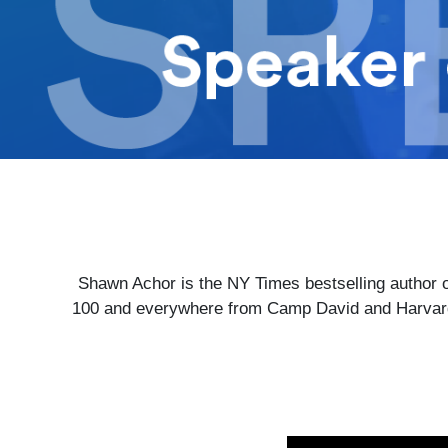
Shawn Achor is the NY Times bestselling author o
100 and everywhere from Camp David and Harvard 