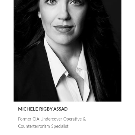
MICHELE RIGBY ASSAD
Former CIA Undercover Operative &
Counterterrorism Specialist