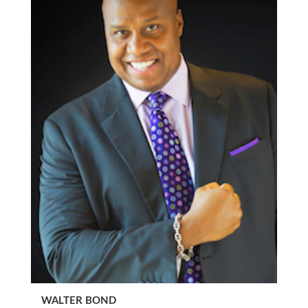
WALTER BOND