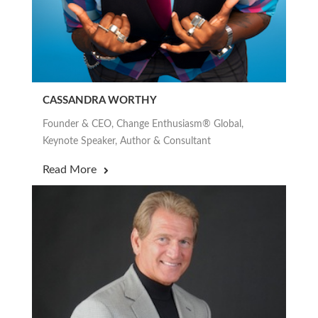
CASSANDRA WORTHY
Founder & CEO, Change Enthusiasm® Global,
Keynote Speaker, Author & Consultant
Read More