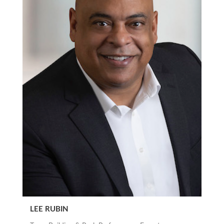
LEE RUBIN