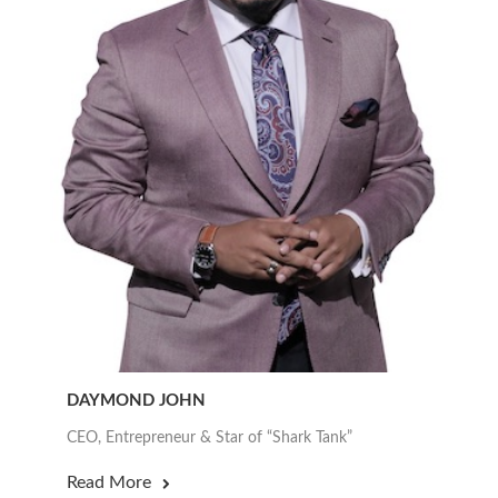
DAYMOND JOHN
CEO, Entrepreneur & Star of “Shark Tank”
Read More