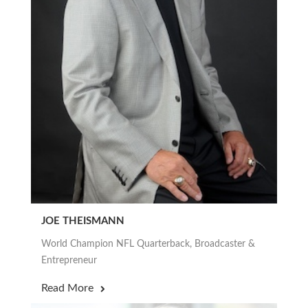
JOE THEISMANN
World Champion NFL Quarterback, Broadcaster &
Entrepreneur
Read More