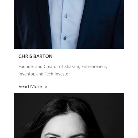
CHRIS BARTON
Founder and Creator of Shazam, Entrepreneur,
Inventor, and Tech Investor
Read More