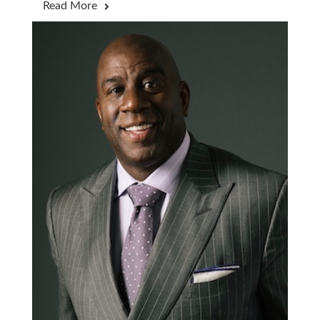
Read More