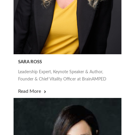
SARA ROSS
Leadership Expert, Keynote Speaker & Author,
Founder & Chief Vitality Officer at BrainAMPED
Read More