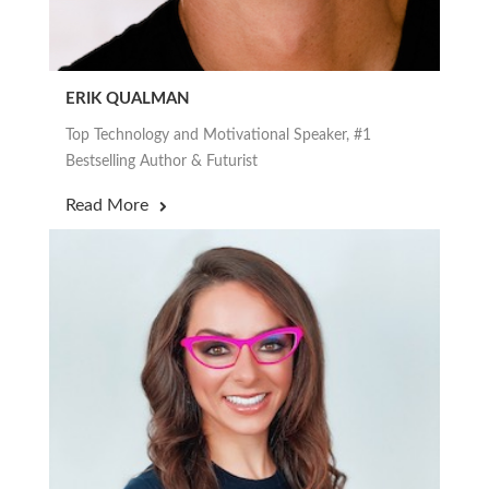
ERIK QUALMAN
Top Technology and Motivational Speaker, #1
Bestselling Author & Futurist
Read More