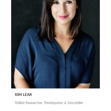
KIM LEAR
Skilled Researcher, Trendspotter & Storyteller