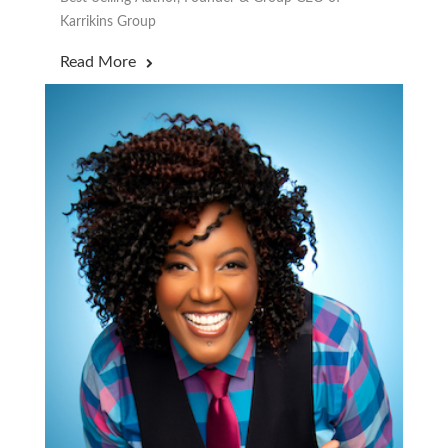
Karrikins Group
Read More