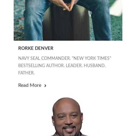
RORKE DENVER
NAVY SEAL COMMANDER. “NEW YORK TIMES”
BESTSELLING AUTHOR. LEADER. HUSBAND.
FATHER.
Read More