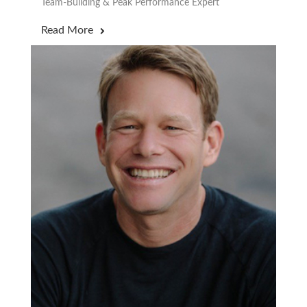
Team-Building & Peak Performance Expert
Read More