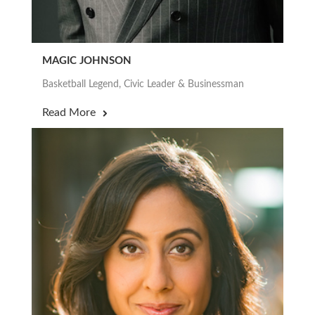
MAGIC JOHNSON
Basketball Legend, Civic Leader & Businessman
Read More