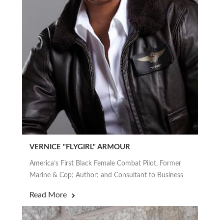
VERNICE "FLYGIRL" ARMOUR
America’s First Black Female Combat Pilot, Former
Marine & Cop; Author; and Consultant to Business
Read More