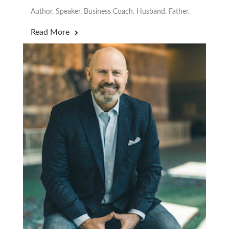
Author. Speaker. Business Coach. Husband. Father.
Read More