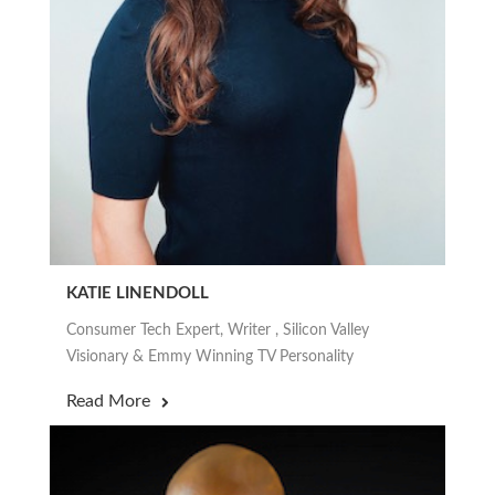
KATIE LINENDOLL
Consumer Tech Expert, Writer , Silicon Valley
Visionary & Emmy Winning TV Personality
Read More