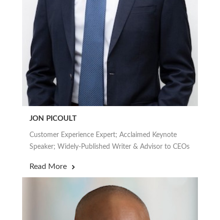
JON PICOULT
Customer Experience Expert; Acclaimed Keynote
Speaker; Widely-Published Writer & Advisor to CEOs
Read More