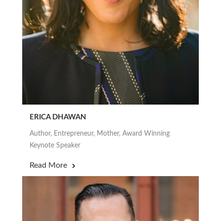
ERICA DHAWAN
Author, Entrepreneur, Mother, Award Winning
Keynote Speaker
Read More