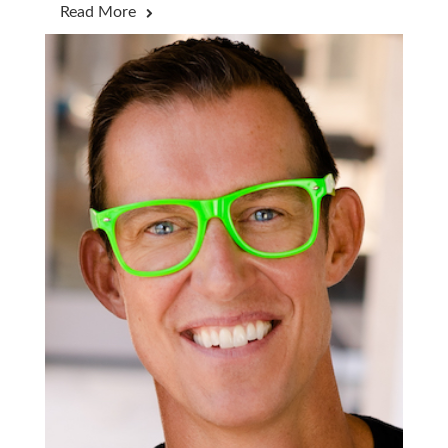
Read More