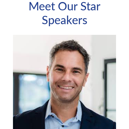
Meet Our Star
Speakers