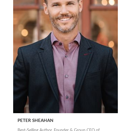
PETER SHEAHAN
Best-Selling Author, Founder & Group CEO of