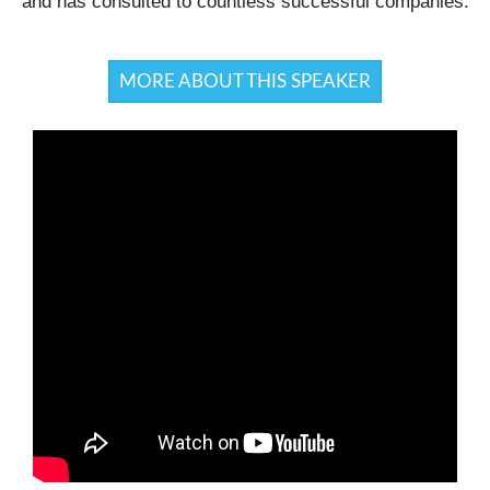
and has consulted to countless successful companies.
MORE ABOUT THIS SPEAKER