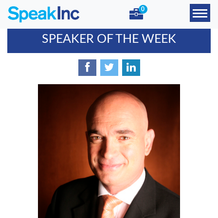
0
SPEAKER OF THE WEEK