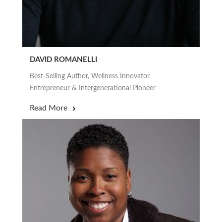
DAVID ROMANELLI
Best-Selling Author, Wellness Innovator,
Entrepreneur & Intergenerational Pioneer
Read More