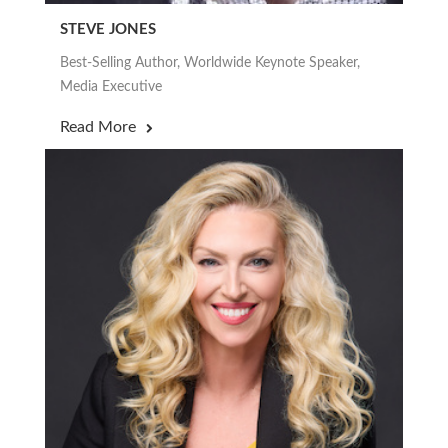
STEVE JONES
Best-Selling Author, Worldwide Keynote Speaker,
Media Executive
Read More