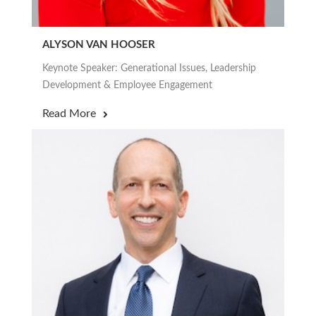
ALYSON VAN HOOSER
Keynote Speaker: Generational Issues, Leadership
Development & Employee Engagement
Read More