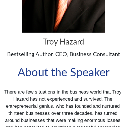
Troy Hazard
Bestselling Author, CEO, Business Consultant
About the Speaker
There are few situations in the business world that Troy 
Hazard has not experienced and survived. The 
entrepreneurial genius, who has founded and nurtured 
thirteen businesses over three decades, has turned 
around businesses that were making enormous losses 