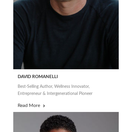
DAVID ROMANELLI
Best-Selling Author, Wellness Innovator,
Entrepreneur & Intergenerational Pioneer
Read More