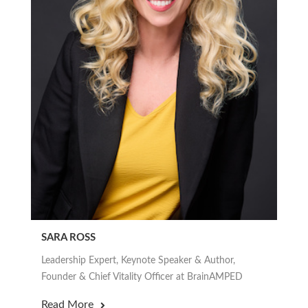
SARA ROSS
Leadership Expert, Keynote Speaker & Author,
Founder & Chief Vitality Officer at BrainAMPED
Read More