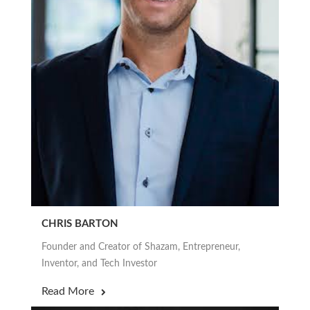
CHRIS BARTON
Founder and Creator of Shazam, Entrepreneur,
Inventor, and Tech Investor
Read More