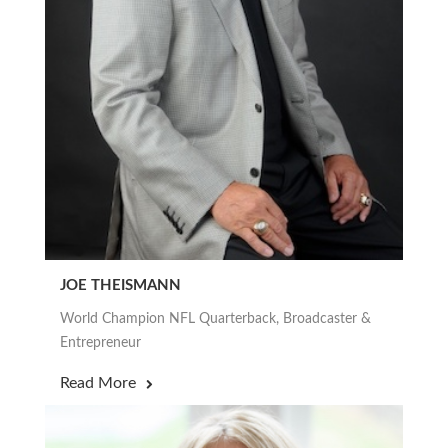
JOE THEISMANN
World Champion NFL Quarterback, Broadcaster &
Entrepreneur
Read More