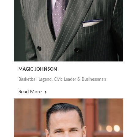
MAGIC JOHNSON
Basketball Legend, Civic Leader & Businessman
Read More