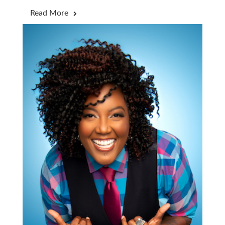
Read More