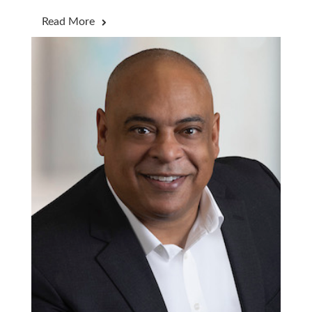
Read More