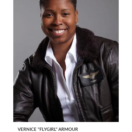
VERNICE "FLYGIRL" ARMOUR