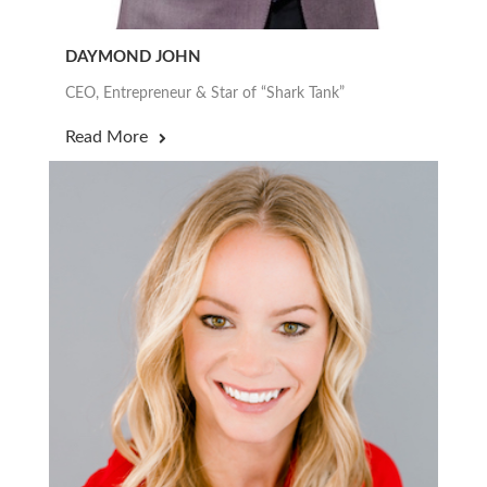
DAYMOND JOHN
CEO, Entrepreneur & Star of “Shark Tank”
Read More