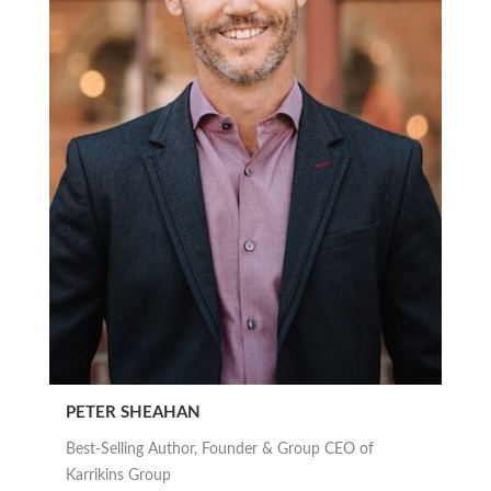
PETER SHEAHAN
Best-Selling Author, Founder & Group CEO of
Karrikins Group