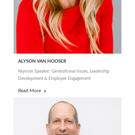
ALYSON VAN HOOSER
Keynote Speaker: Generational Issues, Leadership
Development & Employee Engagement
Read More