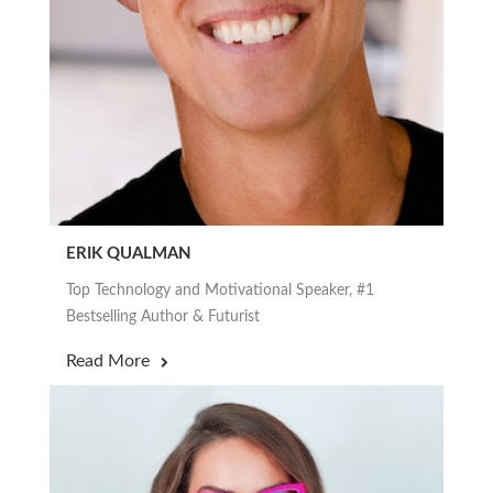
ERIK QUALMAN
Top Technology and Motivational Speaker, #1
Bestselling Author & Futurist
Read More