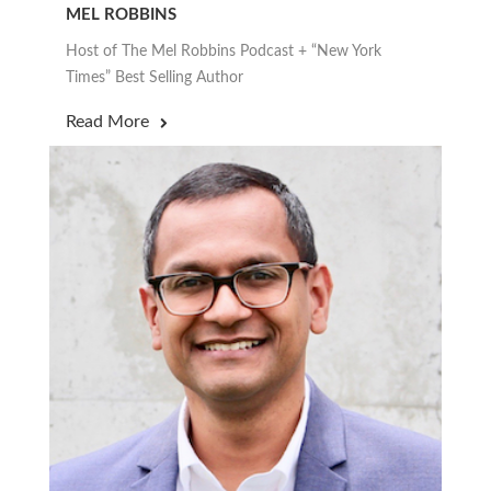
MEL ROBBINS
Host of The Mel Robbins Podcast + “New York
Times” Best Selling Author
Read More