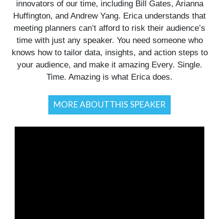
innovators of our time, including Bill Gates, Arianna
Huffington, and Andrew Yang. Erica understands that
meeting planners can’t afford to risk their audience’s
time with just any speaker. You need someone who
knows how to tailor data, insights, and action steps to
your audience, and make it amazing Every. Single.
Time. Amazing is what Erica does.
MORE ABOUT THIS SPEAKER