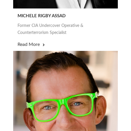
MICHELE RIGBY ASSAD
Former CIA Undercover Operative &
Counterterrorism Specialist
Read More