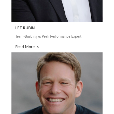
LEE RUBIN
Team-Building & Peak Performance Expert
Read More