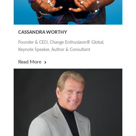
CASSANDRA WORTHY
Founder & CEO, Change Enthusiasm® Global,
Keynote Speaker, Author & Consultant
Read More