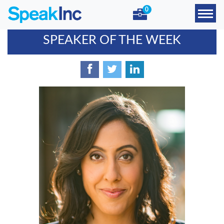
0
SPEAKER OF THE WEEK