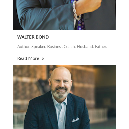
WALTER BOND
Author. Speaker. Business Coach. Husband. Father.
Read More