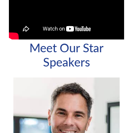
Meet Our Star
Speakers