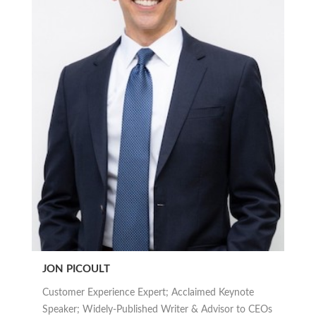
JON PICOULT
Customer Experience Expert; Acclaimed Keynote
Speaker; Widely-Published Writer & Advisor to CEOs