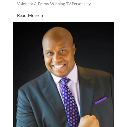
Visionary & Emmy Winning TV Personality
Read More