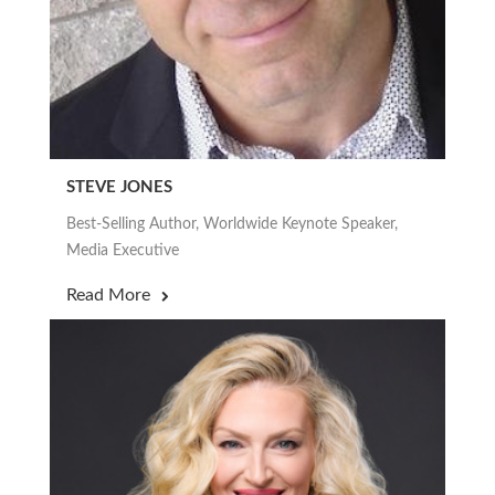
STEVE JONES
Best-Selling Author, Worldwide Keynote Speaker,
Media Executive
Read More