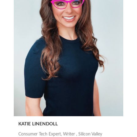
KATIE LINENDOLL
Consumer Tech Expert, Writer , Silicon Valley