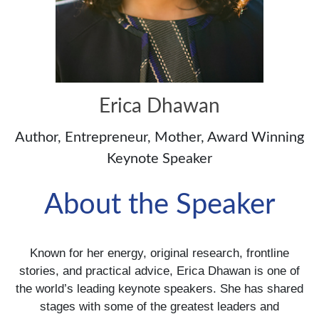
Erica Dhawan
Author, Entrepreneur, Mother, Award Winning
Keynote Speaker
About the Speaker
Known for her energy, original research, frontline
stories, and practical advice, Erica Dhawan is one of
the world’s leading keynote speakers. She has shared
stages with some of the greatest leaders and