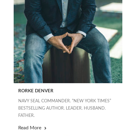
RORKE DENVER
NAVY SEAL COMMANDER. “NEW YORK TIMES”
BESTSELLING AUTHOR. LEADER. HUSBAND.
FATHER.
Read More