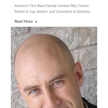
America’s First Black Female Combat Pilot, Former
Marine & Cop; Author; and Consultant to Business
Read More