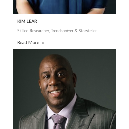
KIM LEAR
Skilled Researcher, Trendspotter & Storyteller
Read More