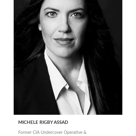
MICHELE RIGBY ASSAD
Former CIA Undercover Operative &