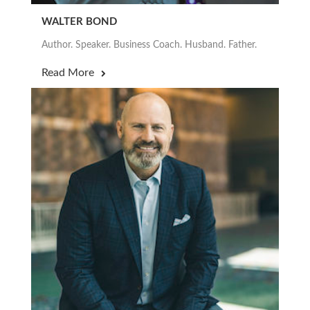
WALTER BOND
Author. Speaker. Business Coach. Husband. Father.
Read More