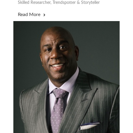
Skilled Researcher, Trendspotter & Storyteller
Read More