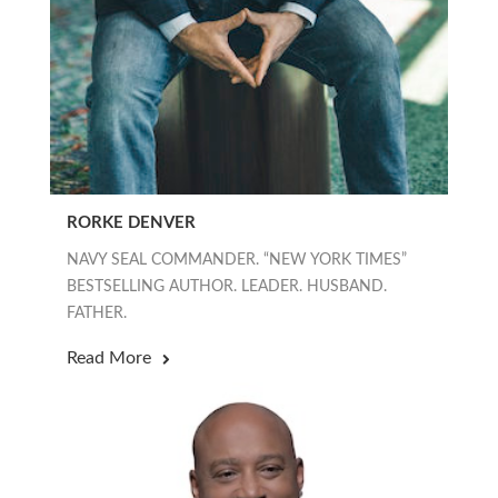
RORKE DENVER
NAVY SEAL COMMANDER. “NEW YORK TIMES”
BESTSELLING AUTHOR. LEADER. HUSBAND.
FATHER.
Read More