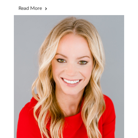
Read More