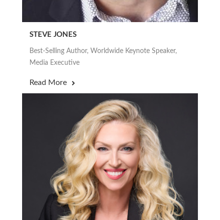
STEVE JONES
Best-Selling Author, Worldwide Keynote Speaker,
Media Executive
Read More