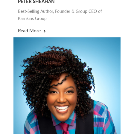
PETER SHEAHAN
Best-Selling Author, Founder & Group CEO of
Karrikins Group
Read More