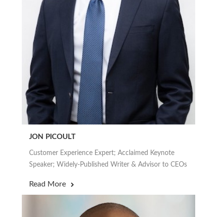
JON PICOULT
Customer Experience Expert; Acclaimed Keynote
Speaker; Widely-Published Writer & Advisor to CEOs
Read More