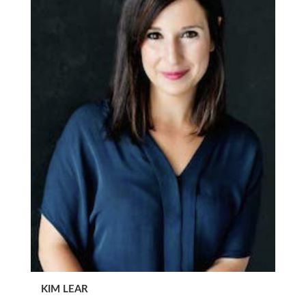
KIM LEAR