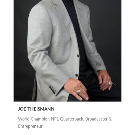
JOE THEISMANN
World Champion NFL Quarterback, Broadcaster &
Entrepreneur