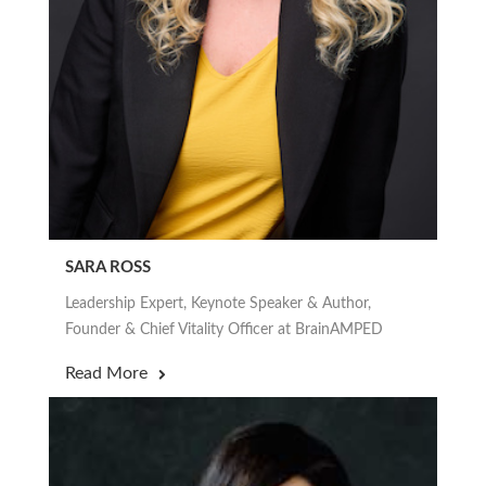
SARA ROSS
Leadership Expert, Keynote Speaker & Author,
Founder & Chief Vitality Officer at BrainAMPED
Read More