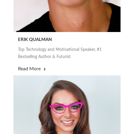
ERIK QUALMAN
Top Technology and Motivational Speaker, #1
Bestselling Author & Futurist
Read More