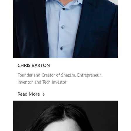
CHRIS BARTON
Founder and Creator of Shazam, Entrepreneur,
Inventor, and Tech Investor
Read More