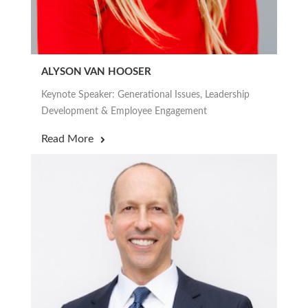
ALYSON VAN HOOSER
Keynote Speaker: Generational Issues, Leadership
Development & Employee Engagement
Read More