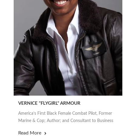
VERNICE "FLYGIRL" ARMOUR
America’s First Black Female Combat Pilot, Former
Marine & Cop; Author; and Consultant to Business
Read More