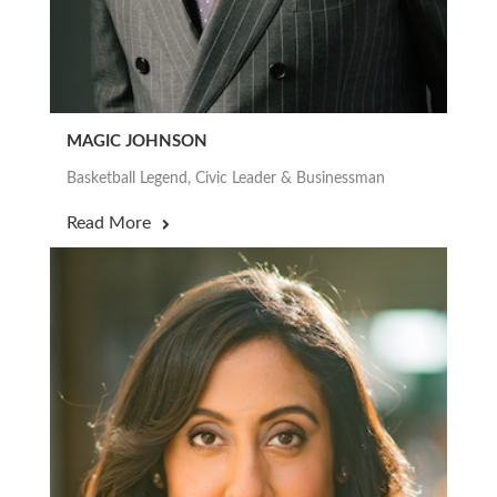
MAGIC JOHNSON
Basketball Legend, Civic Leader & Businessman
Read More