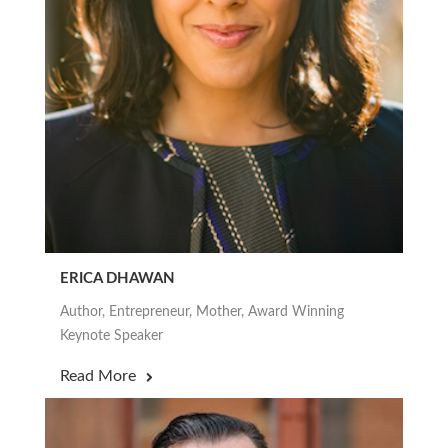
ERICA DHAWAN
Author, Entrepreneur, Mother, Award Winning
Keynote Speaker
Read More