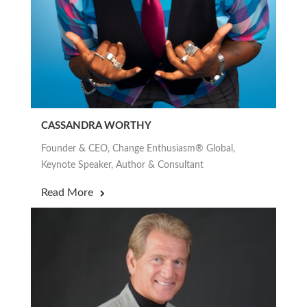
CASSANDRA WORTHY
Founder & CEO, Change Enthusiasm® Global,
Keynote Speaker, Author & Consultant
Read More