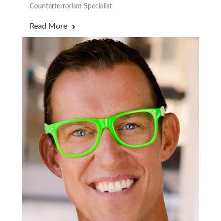
Counterterrorism Specialist
Read More