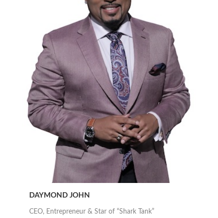
DAYMOND JOHN
CEO, Entrepreneur & Star of “Shark Tank”