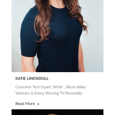
KATIE LINENDOLL
Consumer Tech Expert, Writer , Silicon Valley
Visionary & Emmy Winning TV Personality
Read More