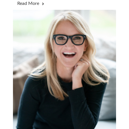
Read More