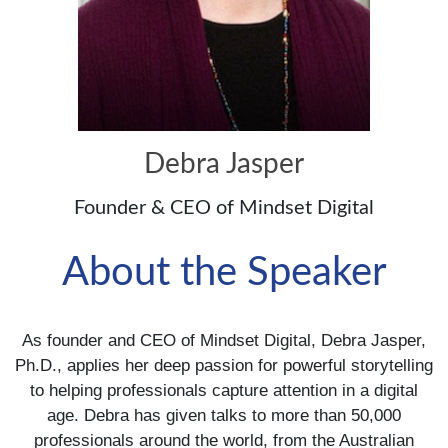
Debra Jasper
Founder & CEO of Mindset Digital
About the Speaker
As founder and CEO of Mindset Digital, Debra Jasper,
Ph.D., applies her deep passion for powerful storytelling
to helping professionals capture attention in a digital
age. Debra has given talks to more than 50,000
professionals around the world, from the Australian