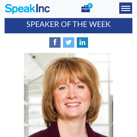
0
SPEAKER OF THE WEEK