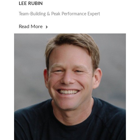
LEE RUBIN
Team-Building & Peak Performance Expert
Read More