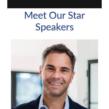
Meet Our Star
Speakers