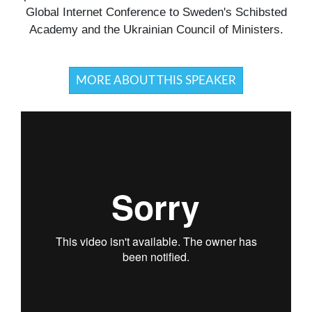
Global Internet Conference to Sweden's Schibsted
Academy and the Ukrainian Council of Ministers.
MORE ABOUT THIS SPEAKER