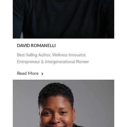
DAVID ROMANELLI
Best-Selling Author, Wellness Innovator,
Entrepreneur & Intergenerational Pioneer
Read More