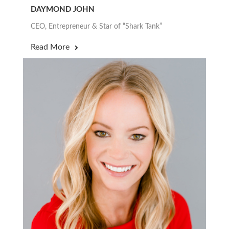
DAYMOND JOHN
CEO, Entrepreneur & Star of “Shark Tank”
Read More