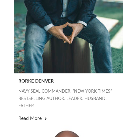
RORKE DENVER
NAVY SEAL COMMANDER. “NEW YORK TIMES”
BESTSELLING AUTHOR. LEADER. HUSBAND.
FATHER.
Read More