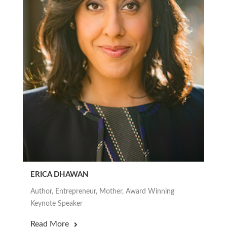
ERICA DHAWAN
Author, Entrepreneur, Mother, Award Winning
Keynote Speaker
Read More