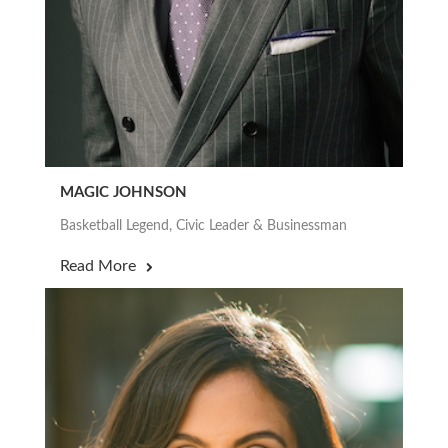
MAGIC JOHNSON
Basketball Legend, Civic Leader & Businessman
Read More