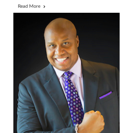
Read More