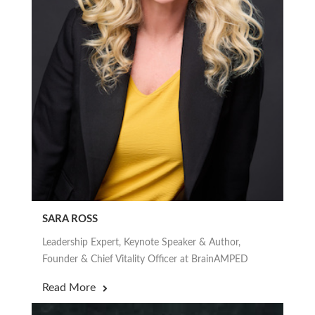
SARA ROSS
Leadership Expert, Keynote Speaker & Author,
Founder & Chief Vitality Officer at BrainAMPED
Read More