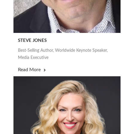
STEVE JONES
Best-Selling Author, Worldwide Keynote Speaker,
Media Executive
Read More