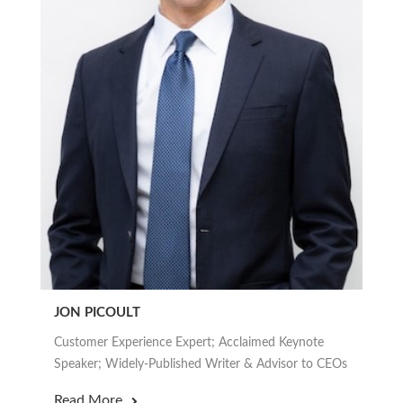
JON PICOULT
Customer Experience Expert; Acclaimed Keynote
Speaker; Widely-Published Writer & Advisor to CEOs
Read More