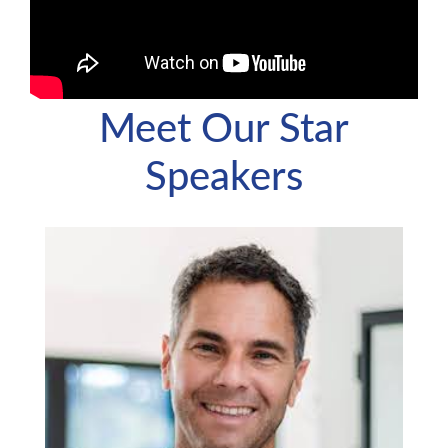
Meet Our Star
Speakers