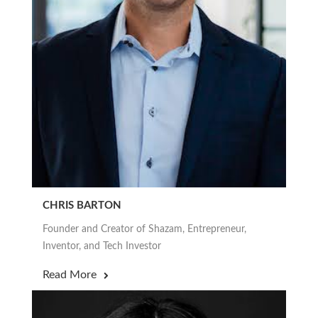
CHRIS BARTON
Founder and Creator of Shazam, Entrepreneur,
Inventor, and Tech Investor
Read More