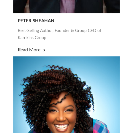
PETER SHEAHAN
Best-Selling Author, Founder & Group CEO of
Karrikins Group
Read More