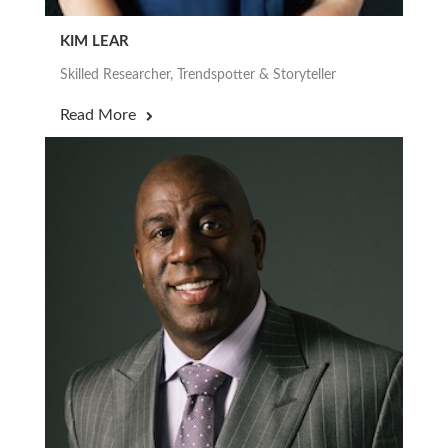
KIM LEAR
Skilled Researcher, Trendspotter & Storyteller
Read More