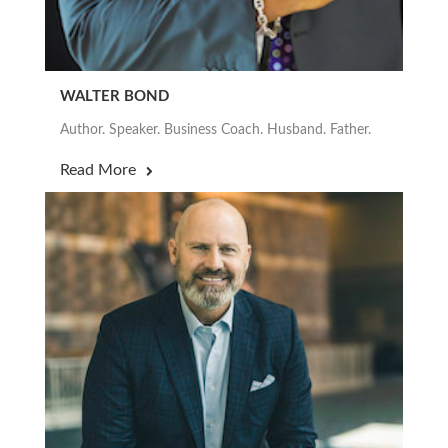
WALTER BOND
Author. Speaker. Business Coach. Husband. Father.
Read More