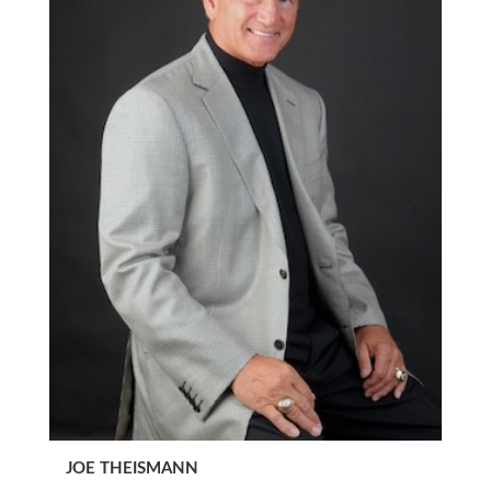
JOE THEISMANN