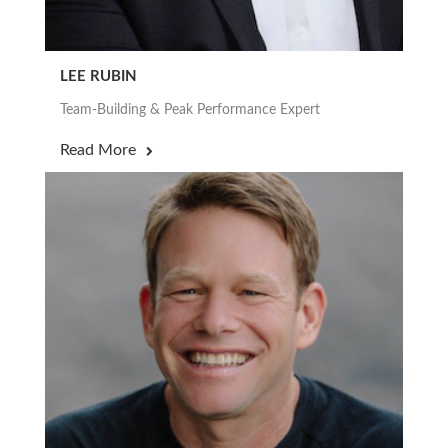
LEE RUBIN
Team-Building & Peak Performance Expert
Read More