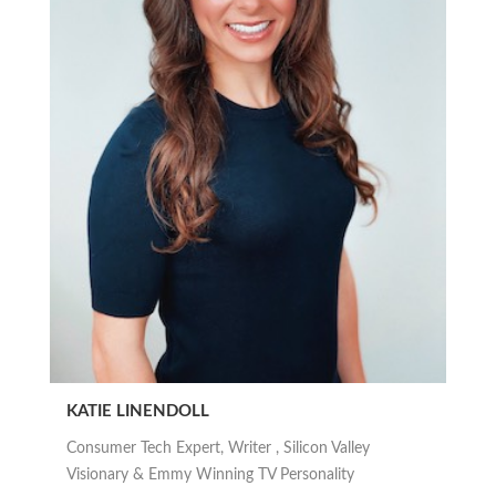
KATIE LINENDOLL
Consumer Tech Expert, Writer , Silicon Valley
Visionary & Emmy Winning TV Personality