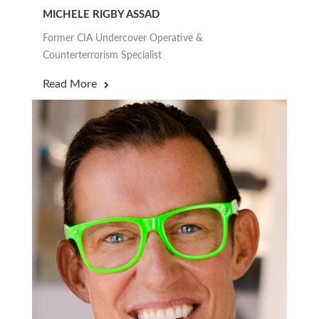
MICHELE RIGBY ASSAD
Former CIA Undercover Operative &
Counterterrorism Specialist
Read More