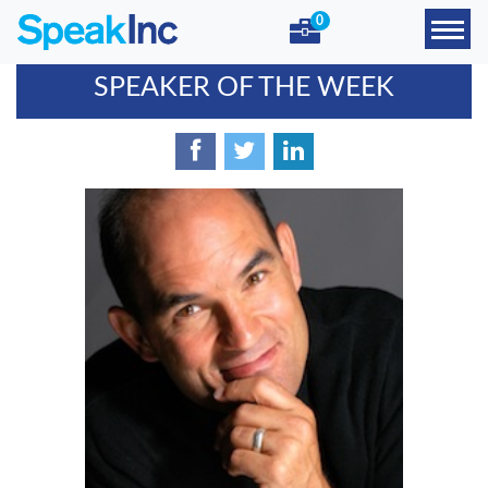
0
SPEAKER OF THE WEEK