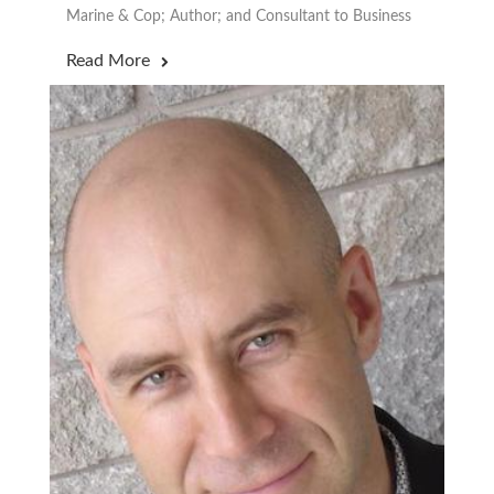
Marine & Cop; Author; and Consultant to Business
Read More