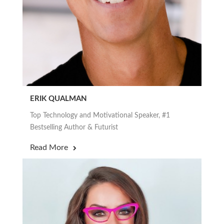
ERIK QUALMAN
Top Technology and Motivational Speaker, #1
Bestselling Author & Futurist
Read More