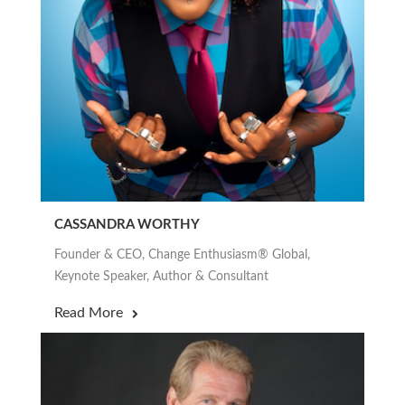
CASSANDRA WORTHY
Founder & CEO, Change Enthusiasm® Global,
Keynote Speaker, Author & Consultant
Read More