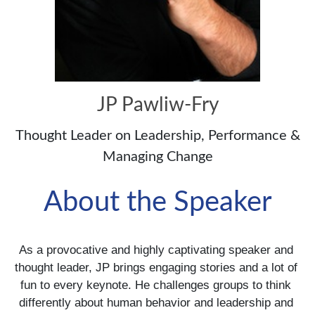
JP Pawliw-Fry
Thought Leader on Leadership, Performance &
Managing Change
About the Speaker
As a provocative and highly captivating speaker and 
thought leader, JP brings engaging stories and a lot of 
fun to every keynote. He challenges groups to think 
differently about human behavior and leadership and 