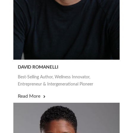
DAVID ROMANELLI
Best-Selling Author, Wellness Innovator,
Entrepreneur & Intergenerational Pioneer
Read More