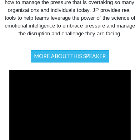
how to manage the pressure that is overtaking so many 
organizations and individuals today. JP provides real 
tools to help teams leverage the power of the science of 
emotional intelligence to embrace pressure and manage 
the disruption and challenge they are facing.
MORE ABOUT THIS SPEAKER