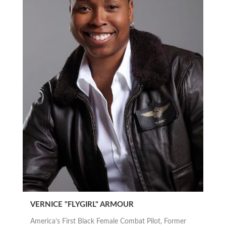
VERNICE "FLYGIRL" ARMOUR
America’s First Black Female Combat Pilot, Former