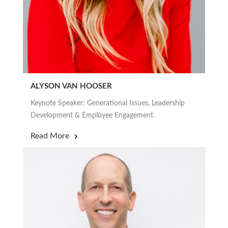
ALYSON VAN HOOSER
Keynote Speaker: Generational Issues, Leadership
Development & Employee Engagement
Read More