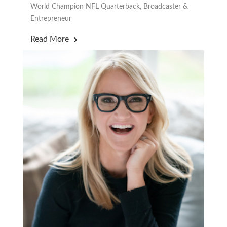
World Champion NFL Quarterback, Broadcaster &
Entrepreneur
Read More