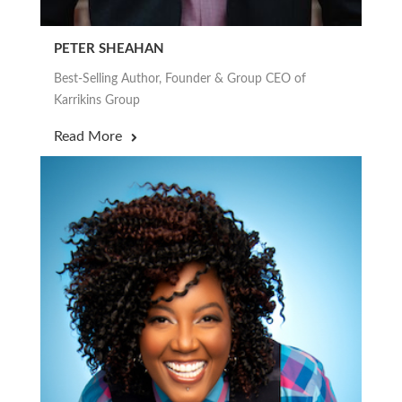
PETER SHEAHAN
Best-Selling Author, Founder & Group CEO of
Karrikins Group
Read More