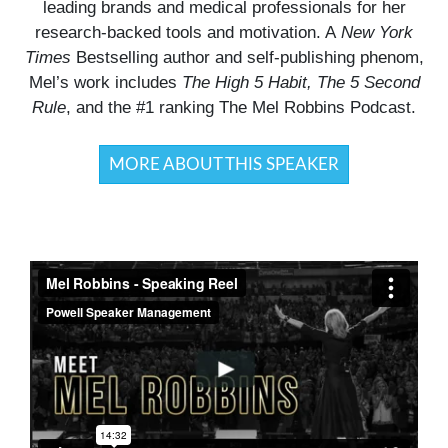
leading brands and medical professionals for her
research-backed tools and motivation. A
New York
Times
Bestselling author and self-publishing phenom,
Mel’s work includes
The High 5 Habit, The 5 Second
Rule
, and the #1 ranking The Mel Robbins Podcast.
MORE ABOUT THIS SPEAKER