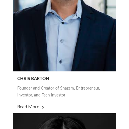
CHRIS BARTON
Founder and Creator of Shazam, Entrepreneur,
Inventor, and Tech Investor
Read More