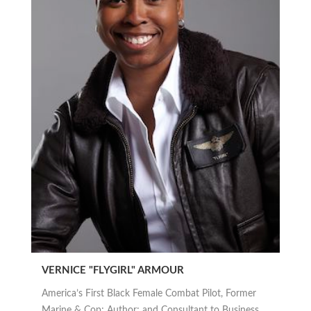
VERNICE "FLYGIRL" ARMOUR
America’s First Black Female Combat Pilot, Former
Marine & Cop; Author; and Consultant to Business