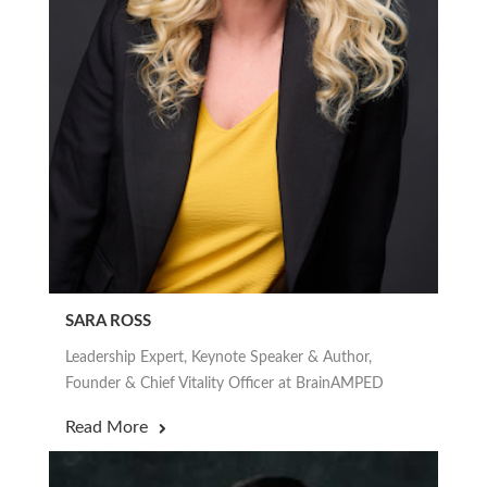
SARA ROSS
Leadership Expert, Keynote Speaker & Author,
Founder & Chief Vitality Officer at BrainAMPED
Read More