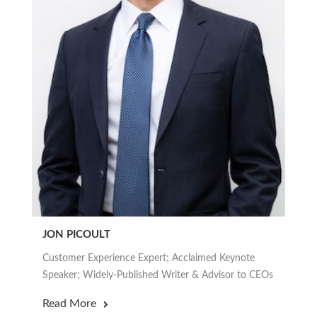
JON PICOULT
Customer Experience Expert; Acclaimed Keynote
Speaker; Widely-Published Writer & Advisor to CEOs
Read More