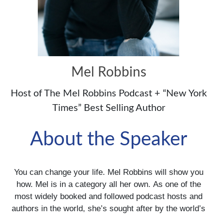
Mel Robbins
Host of The Mel Robbins Podcast + “New York
Times” Best Selling Author
About the Speaker
You can change your life. Mel Robbins will show you
how. Mel is in a category all her own. As one of the
most widely booked and followed podcast hosts and
authors in the world, she’s sought after by the world’s