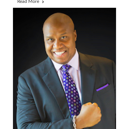
Read More