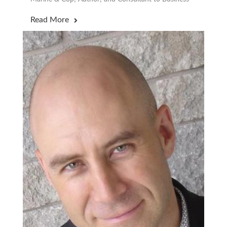
Read More