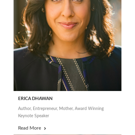
ERICA DHAWAN
Author, Entrepreneur, Mother, Award Winning
Keynote Speaker
Read More