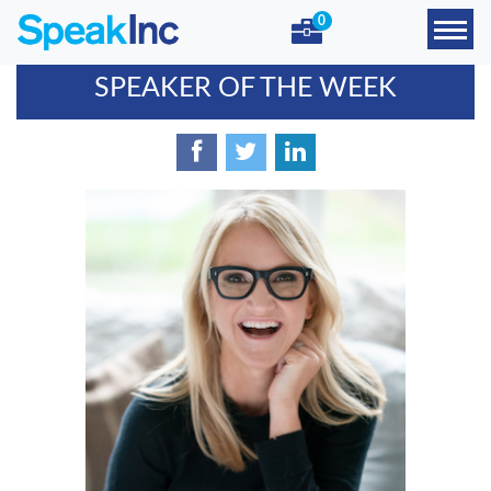
0
SPEAKER OF THE WEEK