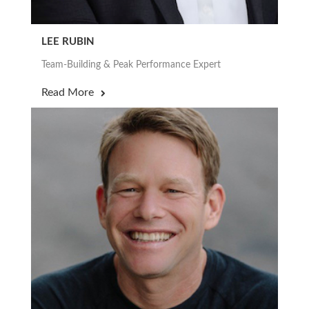
LEE RUBIN
Team-Building & Peak Performance Expert
Read More