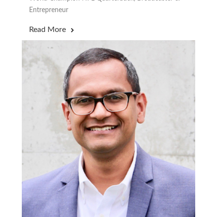
Entrepreneur
Read More