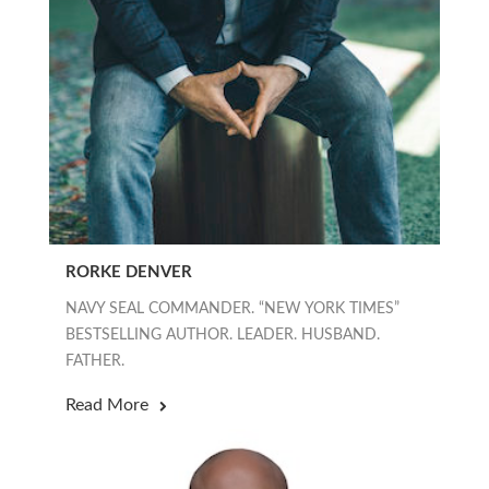
RORKE DENVER
NAVY SEAL COMMANDER. “NEW YORK TIMES”
BESTSELLING AUTHOR. LEADER. HUSBAND.
FATHER.
Read More