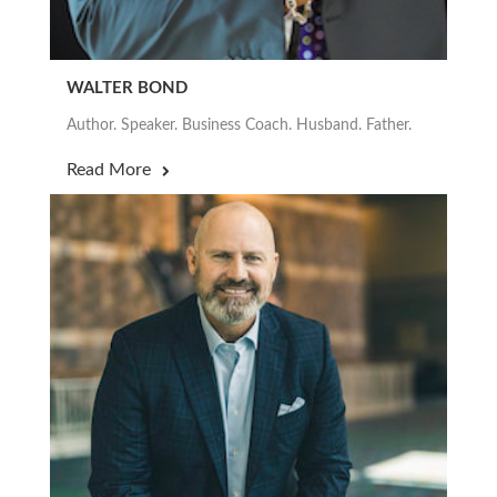
WALTER BOND
Author. Speaker. Business Coach. Husband. Father.
Read More