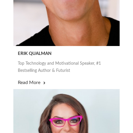
ERIK QUALMAN
Top Technology and Motivational Speaker, #1
Bestselling Author & Futurist
Read More