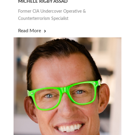
MICHELE RIGBY ASSAD
Former CIA Undercover Operative &
Counterterrorism Specialist
Read More