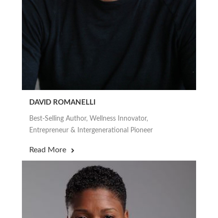
DAVID ROMANELLI
Best-Selling Author, Wellness Innovator,
Entrepreneur & Intergenerational Pioneer
Read More