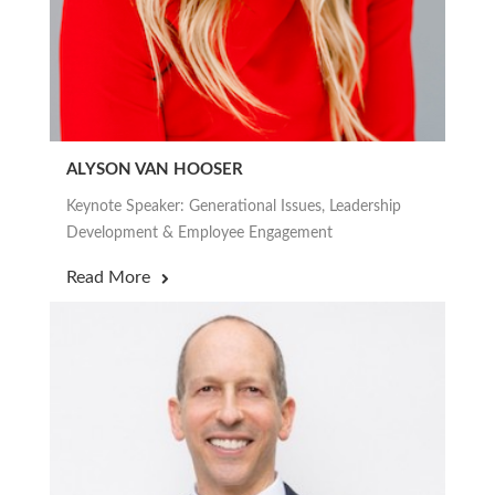
ALYSON VAN HOOSER
Keynote Speaker: Generational Issues, Leadership
Development & Employee Engagement
Read More