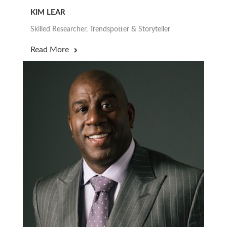
KIM LEAR
Skilled Researcher, Trendspotter & Storyteller
Read More