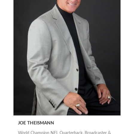
JOE THEISMANN
World Champion NFL Quarterback, Broadcaster &