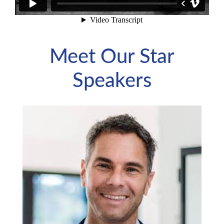
Meet Our Star
Speakers