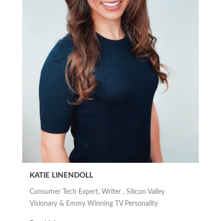
KATIE LINENDOLL
Consumer Tech Expert, Writer , Silicon Valley
Visionary & Emmy Winning TV Personality