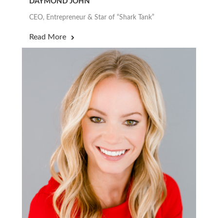
DAYMOND JOHN
CEO, Entrepreneur & Star of “Shark Tank”
Read More