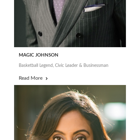
MAGIC JOHNSON
Basketball Legend, Civic Leader & Businessman
Read More