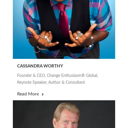
CASSANDRA WORTHY
Founder & CEO, Change Enthusiasm® Global,
Keynote Speaker, Author & Consultant
Read More