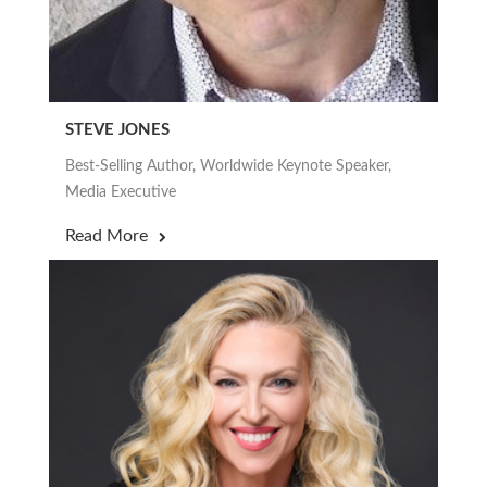
STEVE JONES
Best-Selling Author, Worldwide Keynote Speaker,
Media Executive
Read More