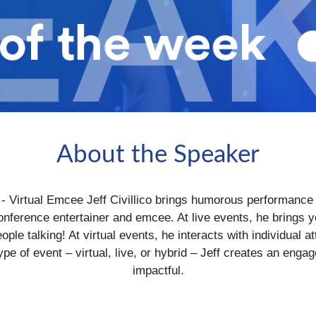
About the Speaker
 Virtual Emcee Jeff Civillico brings humorous performance 
 conference entertainer and emcee. At live events, he brings
people talking! At virtual events, he interacts with individua
pe of event – virtual, live, or hybrid – Jeff creates an eng
impactful.