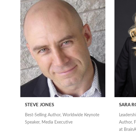
STEVE JONES
SARA R
Best-Selling Author, Worldwide Keynote
Leadersh
Speaker, Media Executive
Author, F
at Brai