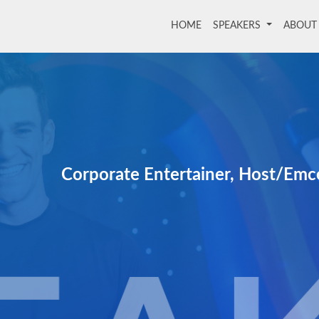
HOME
(current)
SPEAKERS
ABOU
Corporate Entertainer, Host/Emc