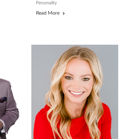
Personality
Read More