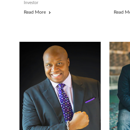
Investor
Read More
Read M