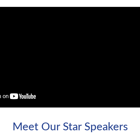
Meet Our Star Speakers