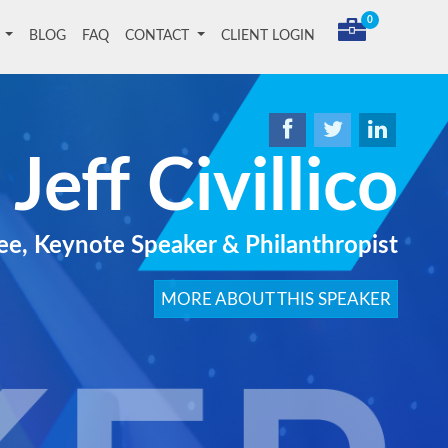
0
T
BLOG
FAQ
CONTACT
CLIENT LOGIN
Jeff Civillico
ee, Keynote Speaker & Philanthropist
MORE ABOUT THIS SPEAKER