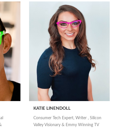
KATIE LINENDOLL
al
Consumer Tech Expert, Writer , Silicon
&
Valley Visionary & Emmy Winning TV