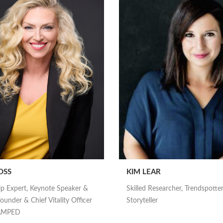
OSS
KIM LEAR
ip Expert, Keynote Speaker &
Skilled Researcher, Trendspotte
ounder & Chief Vitality Officer
Storyteller
nAMPED