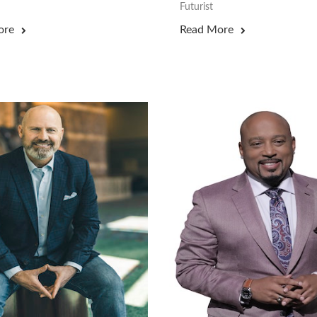
Futurist
ore
Read More