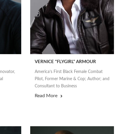
VERNICE "FLYGIRL" ARMOUR
nnovator,
America’s First Black Female Combat
al
Pilot, Former Marine & Cop; Author; and
Consultant to Business
Read More