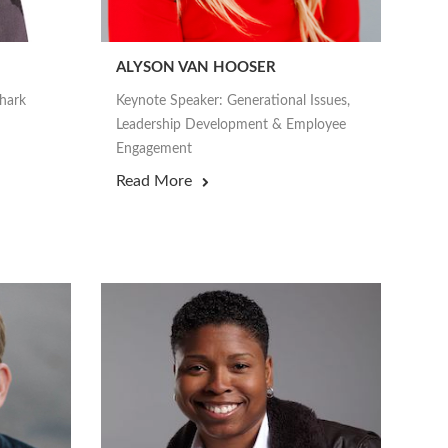
ALYSON VAN HOOSER
Shark
Keynote Speaker: Generational Issues,
Leadership Development & Employee
Engagement
Read More