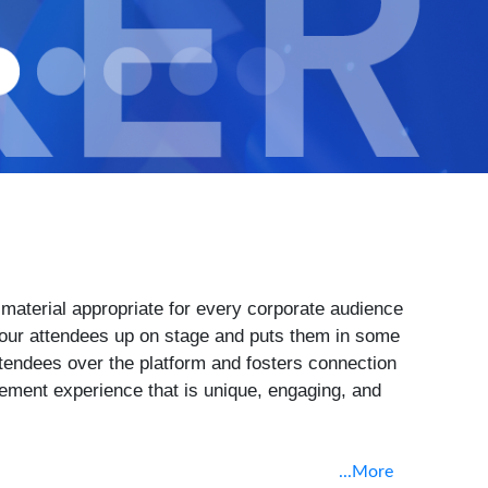
material appropriate for every corporate audience
 your attendees up on stage and puts them in some
l attendees over the platform and fosters connection
agement experience that is unique, engaging, and
...More