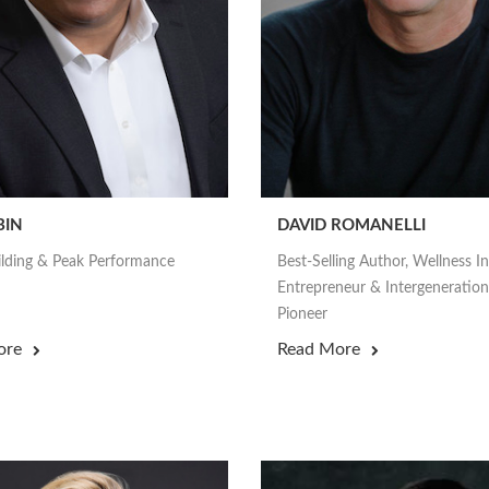
BIN
DAVID ROMANELLI
lding & Peak Performance
Best-Selling Author, Wellness I
Entrepreneur & Intergeneration
Pioneer
ore
Read More