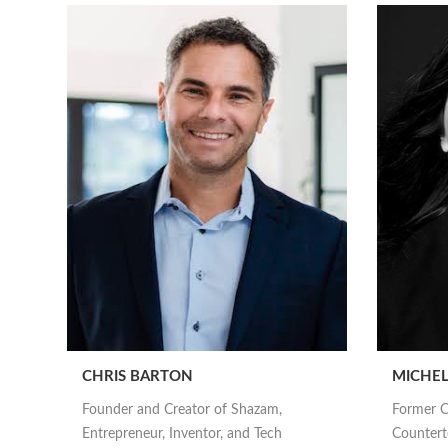
CHRIS BARTON
MICHEL
Founder and Creator of Shazam,
Former C
Entrepreneur, Inventor, and Tech
Counterte