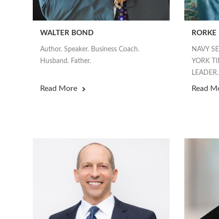
WALTER BOND
RORKE
Author. Speaker. Business Coach.
NAVY S
Husband. Father.
YORK TI
LEADER.
Read More
Read M