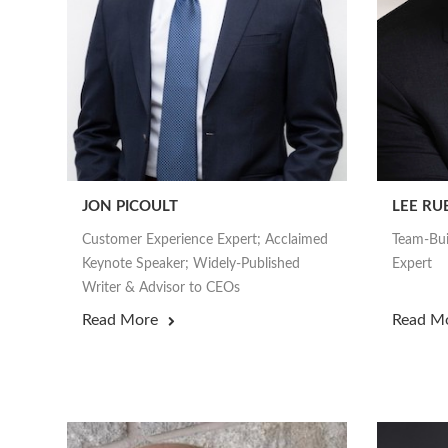
JON PICOULT
LEE RU
Customer Experience Expert; Acclaimed
Team-Bui
Keynote Speaker; Widely-Published
Expert
Writer & Advisor to CEOs
Read More
Read M