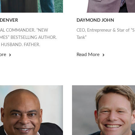
 DENVER
DAYMOND JOHN
EAL COMMANDER. “NEW
CEO, Entrepreneur & Star of “
MES” BESTSELLING AUTHOR.
Tank”
 HUSBAND. FATHER.
ore
Read More