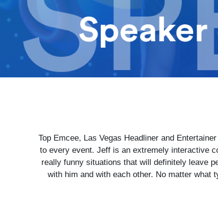
Top Emcee, Las Vegas Headliner and Entertainer -
to every event. Jeff is an extremely interactive
really funny situations that will definitely leave 
with him and with each other. No matter what ty