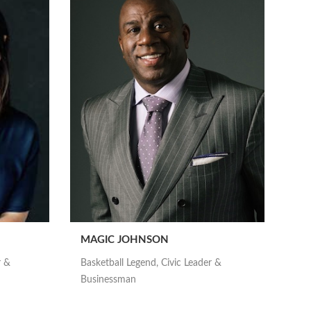
MAGIC JOHNSON
r &
Basketball Legend, Civic Leader &
Businessman