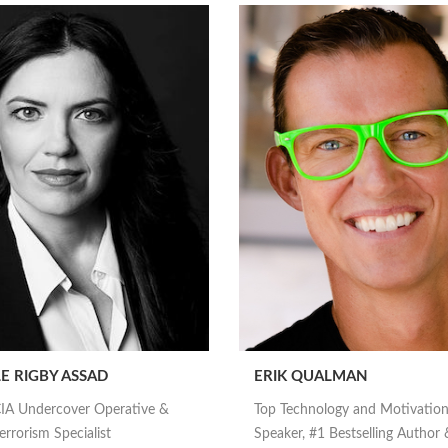
E RIGBY ASSAD
ERIK QUALMAN
IA Undercover Operative &
Top Technology and Motivation
rrorism Specialist
Speaker, #1 Bestselling Author 