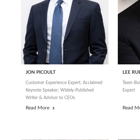
JON PICOULT
LEE RU
Customer Experience Expert; Acclaimed
Team-Bui
Keynote Speaker; Widely-Published
Expert
Writer & Advisor to CEOs
Read More
Read M