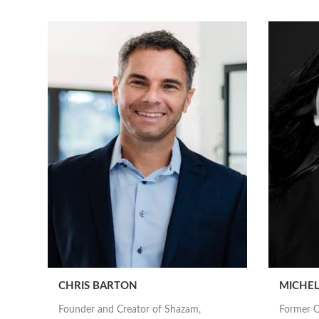
CHRIS BARTON
MICHEL
Founder and Creator of Shazam,
Former C