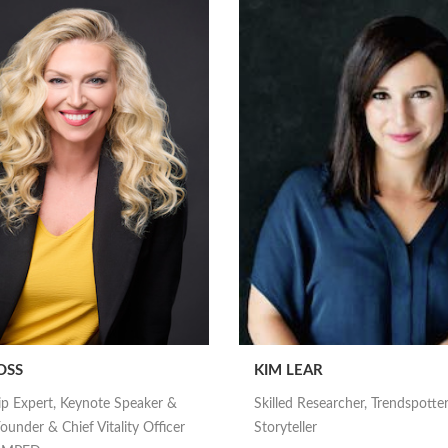
OSS
KIM LEAR
ip Expert, Keynote Speaker &
Skilled Researcher, Trendspotte
ounder & Chief Vitality Officer
Storyteller