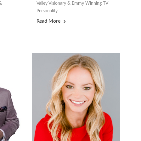
&
Valley Visionary & Emmy Winning TV
Personality
Read More