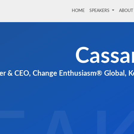
HOME
(current)
SPEAKERS
ABOU
Cassa
r & CEO, Change Enthusiasm® Global, Ke