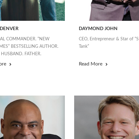
 DENVER
DAYMOND JOHN
EAL COMMANDER. “NEW
CEO, Entrepreneur & Star of “
MES” BESTSELLING AUTHOR.
Tank”
 HUSBAND. FATHER.
ore
Read More