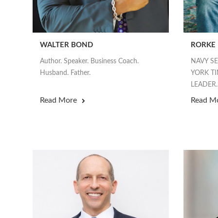
WALTER BOND
RORKE
Author. Speaker. Business Coach.
NAVY S
Husband. Father.
YORK TI
LEADER.
Read More
Read M