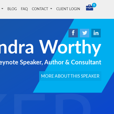
0
T
BLOG
FAQ
CONTACT
CLIENT LOGIN
ndra Worthy
ynote Speaker, Author & Consultant
MORE ABOUT THIS SPEAKER