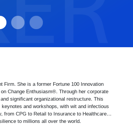
Firm. She is a former Fortune 100 Innovation
ert on Change Enthusiasm®. Through her corporate
d significant organizational restructure. This
 keynotes and workshops, with wit and infectious
y, from CPG to Retail to Insurance to Healthcare…
ience to millions all over the world.