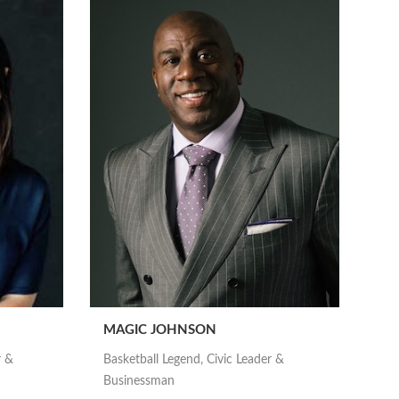
MAGIC JOHNSON
r &
Basketball Legend, Civic Leader &
Businessman