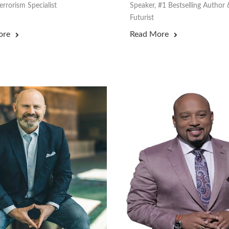
rrorism Specialist
Speaker, #1 Bestselling Author 
Futurist
ore
Read More