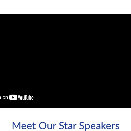
Meet Our Star Speakers