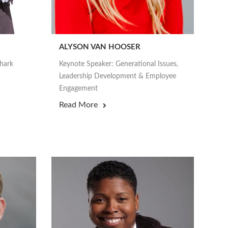
ALYSON VAN HOOSER
Shark
Keynote Speaker: Generational Issues,
Leadership Development & Employee
Engagement
Read More