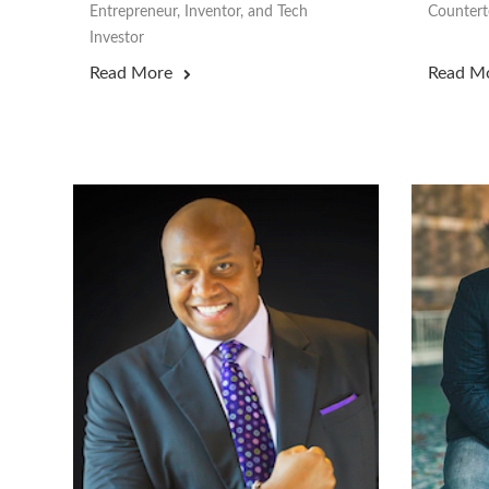
Entrepreneur, Inventor, and Tech
Counterte
Investor
Read More
Read M