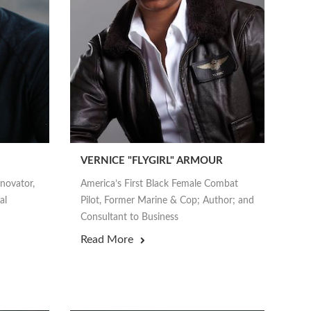
VERNICE "FLYGIRL" ARMOUR
nnovator,
America’s First Black Female Combat
al
Pilot, Former Marine & Cop; Author; and
Consultant to Business
Read More