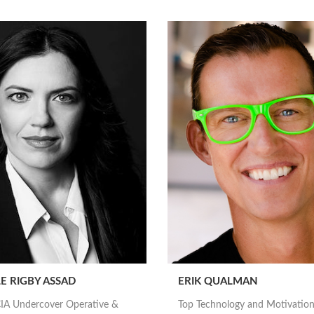
E RIGBY ASSAD
ERIK QUALMAN
IA Undercover Operative &
Top Technology and Motivation