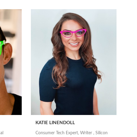
KATIE LINENDOLL
al
Consumer Tech Expert, Writer , Silicon