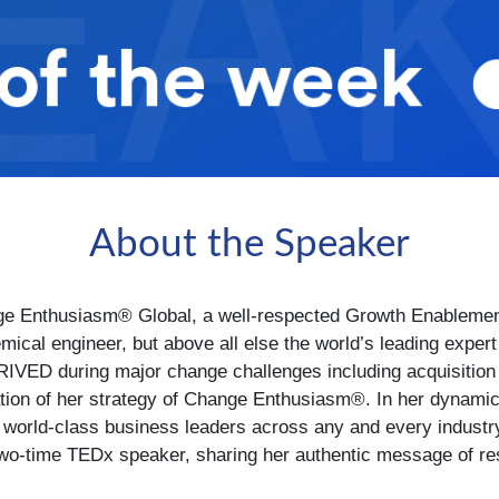
About the Speaker
 Enthusiasm® Global, a well-respected Growth Enablement 
mical engineer, but above all else the world’s leading exp
IVED during major change challenges including acquisition an
ation of her strategy of Change Enthusiasm®. In her dynamic
h world-class business leaders across any and every industr
wo-time TEDx speaker, sharing her authentic message of resil