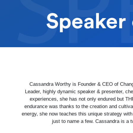
Cassandra Worthy is Founder & CEO of Change
Leader, highly dynamic speaker & presenter, che
experiences, she has not only endured but THR
endurance was thanks to the creation and cultiv
energy, she now teaches this unique strategy wit
just to name a few. Cassandra is a t