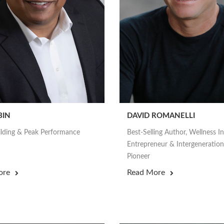
BIN
DAVID ROMANELLI
lding & Peak Performance
Best-Selling Author, Wellness I
Entrepreneur & Intergeneration
Pioneer
ore
Read More