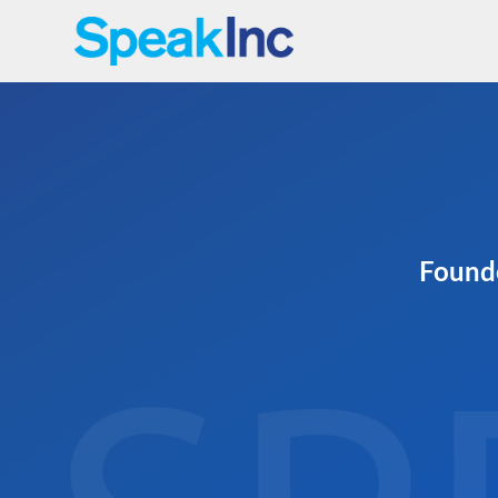
Founde