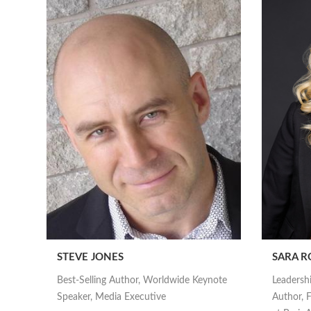
STEVE JONES
SARA R
Best-Selling Author, Worldwide Keynote
Leadersh
Speaker, Media Executive
Author, F