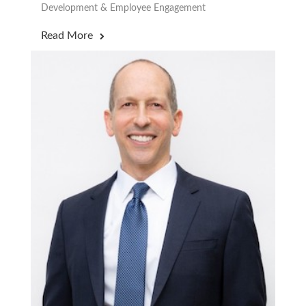
Development & Employee Engagement
Read More