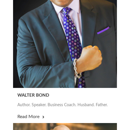
WALTER BOND
Author. Speaker. Business Coach. Husband. Father.
Read More