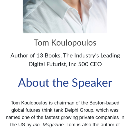
Tom Koulopoulos
Author of 13 Books, The Industry’s Leading
Digital Futurist, Inc 500 CEO
About the Speaker
Tom Koulopoulos is chairman of the Boston-based
global futures think tank Delphi Group, which was
named one of the fastest growing private companies in
the US by
Inc. Magazine
. Tom is also the author of