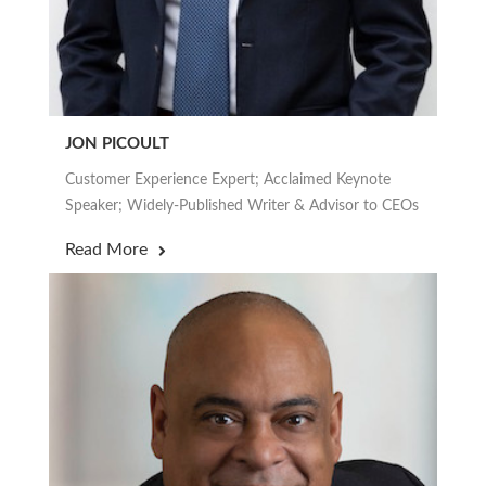
JON PICOULT
Customer Experience Expert; Acclaimed Keynote
Speaker; Widely-Published Writer & Advisor to CEOs
Read More