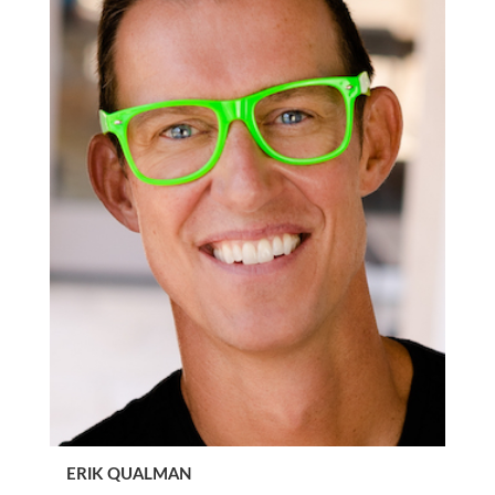
ERIK QUALMAN