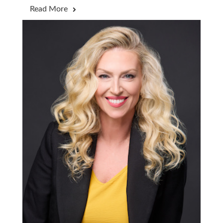
Read More