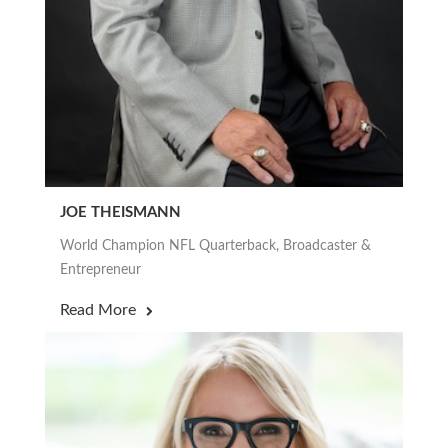
JOE THEISMANN
World Champion NFL Quarterback, Broadcaster &
Entrepreneur
Read More