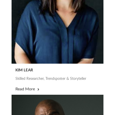
KIM LEAR
Skilled Researcher, Trendspotter & Storyteller
Read More