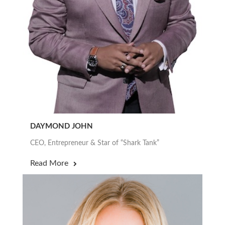
DAYMOND JOHN
CEO, Entrepreneur & Star of “Shark Tank”
Read More