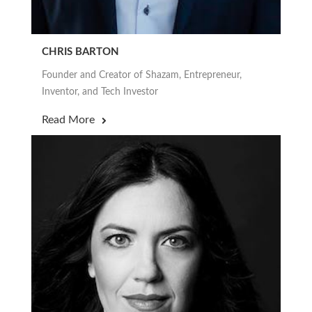
CHRIS BARTON
Founder and Creator of Shazam, Entrepreneur,
Inventor, and Tech Investor
Read More