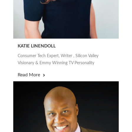
KATIE LINENDOLL
Consumer Tech Expert, Writer , Silicon Valley
Visionary & Emmy Winning TV Personality
Read More