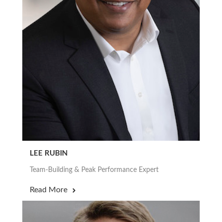
LEE RUBIN
Team-Building & Peak Performance Expert
Read More