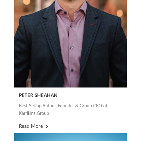
PETER SHEAHAN
Best-Selling Author, Founder & Group CEO of
Karrikins Group
Read More