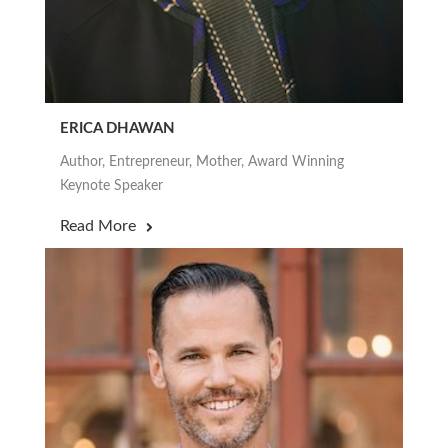
ERICA DHAWAN
Author, Entrepreneur, Mother, Award Winning
Keynote Speaker
Read More