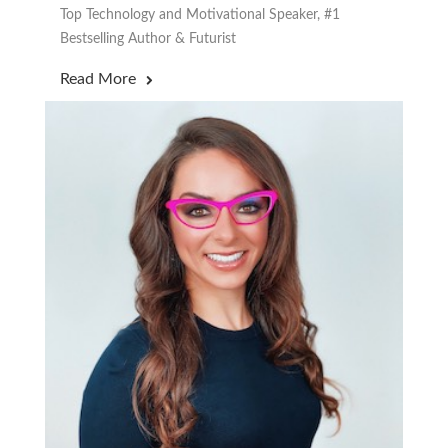
Top Technology and Motivational Speaker, #1
Bestselling Author & Futurist
Read More