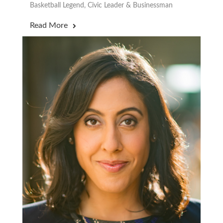
Basketball Legend, Civic Leader & Businessman
Read More