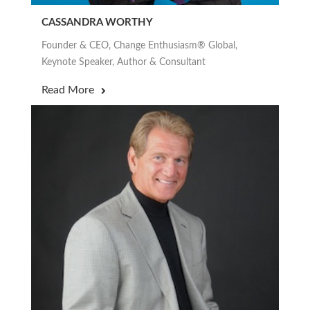
CASSANDRA WORTHY
Founder & CEO, Change Enthusiasm® Global,
Keynote Speaker, Author & Consultant
Read More