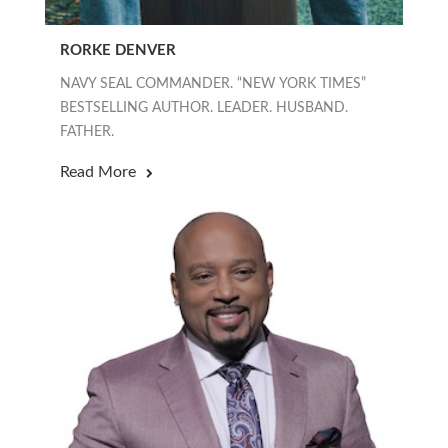
RORKE DENVER
NAVY SEAL COMMANDER. “NEW YORK TIMES”
BESTSELLING AUTHOR. LEADER. HUSBAND.
FATHER.
Read More