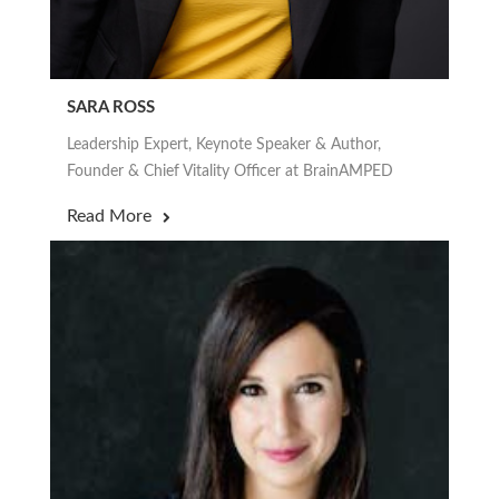
SARA ROSS
Leadership Expert, Keynote Speaker & Author,
Founder & Chief Vitality Officer at BrainAMPED
Read More