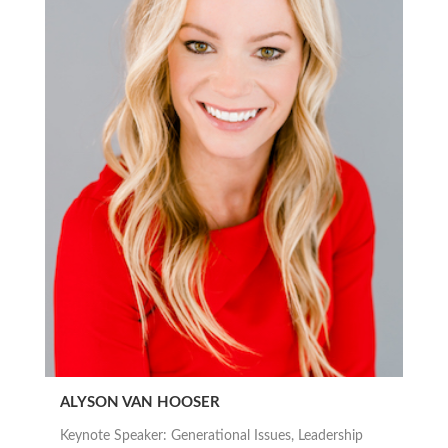
ALYSON VAN HOOSER
Keynote Speaker: Generational Issues, Leadership