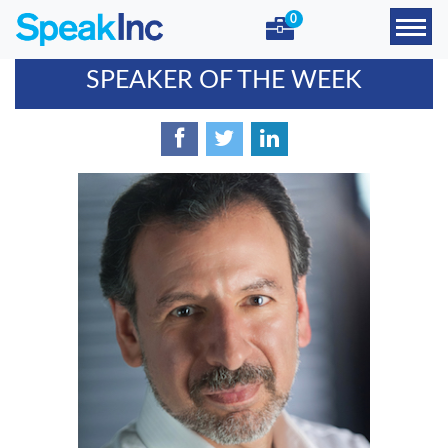
0
SPEAKER OF THE WEEK