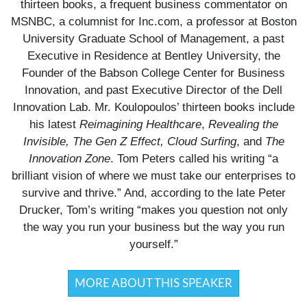
thirteen books, a frequent business commentator on
MSNBC, a columnist for Inc.com, a professor at Boston
University Graduate School of Management, a past
Executive in Residence at Bentley University, the
Founder of the Babson College Center for Business
Innovation, and past Executive Director of the Dell
Innovation Lab. Mr. Koulopoulos’ thirteen books include
his latest
Reimagining Healthcare
,
Revealing the
Invisible, The Gen Z Effect, Cloud Surfing
, and
The
Innovation Zone
. Tom Peters called his writing “a
brilliant vision of where we must take our enterprises to
survive and thrive.” And, according to the late Peter
Drucker, Tom’s writing “makes you question not only
the way you run your business but the way you run
yourself.”
MORE ABOUT THIS SPEAKER