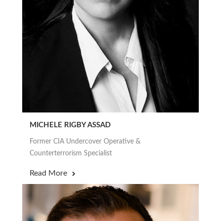
MICHELE RIGBY ASSAD
Former CIA Undercover Operative &
Counterterrorism Specialist
Read More