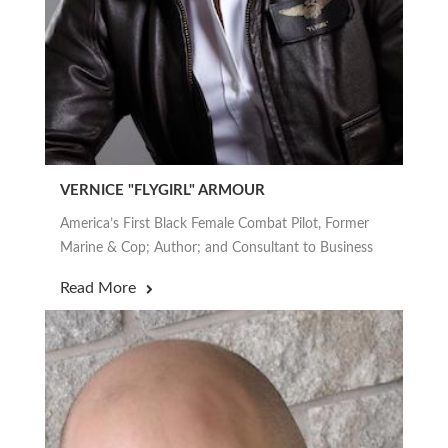
VERNICE "FLYGIRL" ARMOUR
America’s First Black Female Combat Pilot, Former
Marine & Cop; Author; and Consultant to Business
Read More