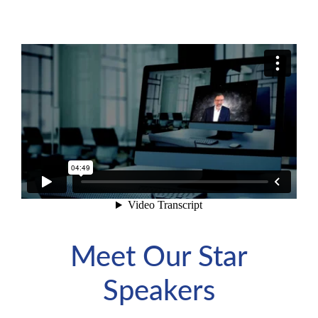
Meet Our Star
Speakers