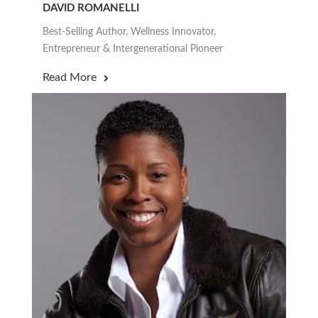
DAVID ROMANELLI
Best-Selling Author, Wellness Innovator,
Entrepreneur & Intergenerational Pioneer
Read More