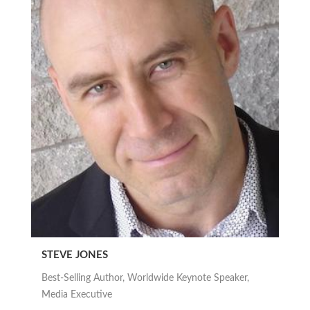
STEVE JONES
Best-Selling Author, Worldwide Keynote Speaker,
Media Executive