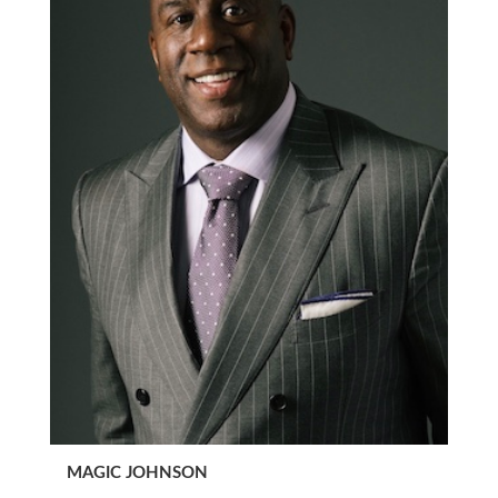
MAGIC JOHNSON