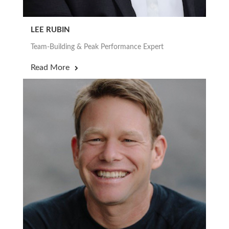
LEE RUBIN
Team-Building & Peak Performance Expert
Read More