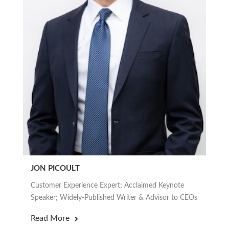
JON PICOULT
Customer Experience Expert; Acclaimed Keynote
Speaker; Widely-Published Writer & Advisor to CEOs
Read More