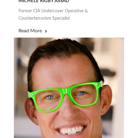
MICHELE RIGBY ASSAD
Former CIA Undercover Operative &
Counterterrorism Specialist
Read More