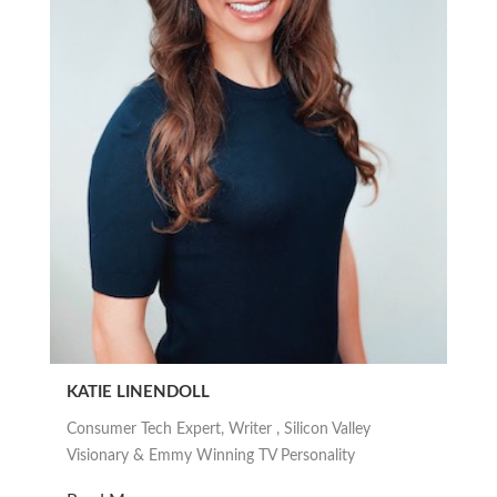
KATIE LINENDOLL
Consumer Tech Expert, Writer , Silicon Valley
Visionary & Emmy Winning TV Personality