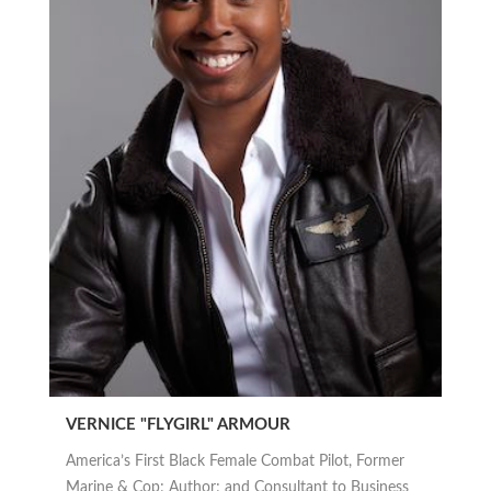
VERNICE "FLYGIRL" ARMOUR
America’s First Black Female Combat Pilot, Former
Marine & Cop; Author; and Consultant to Business