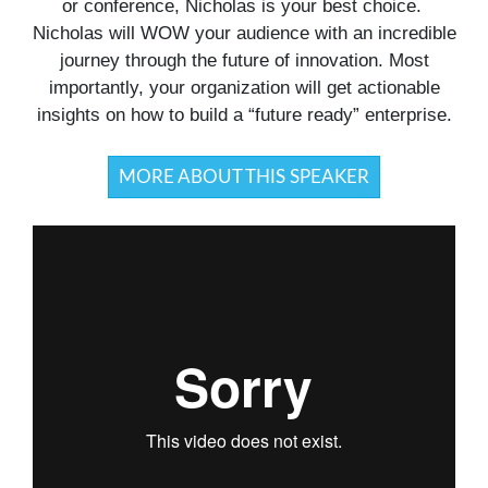
or conference, Nicholas is your best choice.
Nicholas will WOW your audience with an incredible
journey through the future of innovation. Most
importantly, your organization will get actionable
insights on how to build a “future ready” enterprise.
MORE ABOUT THIS SPEAKER