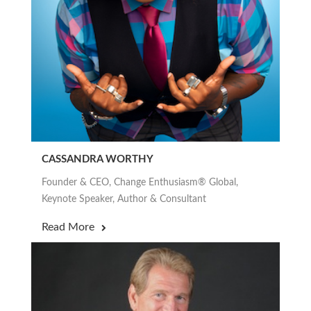
CASSANDRA WORTHY
Founder & CEO, Change Enthusiasm® Global,
Keynote Speaker, Author & Consultant
Read More