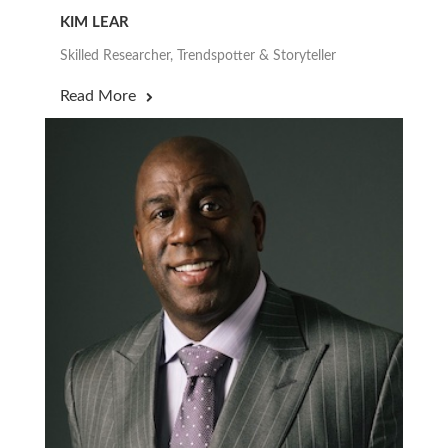
KIM LEAR
Skilled Researcher, Trendspotter & Storyteller
Read More