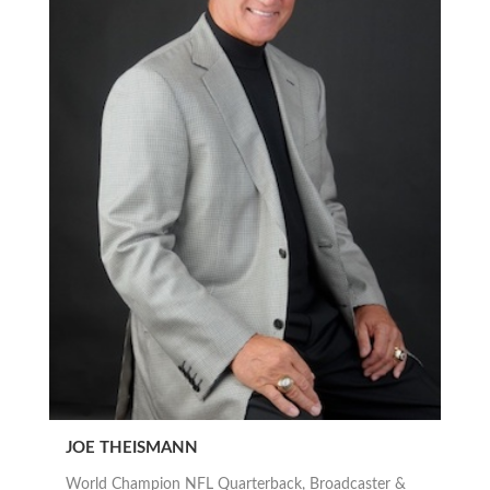
JOE THEISMANN
World Champion NFL Quarterback, Broadcaster &