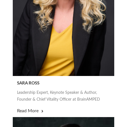
SARA ROSS
Leadership Expert, Keynote Speaker & Author,
Founder & Chief Vitality Officer at BrainAMPED
Read More