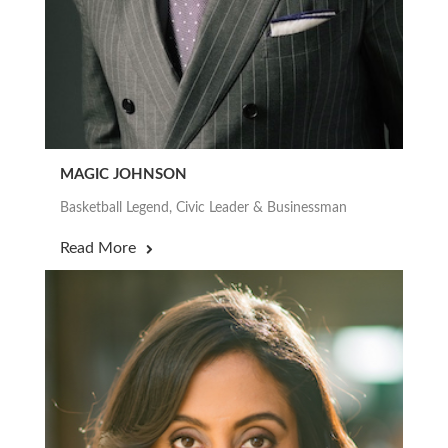
MAGIC JOHNSON
Basketball Legend, Civic Leader & Businessman
Read More