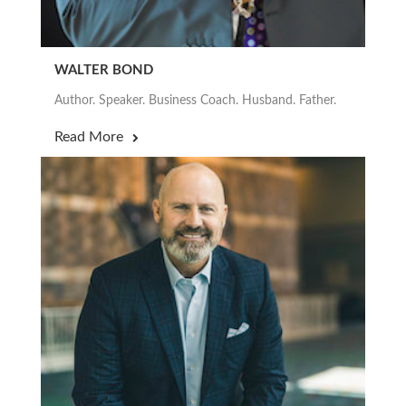
WALTER BOND
Author. Speaker. Business Coach. Husband. Father.
Read More