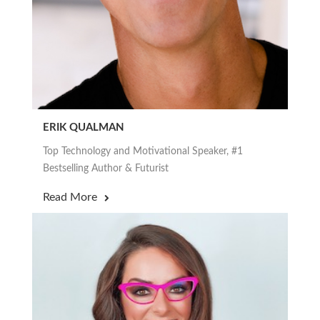
ERIK QUALMAN
Top Technology and Motivational Speaker, #1
Bestselling Author & Futurist
Read More