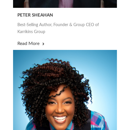
PETER SHEAHAN
Best-Selling Author, Founder & Group CEO of
Karrikins Group
Read More