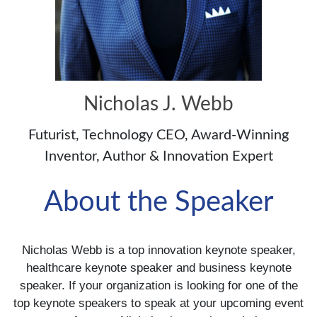
Nicholas J. Webb
Futurist, Technology CEO, Award-Winning
Inventor, Author & Innovation Expert
About the Speaker
Nicholas Webb is a top innovation keynote speaker,
healthcare keynote speaker and business keynote
speaker. If your organization is looking for one of the
top keynote speakers to speak at your upcoming event