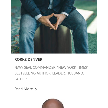
RORKE DENVER
NAVY SEAL COMMANDER. “NEW YORK TIMES”
BESTSELLING AUTHOR. LEADER. HUSBAND.
FATHER.
Read More