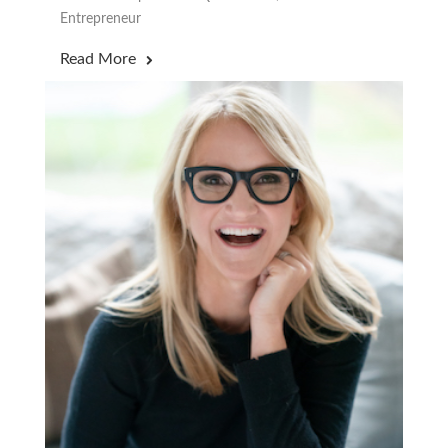
Entrepreneur
Read More