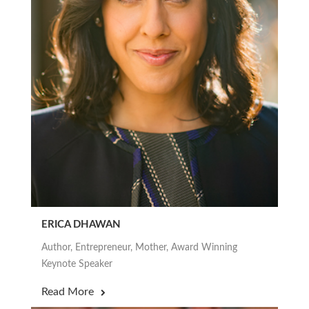
ERICA DHAWAN
Author, Entrepreneur, Mother, Award Winning
Keynote Speaker
Read More