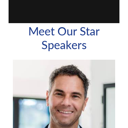
Meet Our Star
Speakers