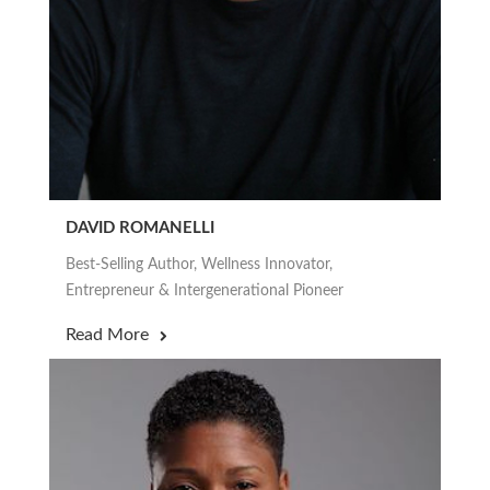
DAVID ROMANELLI
Best-Selling Author, Wellness Innovator,
Entrepreneur & Intergenerational Pioneer
Read More