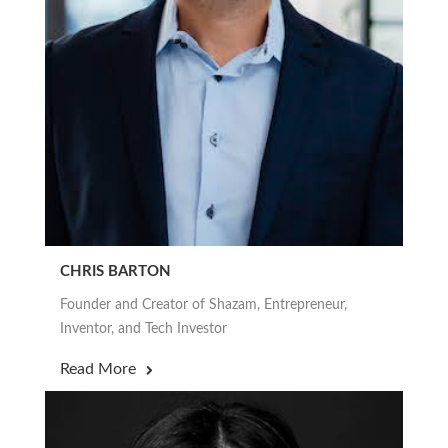
CHRIS BARTON
Founder and Creator of Shazam, Entrepreneur,
Inventor, and Tech Investor
Read More