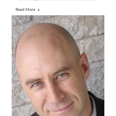
Read More