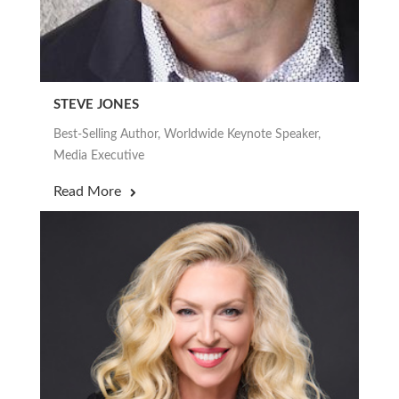
STEVE JONES
Best-Selling Author, Worldwide Keynote Speaker,
Media Executive
Read More