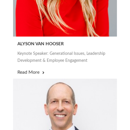
ALYSON VAN HOOSER
Keynote Speaker: Generational Issues, Leadership
Development & Employee Engagement
Read More