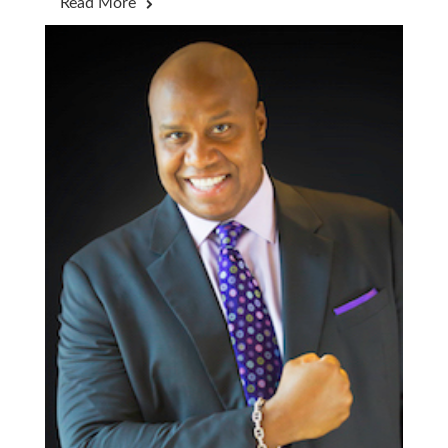
Read More