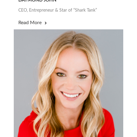
DAYMOND JOHN
CEO, Entrepreneur & Star of “Shark Tank”
Read More