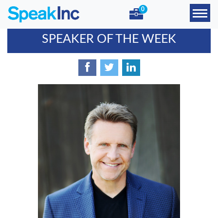
0
SPEAKER OF THE WEEK