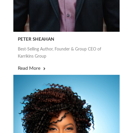
PETER SHEAHAN
Best-Selling Author, Founder & Group CEO of
Karrikins Group
Read More