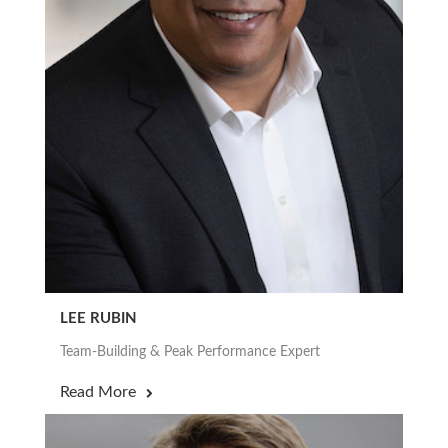
LEE RUBIN
Team-Building & Peak Performance Expert
Read More