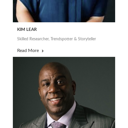
KIM LEAR
Skilled Researcher, Trendspotter & Storyteller
Read More