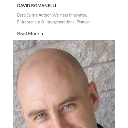
DAVID ROMANELLI
Best-Selling Author, Wellness Innovator,
Entrepreneur & Intergenerational Pioneer
Read More