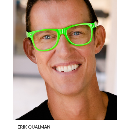
ERIK QUALMAN