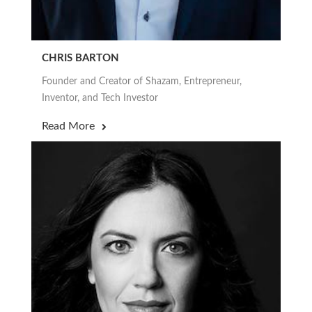
CHRIS BARTON
Founder and Creator of Shazam, Entrepreneur,
Inventor, and Tech Investor
Read More