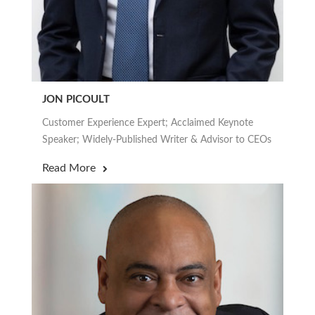
JON PICOULT
Customer Experience Expert; Acclaimed Keynote
Speaker; Widely-Published Writer & Advisor to CEOs
Read More