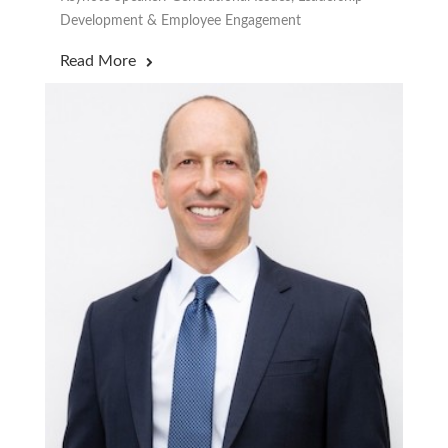
Development & Employee Engagement
Read More