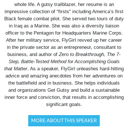
whole life. A gutsy trailblazer, her resume is an
impressive collection of “firsts” including America’s first
Black female combat pilot. She served two tours of duty
in Iraq as a Marine. She was also a diversity liaison
officer to the Pentagon for Headquarters Marine Corps.
After her military service, FlyGirl revved up her career
in the private sector as an entrepreneur, consultant to
business, and author of
Zero to Breakthrough, The 7-
Step, Battle-Tested Method for Accomplishing Goals
that Matter
. As a speaker, FlyGirl unleashes hard-hitting
advice and amazing anecdotes from her adventures on
the battlefield and in business. She helps individuals
and organizations Get Gutsy and build a sustainable
inner force and conviction, that results in accomplishing
significant goals.
MORE ABOUT THIS SPEAKER