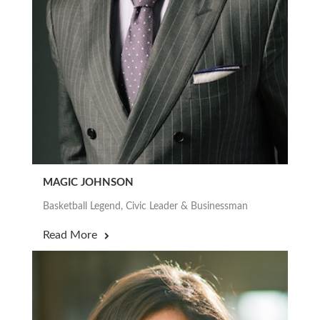
MAGIC JOHNSON
Basketball Legend, Civic Leader & Businessman
Read More