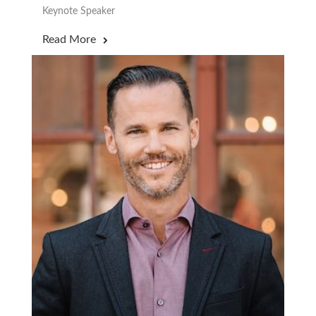
Keynote Speaker
Read More