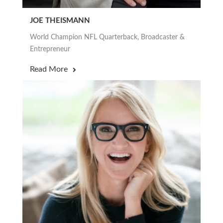
JOE THEISMANN
World Champion NFL Quarterback, Broadcaster &
Entrepreneur
Read More