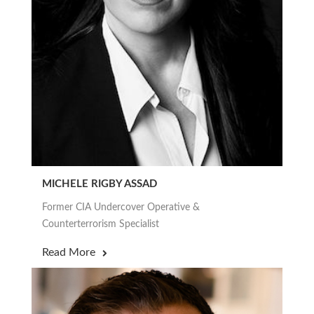
MICHELE RIGBY ASSAD
Former CIA Undercover Operative &
Counterterrorism Specialist
Read More