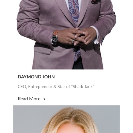
DAYMOND JOHN
CEO, Entrepreneur & Star of “Shark Tank”
Read More