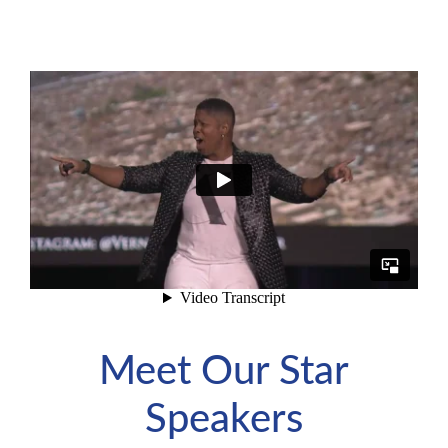
Meet Our Star
Speakers