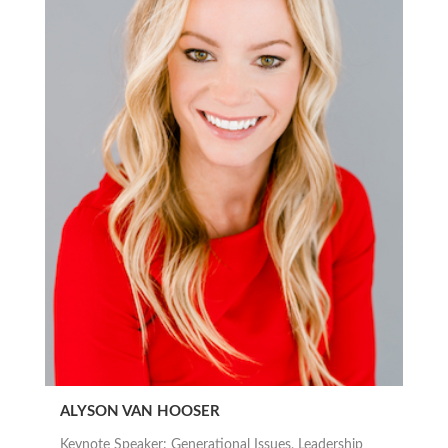
ALYSON VAN HOOSER
Keynote Speaker: Generational Issues, Leadership