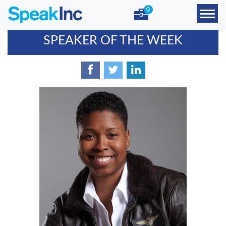
0
SPEAKER OF THE WEEK