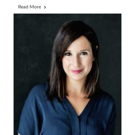
Read More