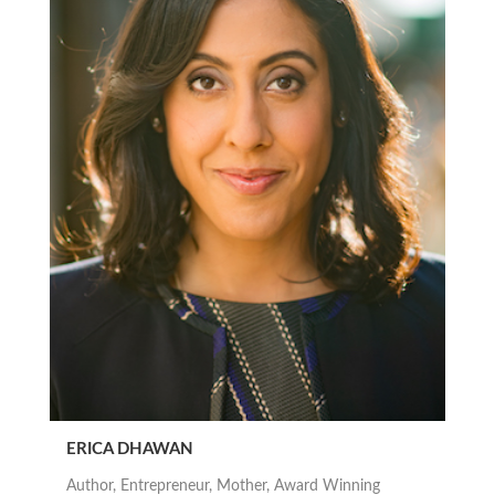
ERICA DHAWAN
Author, Entrepreneur, Mother, Award Winning