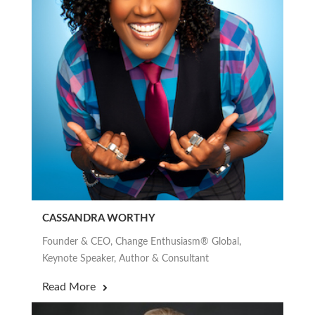
CASSANDRA WORTHY
Founder & CEO, Change Enthusiasm® Global,
Keynote Speaker, Author & Consultant
Read More