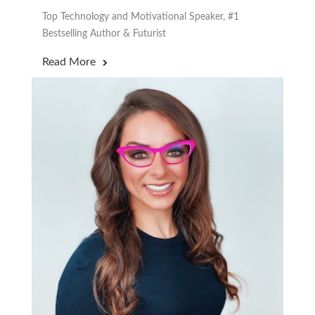
Top Technology and Motivational Speaker, #1
Bestselling Author & Futurist
Read More