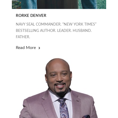
RORKE DENVER
NAVY SEAL COMMANDER. “NEW YORK TIMES”
BESTSELLING AUTHOR. LEADER. HUSBAND.
FATHER.
Read More