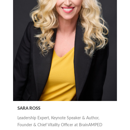
SARA ROSS
Leadership Expert, Keynote Speaker & Author,
Founder & Chief Vitality Officer at BrainAMPED