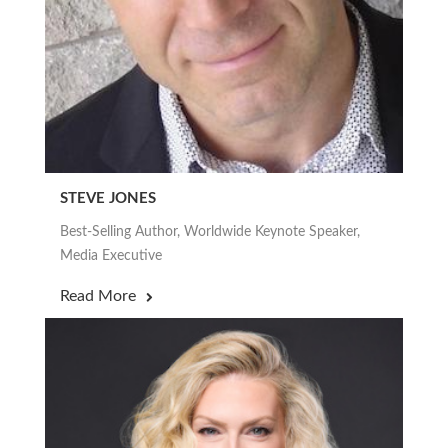
STEVE JONES
Best-Selling Author, Worldwide Keynote Speaker,
Media Executive
Read More