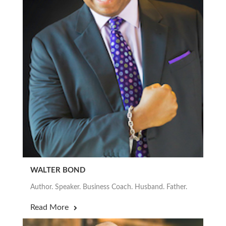
WALTER BOND
Author. Speaker. Business Coach. Husband. Father.
Read More