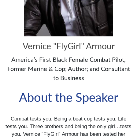
Vernice "FlyGirl" Armour
America’s First Black Female Combat Pilot,
Former Marine & Cop; Author; and Consultant
to Business
About the Speaker
Combat tests you. Being a beat cop tests you. Life
tests you. Three brothers and being the only girl…tests
you. Vernice “FlyGirl” Armour has been tested her