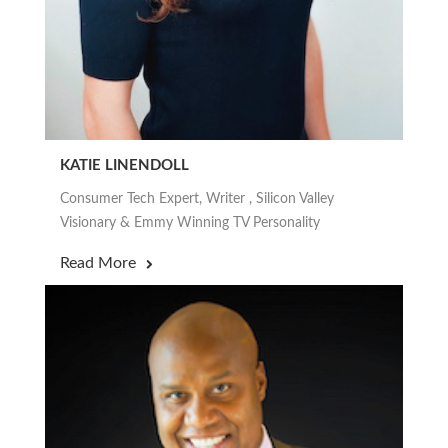
KATIE LINENDOLL
Consumer Tech Expert, Writer , Silicon Valley
Visionary & Emmy Winning TV Personality
Read More