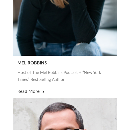
MEL ROBBINS
Host of The Mel Robbins Podcast + “New York
Times” Best Selling Author
Read More