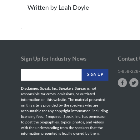
Written by Leah Doyle
Sign Up for Industry News
Contact
1-858-228
Disclaimer: Speak, Inc. Speakers Bureau is not
responsible for errors, omissions, or outdated
information on this website. The material presented
on this site is provided by the speakers who are
accountable for any copyright information, including
licensing fees, if required. Speak, Inc. has permission
to post the biographies, topics, photos, and videos
with the understanding from the speakers that the
information presented is legally owned by them.