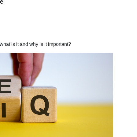
ce
what is it and why is it important?