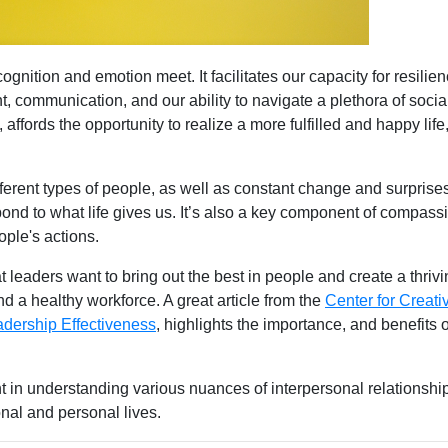
gnition and emotion meet. It facilitates our capacity for resilien
 communication, and our ability to navigate a plethora of socia
, affords the opportunity to realize a more fulfilled and happy life
fferent types of people, as well as constant change and surprise
pond to what life gives us. It’s also a key component of compass
ple's actions.
at leaders want to bring out the best in people and create a thriv
 a healthy workforce. A great article from the
Center for Creati
adership Effectiveness
, highlights the importance, and benefits o
nt in understanding various nuances of interpersonal relationship
onal and personal lives.