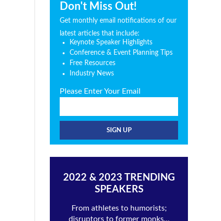
Don't Miss Out!
Get monthly email notifications of our
latest articles that include:
Keynote Speaker Highlights
Conference & Event Planning Tips
Free Resources
Industry News
Please Enter Your Email
2022 & 2023 TRENDING
SPEAKERS
From athletes to humorists;
disruptors to former monks...