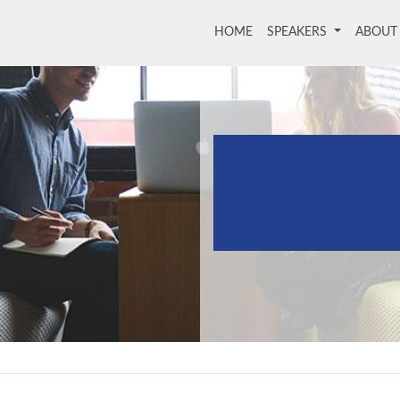
HOME
(current)
SPEAKERS
ABOU