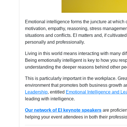
Emotional intelligence forms the juncture at which co
motivation, empathy, reasoning, stress management,
situations and conflicts. EI matters and, if cultivated
personally and professionally.
Living in this world means interacting with many di
Being emotionally intelligent is key to how you res
understanding the deeper reasons behind other peo
This is particularly important in the workplace. Gre
environment that promotes both business growth and
Leadership
, entitled
Emotional Intelligence and Le
leading with intelligence.
Our network of EI keynote speakers
are proficie
helping your event attendees in both their professi