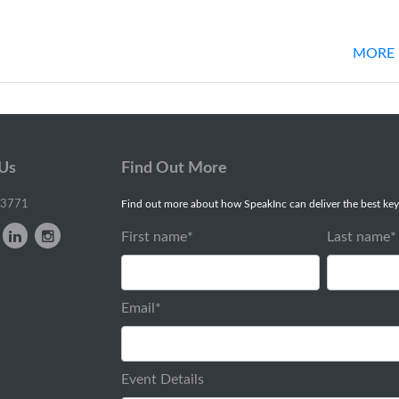
MORE 
 Us
Find Out More
-3771
Find out more about how SpeakInc can deliver the best key
First name
*
Last name
*
Email
*
Event Details