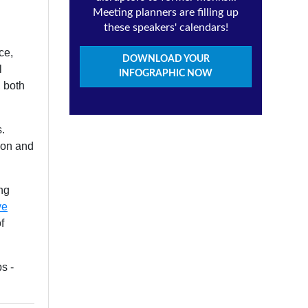
Meeting planners are filling up
these speakers' calendars!
ce,
DOWNLOAD YOUR
l
INFOGRAPHIC NOW
, both
s.
ion and
ing
ve
f
s -