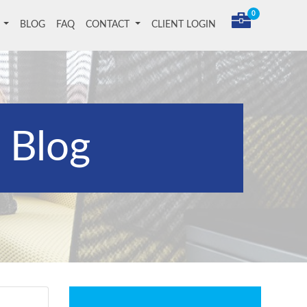
0
T
BLOG
FAQ
CONTACT
CLIENT LOGIN
Blog