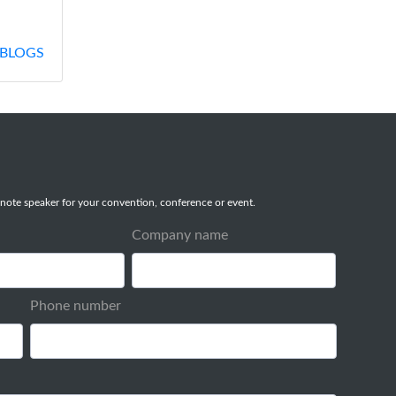
BLOGS
note speaker for your convention, conference or event.
Company name
Phone number