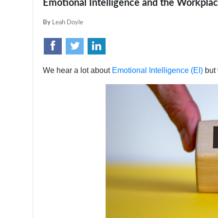
Emotional Intelligence and the Workpla
By
Leah Doyle
We hear a lot about
Emotional Intelligence (EI)
but 