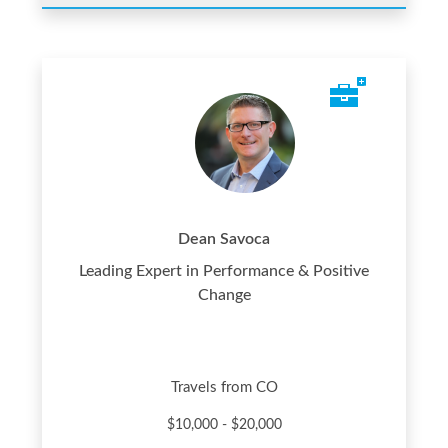
Dean Savoca
Leading Expert in Performance & Positive
Change
Travels from CO
$10,000 - $20,000