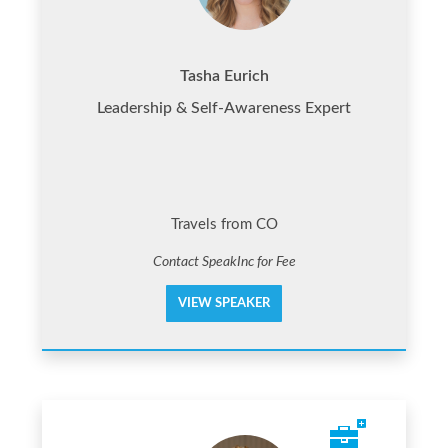
Tasha Eurich
Leadership & Self-Awareness Expert
Travels from CO
Contact SpeakInc for Fee
VIEW SPEAKER