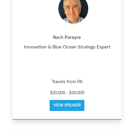
Roch Parayre
Innovation & Blue Ocean Strategy Expert
Travels from PA
$20,000 - $30,000
VIEW SPEAKER