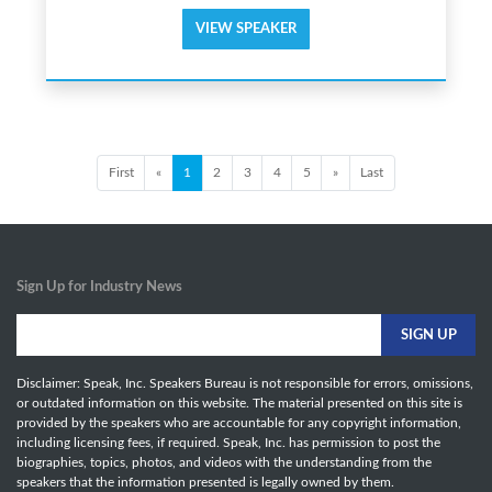
VIEW SPEAKER
First
«
1
2
3
4
5
»
Last
Sign Up for Industry News
Disclaimer: Speak, Inc. Speakers Bureau is not responsible for errors, omissions,
or outdated information on this website. The material presented on this site is
provided by the speakers who are accountable for any copyright information,
including licensing fees, if required. Speak, Inc. has permission to post the
biographies, topics, photos, and videos with the understanding from the
speakers that the information presented is legally owned by them.