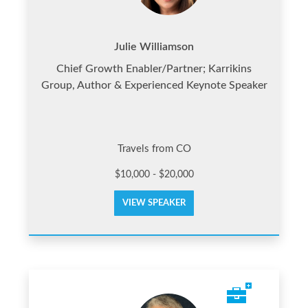
Julie Williamson
Chief Growth Enabler/Partner; Karrikins
Group, Author & Experienced Keynote Speaker
Travels from CO
$10,000 - $20,000
VIEW SPEAKER