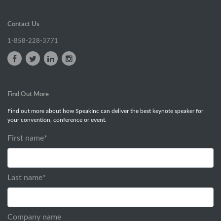
Contact Us
1-858-228-3771
Find Out More
Find out more about how SpeakInc can deliver the best keynote speaker for
your convention, conference or event.
First name
*
Last name
*
Company name