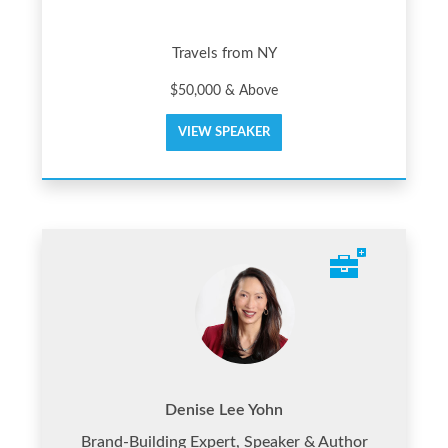
Travels from NY
$50,000 & Above
VIEW SPEAKER
Denise Lee Yohn
Brand-Building Expert, Speaker & Author