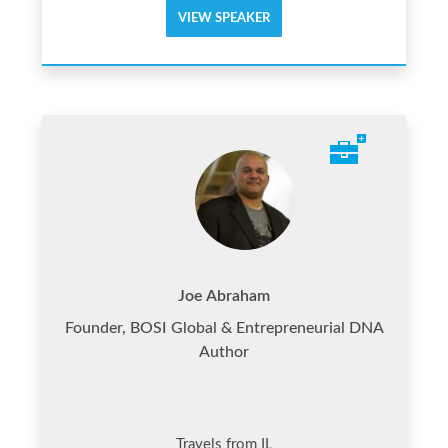
VIEW SPEAKER
Joe Abraham
Founder, BOSI Global & Entrepreneurial DNA
Author
Travels from IL