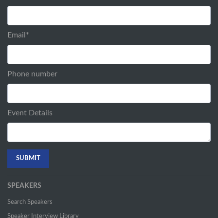
Email
*
Phone number
Event Details
SPEAKERS
Search Speakers
Speaker Interview Library