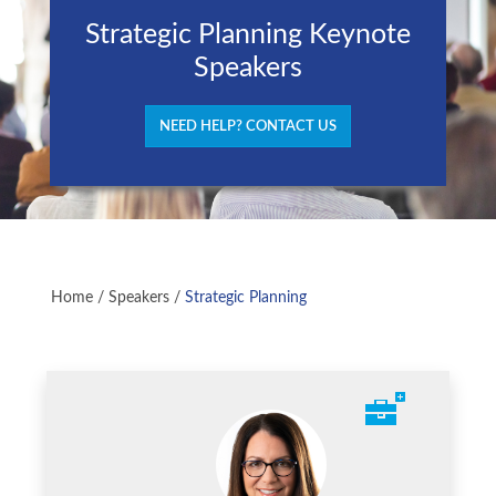
Strategic Planning Keynote
Speakers
NEED HELP? CONTACT US
Home
/
Speakers
/
Strategic Planning