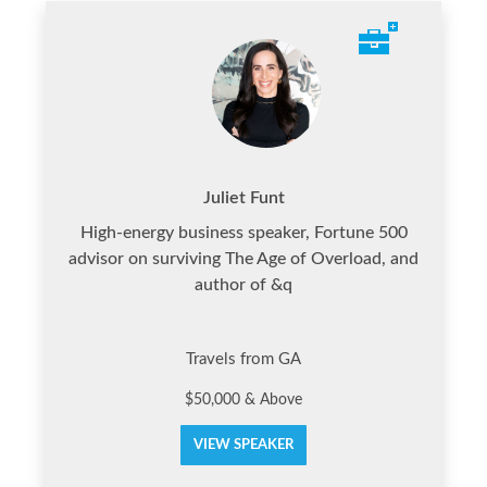
Juliet Funt
High-energy business speaker, Fortune 500
advisor on surviving The Age of Overload, and
author of &q
Travels from GA
$50,000 & Above
VIEW SPEAKER