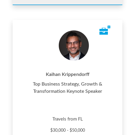
Kaihan Krippendorff
Top Business Strategy, Growth &
Transformation Keynote Speaker
Travels from FL
$30,000 - $50,000