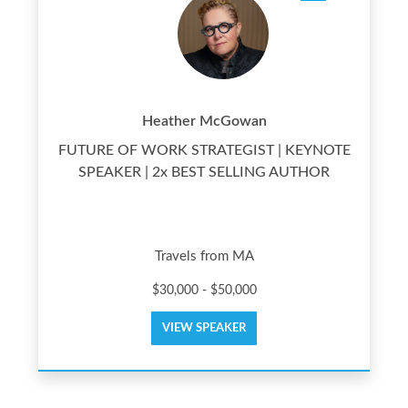
Heather McGowan
FUTURE OF WORK STRATEGIST | KEYNOTE
SPEAKER | 2x BEST SELLING AUTHOR
Travels from MA
$30,000 - $50,000
VIEW SPEAKER