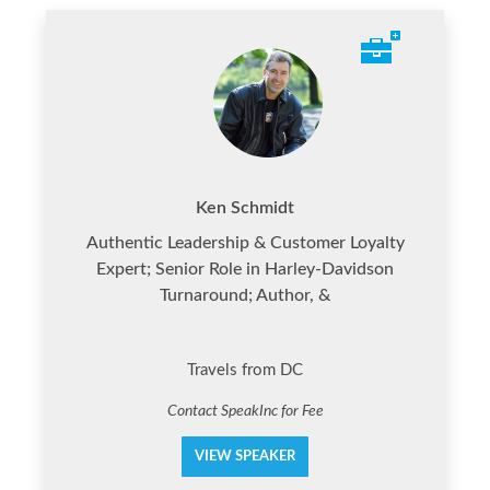
Ken Schmidt
Authentic Leadership & Customer Loyalty
Expert; Senior Role in Harley-Davidson
Turnaround; Author, &
Travels from DC
Contact SpeakInc for Fee
VIEW SPEAKER