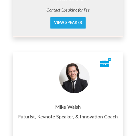
Contact SpeakInc for Fee
VIEW SPEAKER
Mike Walsh
Futurist, Keynote Speaker, & Innovation Coach