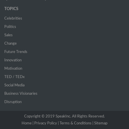
TOPICS
Celebrities
Politics
Sales
Change
Future Trends
Innovation
Motivation
TED / TEDx
Social Media
Business Visionaries
Disruption
Copyright © 2019 SpeakInc. All Rights Reserved.
Home |
(current)
Privacy Policy |
Terms & Conditions |
Sitemap