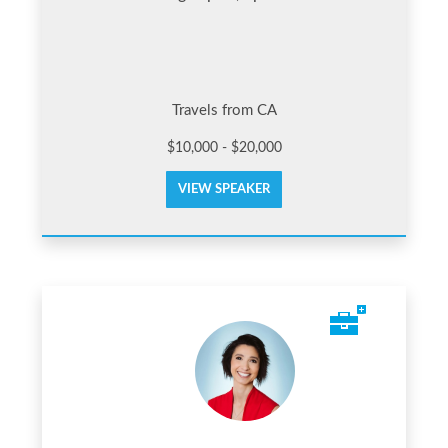
Travels from CA
$10,000 - $20,000
VIEW SPEAKER