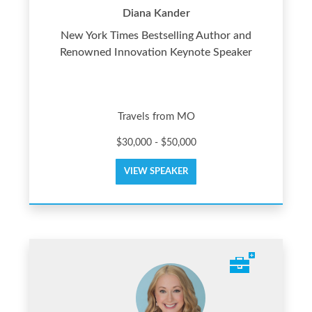
Diana Kander
New York Times Bestselling Author and
Renowned Innovation Keynote Speaker
Travels from MO
$30,000 - $50,000
VIEW SPEAKER