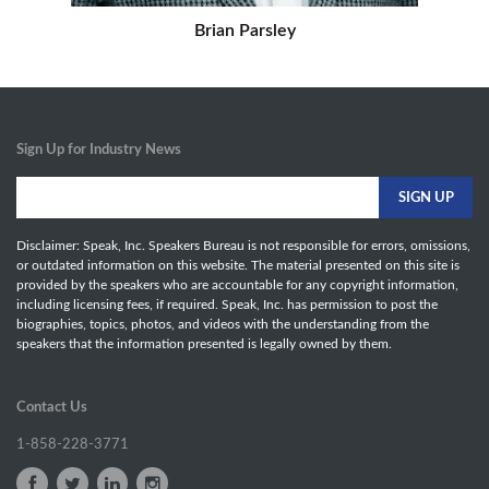
Brian Parsley
Sign Up for Industry News
Disclaimer: Speak, Inc. Speakers Bureau is not responsible for errors, omissions,
or outdated information on this website. The material presented on this site is
provided by the speakers who are accountable for any copyright information,
including licensing fees, if required. Speak, Inc. has permission to post the
biographies, topics, photos, and videos with the understanding from the
speakers that the information presented is legally owned by them.
Contact Us
1-858-228-3771