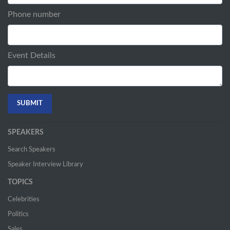
Phone number
Event Details
SPEAKERS
Search Speakers
Speaker Interview Library
TOPICS
Celebrities
Politics
Sales