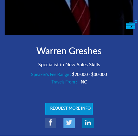
Warren Greshes
Specialist in New Sales Skills
Speaker's Fee Range :
$20,000 - $30,000
Travels From :
NC
REQUEST MORE INFO