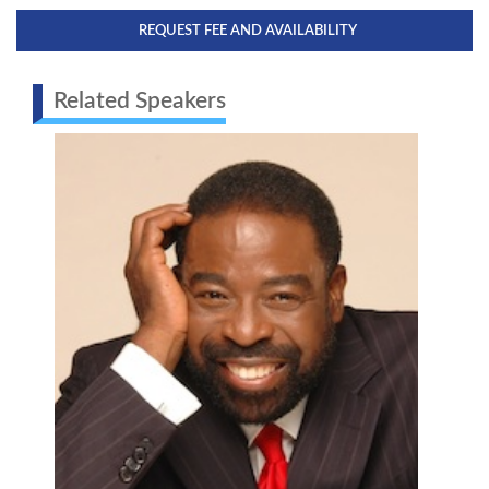
REQUEST FEE AND AVAILABILITY
Related Speakers