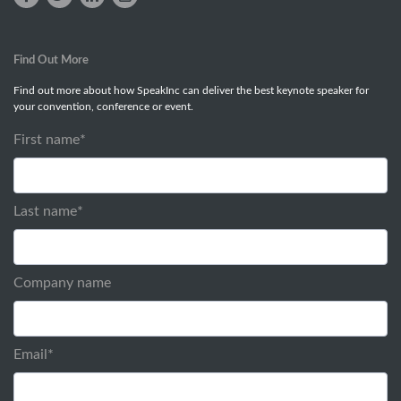
Find Out More
Find out more about how SpeakInc can deliver the best keynote speaker for
your convention, conference or event.
First name
*
Last name
*
Company name
Email
*