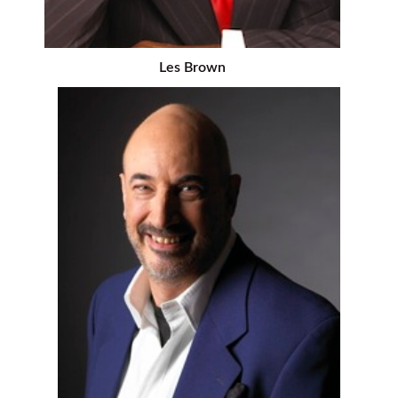
Les Brown