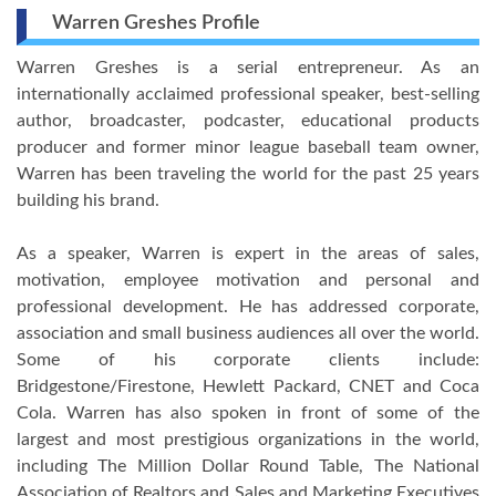
Warren Greshes Profile
Warren Greshes is a serial entrepreneur. As an
internationally acclaimed professional speaker, best-selling
author, broadcaster, podcaster, educational products
producer and former minor league baseball team owner,
Warren has been traveling the world for the past 25 years
building his brand.
As a speaker, Warren is expert in the areas of sales,
motivation, employee motivation and personal and
professional development. He has addressed corporate,
association and small business audiences all over the world.
Some of his corporate clients include:
Bridgestone/Firestone, Hewlett Packard, CNET and Coca
Cola. Warren has also spoken in front of some of the
largest and most prestigious organizations in the world,
including The Million Dollar Round Table, The National
Association of Realtors and Sales and Marketing Executives