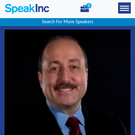
0
Search For More Speakers