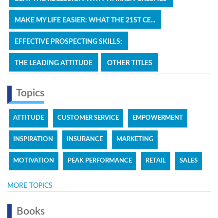
MAKE MY LIFE EASIER: WHAT THE 21ST CE...
EFFECTIVE PROSPECTING SKILLS:
THE LEADING ATTITUDE
OTHER TITLES
Topics
ATTITUDE
CUSTOMER SERVICE
EMPOWERMENT
INSPIRATION
INSURANCE
MARKETING
MOTIVATION
PEAK PERFORMANCE
RETAIL
SALES
MORE TOPICS
Books