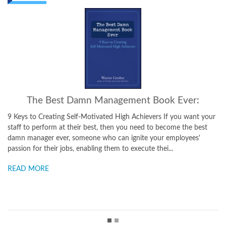
The Best Damn Sales Book Ever:
ur
16 Rock-Solid Rules for Achieving Sales Success There are an
endless number of sales books that purport to let the reader in on
the secrets of great selling. And many of them even have useful
ideas and tips. But it doesn't matter how many tr...
READ MORE