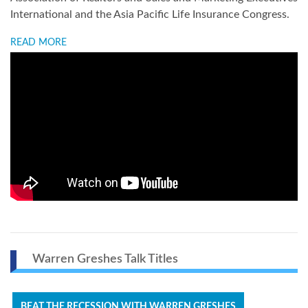
International and the Asia Pacific Life Insurance Congress.
READ MORE
Warren Greshes Talk Titles
BEAT THE RECESSION WITH WARREN GRESHES