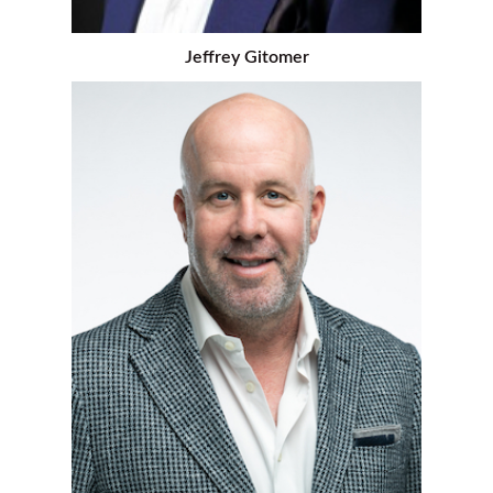
Jeffrey Gitomer