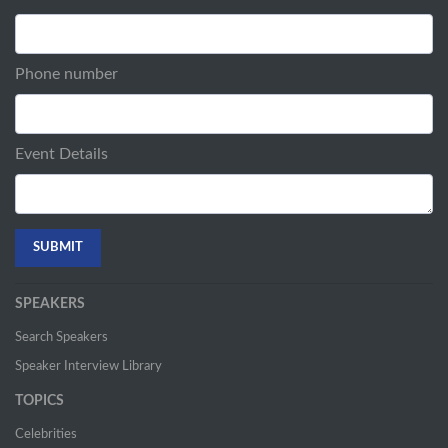
Phone number
Event Details
SPEAKERS
Search Speakers
Speaker Interview Library
TOPICS
Celebrities