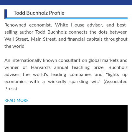
Todd Buchholz Profile
Renowned economist, White House advisor, and best-
selling author Todd Buchholz connects the dots between
Wall Street, Main Street, and financial capitals throughout
the world.
An internationally known consultant on global markets and
winner of Harvard's annual teaching prize, Buchholz
advises the world's leading companies and "lights up
economics with a wickedly sparkling wit." (Associated
Press)
READ MORE