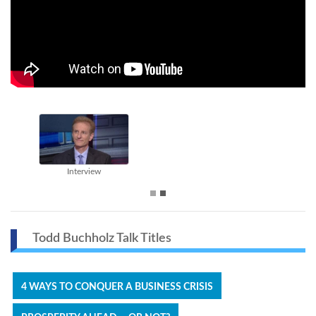
Interview
Todd Buchholz Talk Titles
4 WAYS TO CONQUER A BUSINESS CRISIS