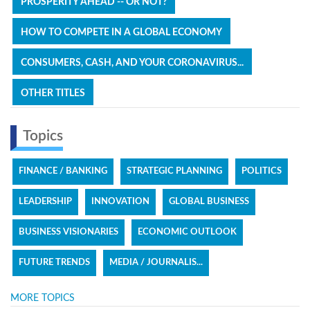
PROSPERITY AHEAD -- OR NOT?
HOW TO COMPETE IN A GLOBAL ECONOMY
CONSUMERS, CASH, AND YOUR CORONAVIRUS...
OTHER TITLES
Topics
FINANCE / BANKING
STRATEGIC PLANNING
POLITICS
LEADERSHIP
INNOVATION
GLOBAL BUSINESS
BUSINESS VISIONARIES
ECONOMIC OUTLOOK
FUTURE TRENDS
MEDIA / JOURNALIS...
MORE TOPICS