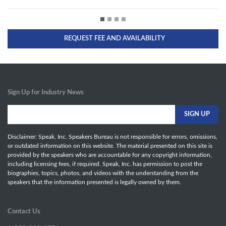
REQUEST FEE AND AVAILABILITY
Sign Up for Industry News
Disclaimer: Speak, Inc. Speakers Bureau is not responsible for errors, omissions,
or outdated information on this website. The material presented on this site is
provided by the speakers who are accountable for any copyright information,
including licensing fees, if required. Speak, Inc. has permission to post the
biographies, topics, photos, and videos with the understanding from the
speakers that the information presented is legally owned by them.
Contact Us