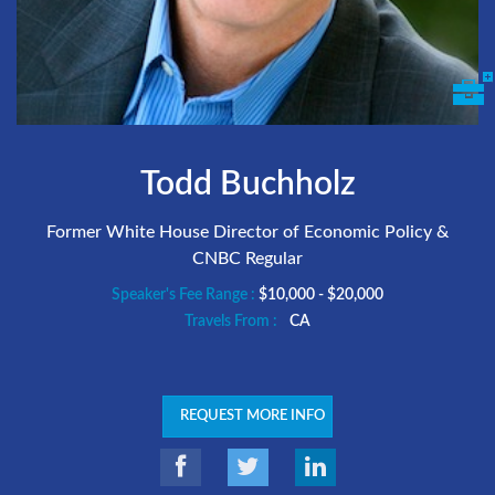
Todd Buchholz
Former White House Director of Economic Policy &
CNBC Regular
Speaker's Fee Range :
$10,000 - $20,000
Travels From :
CA
REQUEST MORE INFO