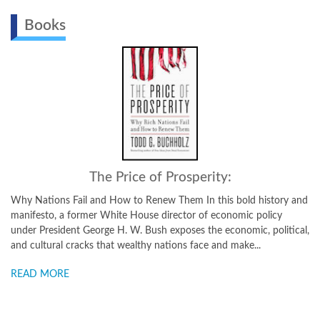
Books
The Price of Prosperity:
 Fail and How to Renew Them In this bold history and
Why You Need and
a former White House director of economic policy
Todd Buchholz wil
ent George H. W. Bush exposes the economic, political,
chase your tail-e
 cracks that wealthy nations face and make...
from neuroeconomi
E
READ MORE