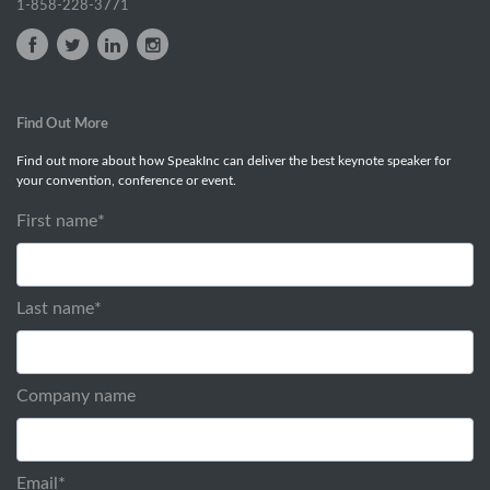
1-858-228-3771
Find Out More
Find out more about how SpeakInc can deliver the best keynote speaker for
your convention, conference or event.
First name
*
Last name
*
Company name
Email
*