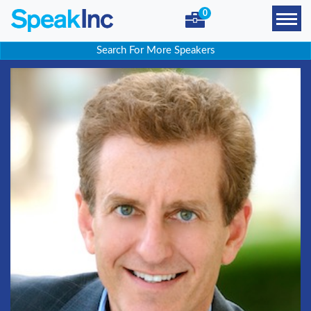
0
Search For More Speakers