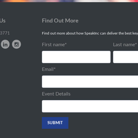
 Us
Find Out More
-3771
Find out more about how SpeakInc can deliver the best key
First name
*
Last name
*
Email
*
Event Details