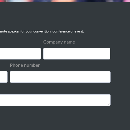
note speaker for your convention, conference or event.
Company name
Phone number