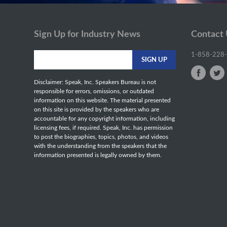
Sign Up for Industry News
Contact
1-858-228
Disclaimer: Speak, Inc. Speakers Bureau is not
responsible for errors, omissions, or outdated
information on this website. The material presented
on this site is provided by the speakers who are
accountable for any copyright information, including
licensing fees, if required. Speak, Inc. has permission
to post the biographies, topics, photos, and videos
with the understanding from the speakers that the
information presented is legally owned by them.