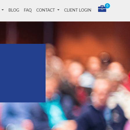
0
T
BLOG
FAQ
CONTACT
CLIENT LOGIN