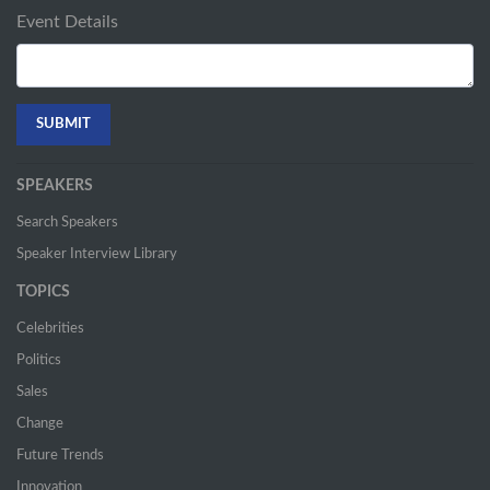
Event Details
SPEAKERS
Search Speakers
Speaker Interview Library
TOPICS
Celebrities
Politics
Sales
Change
Future Trends
Innovation