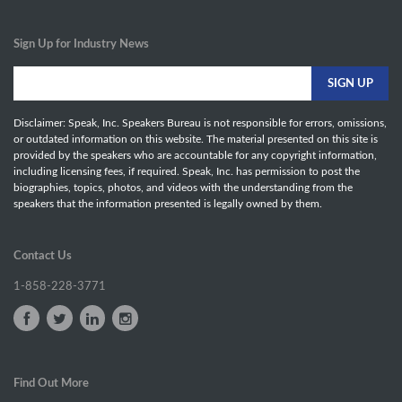
Sign Up for Industry News
Disclaimer: Speak, Inc. Speakers Bureau is not responsible for errors, omissions,
or outdated information on this website. The material presented on this site is
provided by the speakers who are accountable for any copyright information,
including licensing fees, if required. Speak, Inc. has permission to post the
biographies, topics, photos, and videos with the understanding from the
speakers that the information presented is legally owned by them.
Contact Us
1-858-228-3771
Find Out More