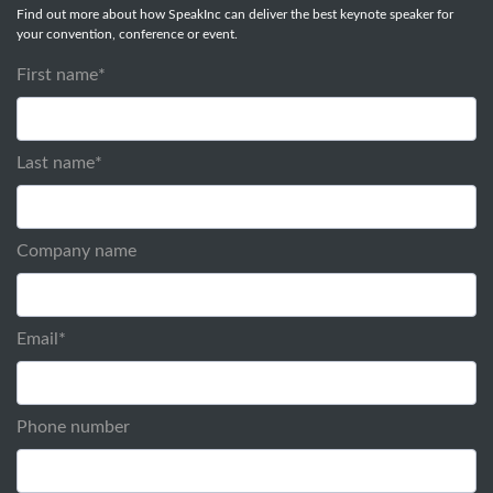
Find out more about how SpeakInc can deliver the best keynote speaker for
your convention, conference or event.
First name
*
Last name
*
Company name
Email
*
Phone number