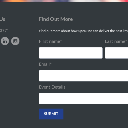
 Us
Find Out More
-3771
Find out more about how SpeakInc can deliver the best key
First name
*
Last name
*
Email
*
Event Details