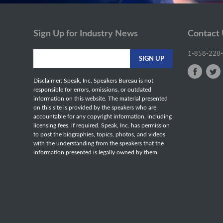
Sign Up for Industry News
Contact
1-858-228
Disclaimer: Speak, Inc. Speakers Bureau is not
responsible for errors, omissions, or outdated
information on this website. The material presented
on this site is provided by the speakers who are
accountable for any copyright information, including
licensing fees, if required. Speak, Inc. has permission
to post the biographies, topics, photos, and videos
with the understanding from the speakers that the
information presented is legally owned by them.