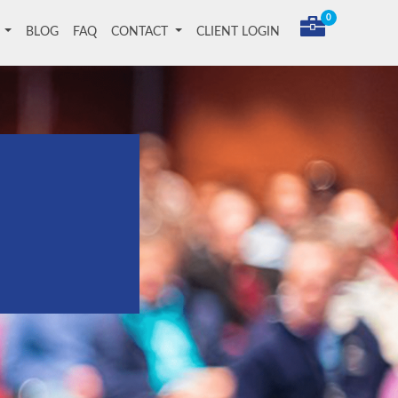
0
T
BLOG
FAQ
CONTACT
CLIENT LOGIN