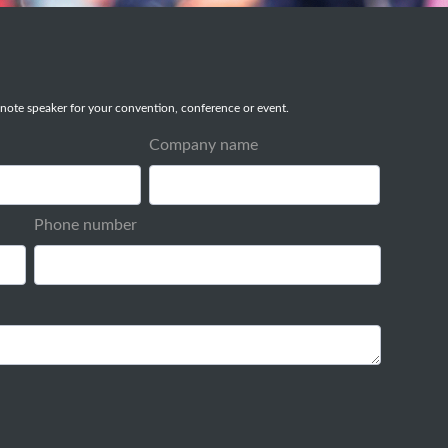
note speaker for your convention, conference or event.
Company name
Phone number