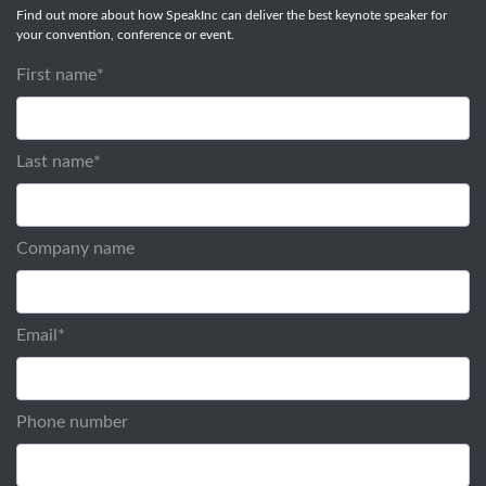
Find out more about how SpeakInc can deliver the best keynote speaker for
your convention, conference or event.
First name
*
Last name
*
Company name
Email
*
Phone number