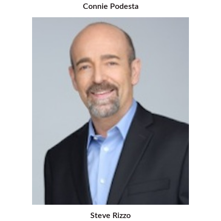
Connie Podesta
Steve Rizzo