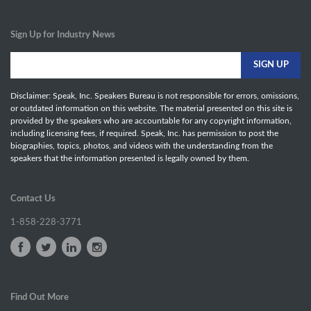
Sign Up for Industry News
Disclaimer: Speak, Inc. Speakers Bureau is not responsible for errors, omissions,
or outdated information on this website. The material presented on this site is
provided by the speakers who are accountable for any copyright information,
including licensing fees, if required. Speak, Inc. has permission to post the
biographies, topics, photos, and videos with the understanding from the
speakers that the information presented is legally owned by them.
Contact Us
1-858-228-3771
Find Out More