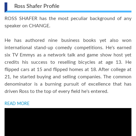
Ross Shafer Profile
ROSS SHAFER has the most peculiar background of any
speaker on CHANGE.
He has authored nine business books yet also won
international stand-up comedy competitions. He's earned
six TV Emmys as a network talk and game show host yet
credits his success to reselling bicycles at age 13. He
flipped cars at 15 and flipped homes at 18. After college at
21, he started buying and selling companies. The common
denominator is a burning pursuit of excellence that has
driven Ross to the top of every field he's entered.
READ MORE