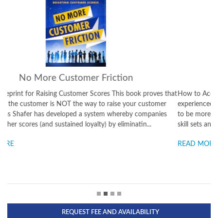
Success: It's on You
How to Accelerate the Outcomes You Want This book is for both
experienced leaders – and for young people starting out who want
to be more in control of their careers. This is about reinventing your
skill sets and taking full responsibility for y...
READ MORE
REQUEST FEE AND AVAILABILITY