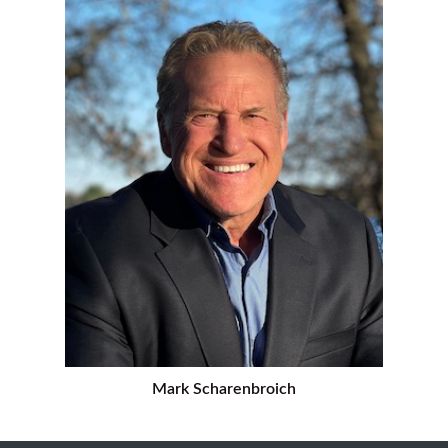
Mark Scharenbroich