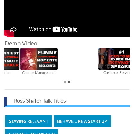
Demo Video
Customer Service
Sales
Ross Shafer Talk Titles
STAYING RELEVANT
BEHAVE LIKE A START UP