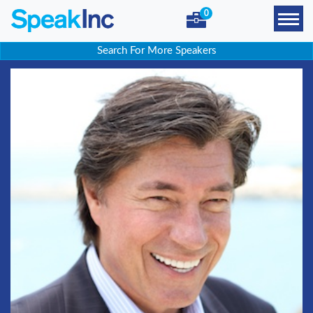
0
Search For More Speakers