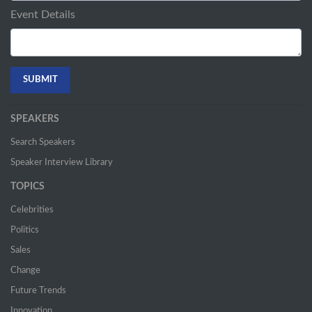
Event Details
SPEAKERS
Search Speakers
Speaker Interview Library
TOPICS
Celebrities
Politics
Sales
Change
Future Trends
Innovation