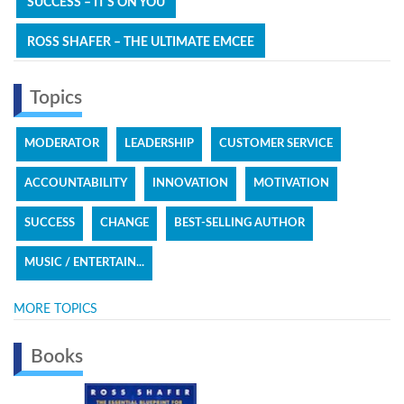
SUCCESS – IT'S ON YOU
ROSS SHAFER – THE ULTIMATE EMCEE
Topics
MODERATOR
LEADERSHIP
CUSTOMER SERVICE
ACCOUNTABILITY
INNOVATION
MOTIVATION
SUCCESS
CHANGE
BEST-SELLING AUTHOR
MUSIC / ENTERTAIN...
MORE TOPICS
Books