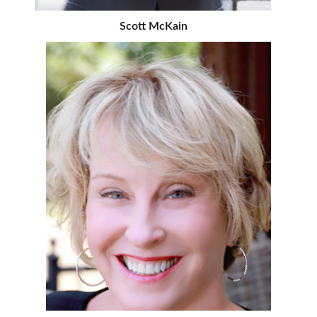
Scott McKain