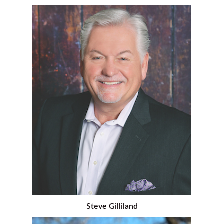
Steve Gilliland