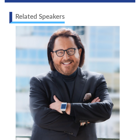
Related Speakers