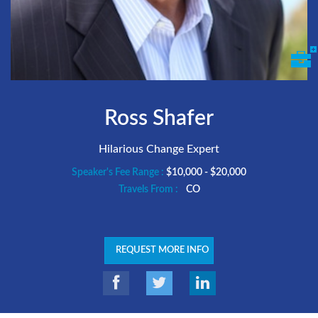
Ross Shafer
Hilarious Change Expert
Speaker's Fee Range :
$10,000 - $20,000
Travels From :
CO
REQUEST MORE INFO