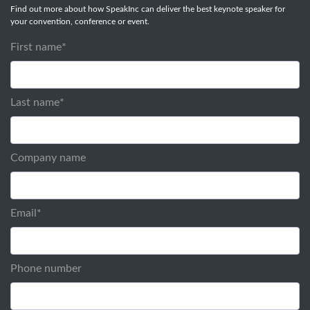
Find out more about how SpeakInc can deliver the best keynote speaker for
your convention, conference or event.
First name
*
Last name
*
Company name
Email
*
Phone number