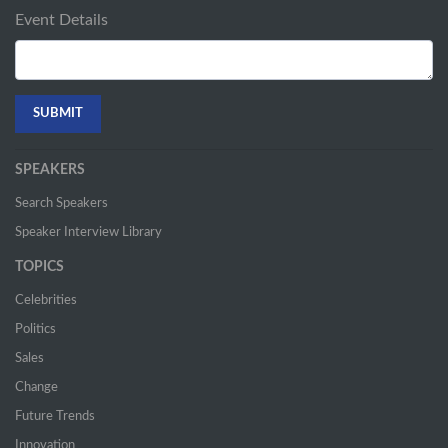
Event Details
SPEAKERS
Search Speakers
Speaker Interview Library
TOPICS
Celebrities
Politics
Sales
Change
Future Trends
Innovation