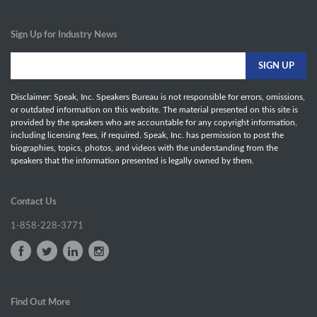
Sign Up for Industry News
Disclaimer: Speak, Inc. Speakers Bureau is not responsible for errors, omissions,
or outdated information on this website. The material presented on this site is
provided by the speakers who are accountable for any copyright information,
including licensing fees, if required. Speak, Inc. has permission to post the
biographies, topics, photos, and videos with the understanding from the
speakers that the information presented is legally owned by them.
Contact Us
1-858-228-3771
Find Out More