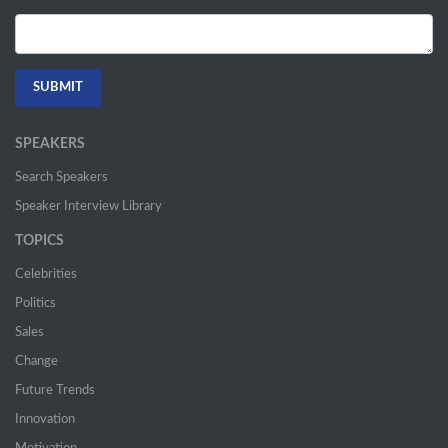
SPEAKERS
Search Speakers
Speaker Interview Library
TOPICS
Celebrities
Politics
Sales
Change
Future Trends
Innovation