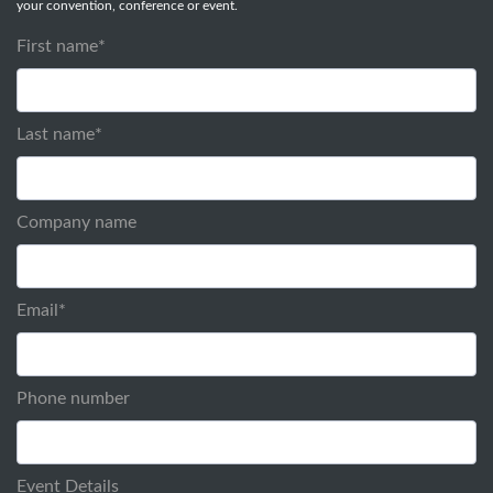
your convention, conference or event.
First name
*
Last name
*
Company name
Email
*
Phone number
Event Details