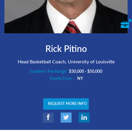
Rick Pitino
Head Basketball Coach, University of Louisville
Speaker's Fee Range :
$30,000 - $50,000
Travels From :
NY
REQUEST MORE INFO