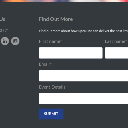
 Us
Find Out More
-3771
Find out more about how SpeakInc can deliver the best key
First name
*
Last name
*
Email
*
Event Details