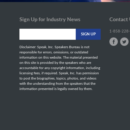
Sign Up for Industry News
Contact
1-858-228
Disclaimer: Speak, Inc. Speakers Bureau is not
responsible for errors, omissions, or outdated
information on this website. The material presented
on this site is provided by the speakers who are
accountable for any copyright information, including
licensing fees, if required. Speak, Inc. has permission
to post the biographies, topics, photos, and videos
with the understanding from the speakers that the
information presented is legally owned by them.