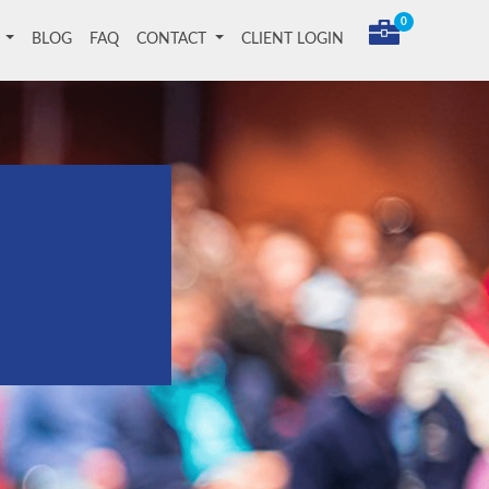
0
T
BLOG
FAQ
CONTACT
CLIENT LOGIN