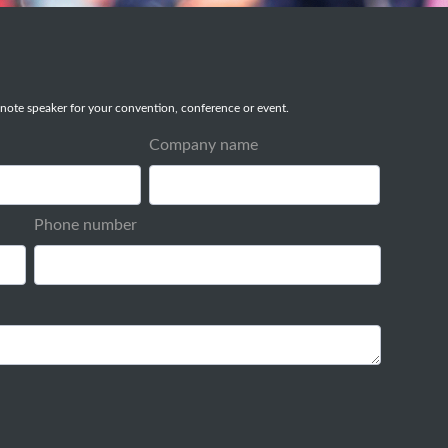
note speaker for your convention, conference or event.
Company name
Phone number