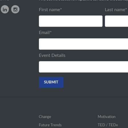
First name
*
Last name
*
Email
*
Event Details
Change
Motivation
Future Trends
TED / TEDx