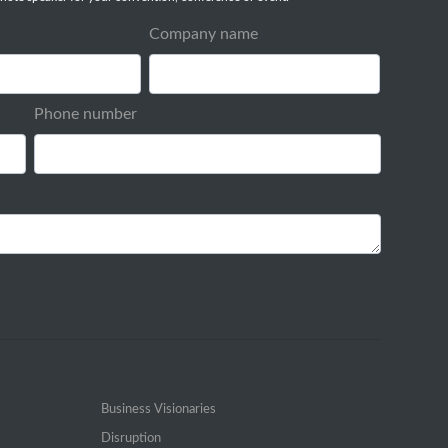
Company name
Phone number
Business Visionaries
Disruption