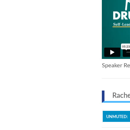
Speaker Re
Rachel
UNMUTED: