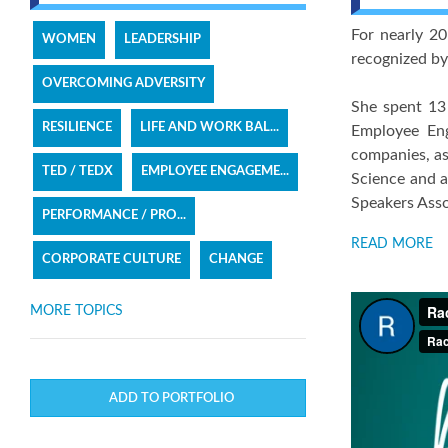
For nearly 20
WOMEN
LEADERSHIP
recognized b
OVERCOMING ADVERSITY
She spent 13 
RESILIENCE
LIFE AND WORK BAL...
Employee Eng
companies, as
TED / TEDX
EMPLOYEE ENGAGEME...
Science and a
Speakers Assoc
PERFORMANCE / PRO...
READ MORE
CORPORATE CULTURE
CHANGE
MORE TOPICS
ADD TO PORTFOLIO