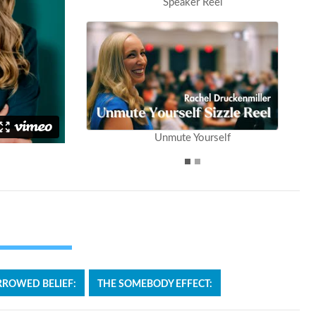
Speaker Reel
Unmute Yourself
ROWED BELIEF:
THE SOMEBODY EFFECT: