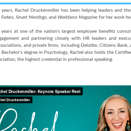
 years, Rachel Druckenmiller has been helping leaders and th
y
Forbes, Smart Meetings
, and
Workforce Magazine
for her work hel
years at one of the nation's largest employee benefits consult
agement and partnering closely with HR leaders and execu
sociations, and private firms, including Deloitte, Citizens Bank
 Bachelor's degree in Psychology. Rachel also holds the Certifi
iation, the highest credential in professional speaking.