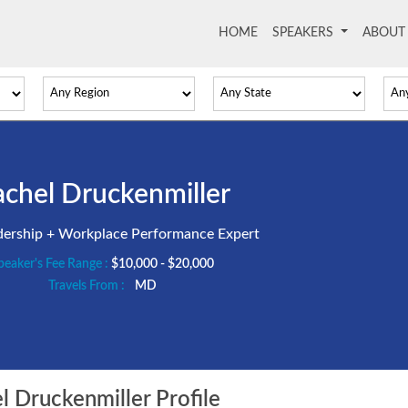
HOME
(current)
SPEAKERS
ABOU
chel Druckenmiller
dership + Workplace Performance Expert
peaker's Fee Range :
$10,000 - $20,000
Travels From :
MD
 Druckenmiller Profile