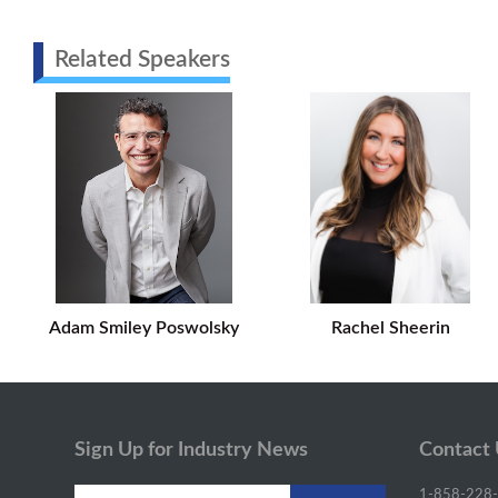
Related Speakers
Adam Smiley Poswolsky
Rachel Sheerin
Sign Up for Industry News
Contact
1-858-228