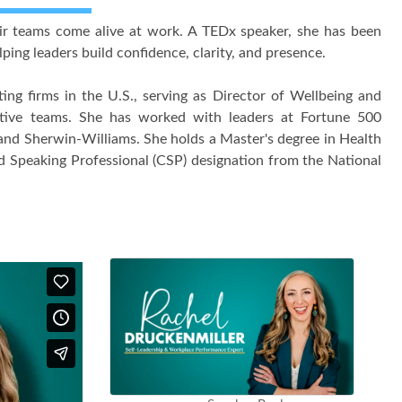
eir teams come alive at work. A TEDx speaker, she has been
ping leaders build confidence, clarity, and presence.
ing firms in the U.S., serving as Director of Wellbeing and
tive teams. She has worked with leaders at Fortune 500
, and Sherwin-Williams. She holds a Master's degree in Health
ed Speaking Professional (CSP) designation from the National