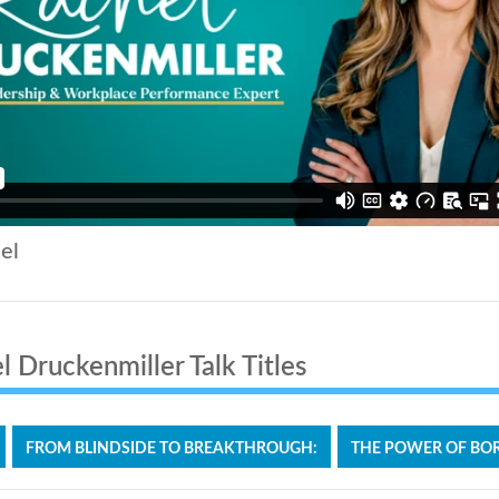
el
 Druckenmiller Talk Titles
FROM BLINDSIDE TO BREAKTHROUGH:
THE POWER OF BOR