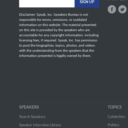
Disclaimer: Speak, Inc. Speakers Bureau is not
responsible for errors, omissions, or outdated
information on this website. The material presented
on this site is provided by the speakers who are
accountable for any copyright information, including
licensing fees, if required. Speak, Inc. has permission
to post the biographies, topics, photos, and videos
with the understanding from the speakers that the
information presented is legally owned by them.
SPEAKERS
TOPICS
Search Speakers
Celebrities
Speaker Interview Library
Politics