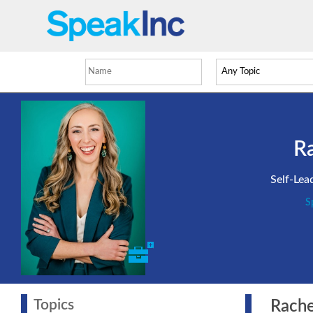
Ra
Self-Lea
S
Topics
Rachel