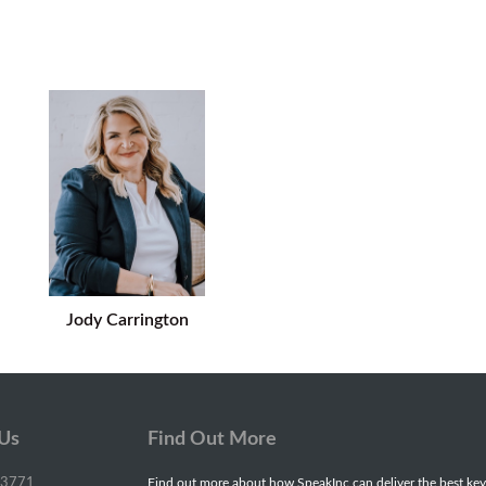
Jody Carrington
 Us
Find Out More
-3771
Find out more about how SpeakInc can deliver the best key