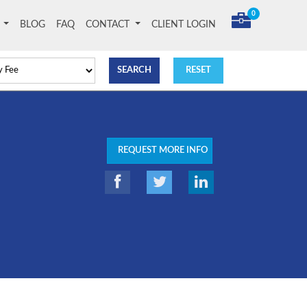
0
T
BLOG
FAQ
CONTACT
CLIENT LOGIN
REQUEST MORE INFO