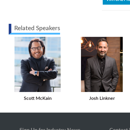
Related Speakers
Scott McKain
Josh Linkner