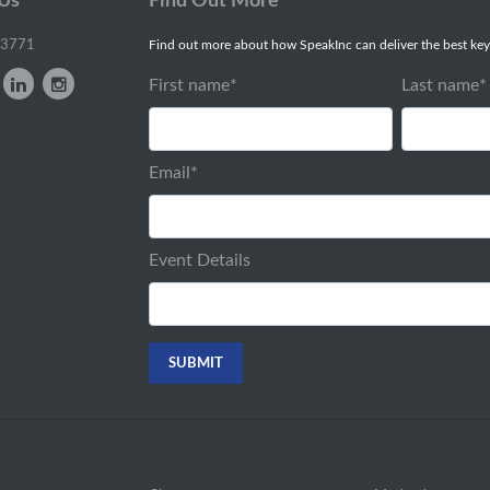
 Us
Find Out More
-3771
Find out more about how SpeakInc can deliver the best key
First name
*
Last name
*
Email
*
Event Details