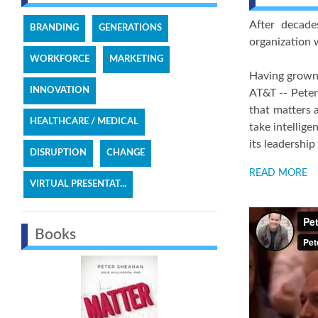
After decade
BRANDING
GENERATIONS
organization w
WORKFORCE
MARKETING
Having grown 
INNOVATION
AT&T -- Peter
that matters 
HEALTHCARE / MEDICAL
take intellig
its leadership
DISRUPTION
CHANGE
READ MORE
VIRTUAL PRESENTAT...
Books