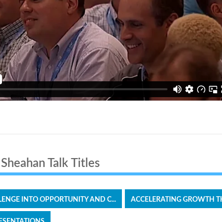
 it
Sheahan Talk Titles
ENGE INTO OPPORTUNITY AND C...
ACCELERATING GROWTH T
ESENTATIONS