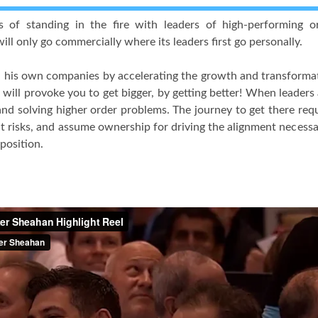
s of standing in the fire with leaders of high-performing 
ill only go commercially where its leaders first go personally.
his own companies by accelerating the growth and transformatio
 will provoke you to get bigger, by getting better! When leaders
and solving higher order problems. The journey to get there requ
ent risks, and assume ownership for driving the alignment neces
 position.