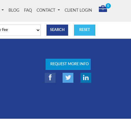
0
T
BLOG
FAQ
CONTACT
CLIENT LOGIN
REQUEST MORE INFO