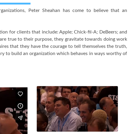
organizations, Peter Sheahan has come to believe that an
n for clients that include: Apple; Chick-fil-A; DeBeers; and
 are true to their purpose, they gravitate towards doing work
ires that they have the courage to tell themselves the truth,
sary to build an organization which behaves in ways worthy of