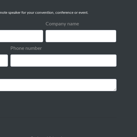
note speaker for your convention, conference or event.
Company name
Phone number