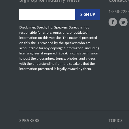
Sign Up for Industry News
Contact
1-858-228
Disclaimer: Speak, Inc. Speakers Bureau is not
responsible for errors, omissions, or outdated
information on this website. The material presented
on this site is provided by the speakers who are
accountable for any copyright information, including
licensing fees, if required. Speak, Inc. has permission
to post the biographies, topics, photos, and videos
with the understanding from the speakers that the
information presented is legally owned by them.
SPEAKERS
TOPICS