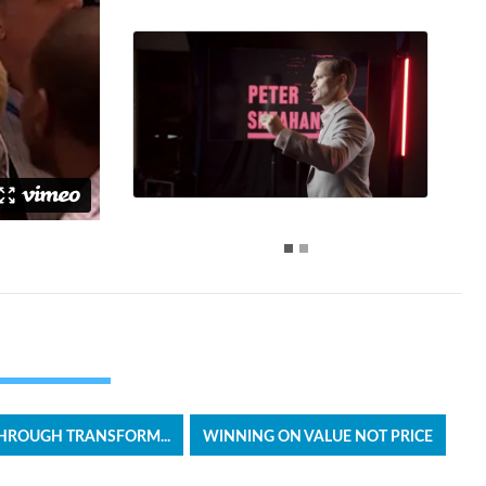
HROUGH TRANSFORM...
WINNING ON VALUE NOT PRICE