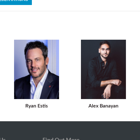
Ryan Estis
Alex Banayan