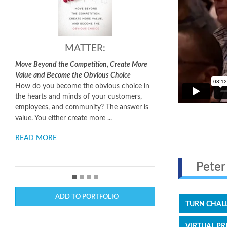
MATTER:
Making It Happen:
the Competition, Create More
Turning Good Ideas Into Great Results
come the Obvious Choice
The world is not short of ideas, but it is
ecome the obvious choice in
short of people who know how to carry
nd minds of your customers,
them out.
Making It Happen
unravels the
nd community? The answer is
process of taking a good idea and turning
her create more ...
into a successfu...
READ MORE
Peter 
ADD TO PORTFOLIO
TURN CHALL
VIRTUAL PR