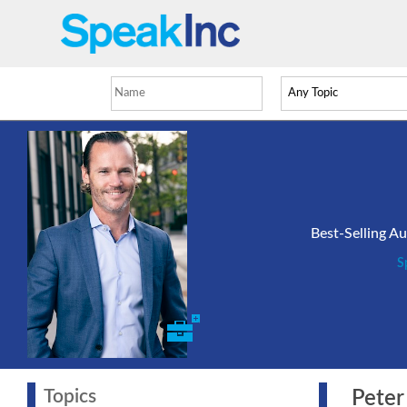
Best-Selling A
S
Topics
Peter 