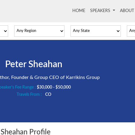
HOME
(current)
SPEAKERS
ABOU
Peter Sheahan
uthor, Founder & Group CEO of Karrikins Group
peaker's Fee Range :
$30,000 - $50,000
Travels From :
CO
Sheahan Profile