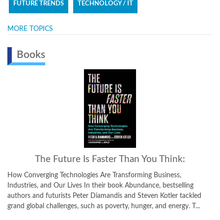
FUTURE TRENDS
TECHNOLOGY / IT
MORE TOPICS
Books
u Think:
Bold:
 Business,
How to Go Big, Create Wealth and Impact the World 
e, bestselling
how-to guide for using exponential technologies, m
n Kotler tackled
thinking, and crowd-powered tools, Bold unfolds in t
 and energy. T...
One focuses on the exponential technologies that are 