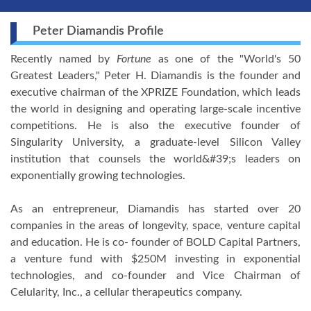
Peter Diamandis Profile
Recently named by
Fortune
as one of the "World's 50
Greatest Leaders," Peter H. Diamandis is the founder and
executive chairman of the XPRIZE Foundation, which leads
the world in designing and operating large-scale incentive
competitions. He is also the executive founder of
Singularity University, a graduate-level Silicon Valley
institution that counsels the world&#39;s leaders on
exponentially growing technologies.
As an entrepreneur, Diamandis has started over 20
companies in the areas of longevity, space, venture capital
and education. He is co- founder of BOLD Capital Partners,
a venture fund with $250M investing in exponential
technologies, and co-founder and Vice Chairman of
Celularity, Inc., a cellular therapeutics company.