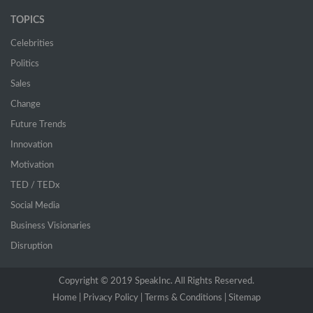
TOPICS
Celebrities
Politics
Sales
Change
Future Trends
Innovation
Motivation
TED / TEDx
Social Media
Business Visionaries
Disruption
Copyright © 2019 SpeakInc. All Rights Reserved.
Home |
(current)
Privacy Policy |
Terms & Conditions |
Sitemap