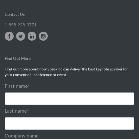
Contact Us
1-858-228-3771
Find Out More
Find out more about how SpeakInc can deliver the best keynote speaker for
your convention, conference or event.
First name
*
Last name
*
Company name