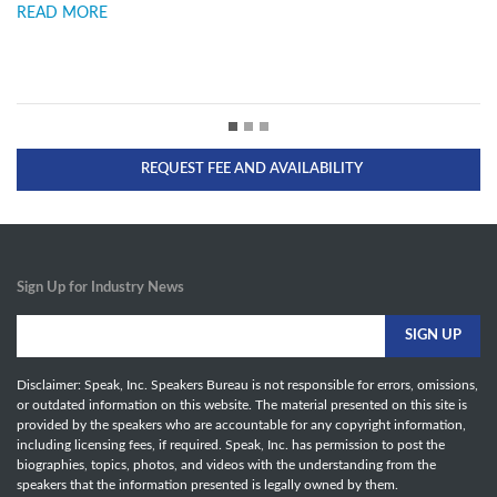
READ MORE
REQUEST FEE AND AVAILABILITY
Sign Up for Industry News
Disclaimer: Speak, Inc. Speakers Bureau is not responsible for errors, omissions,
or outdated information on this website. The material presented on this site is
provided by the speakers who are accountable for any copyright information,
including licensing fees, if required. Speak, Inc. has permission to post the
biographies, topics, photos, and videos with the understanding from the
speakers that the information presented is legally owned by them.