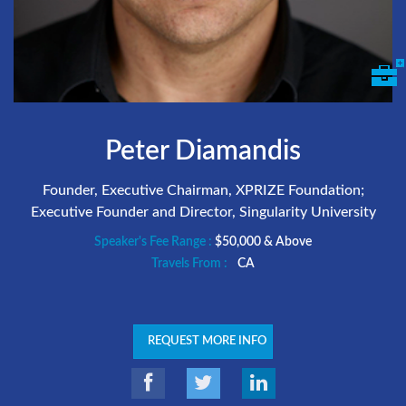
Peter Diamandis
Founder, Executive Chairman, XPRIZE Foundation;
Executive Founder and Director, Singularity University
Speaker's Fee Range :
$50,000 & Above
Travels From :
CA
REQUEST MORE INFO