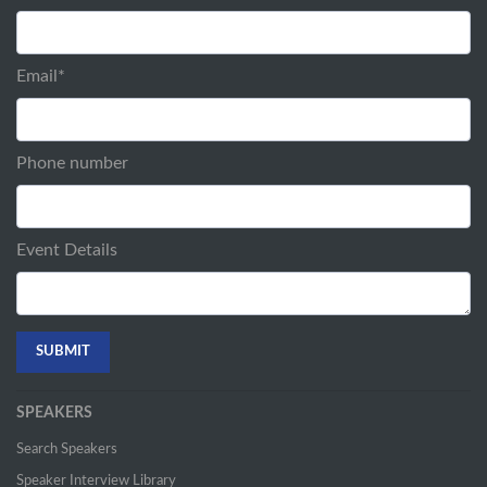
Email
*
Phone number
Event Details
SPEAKERS
Search Speakers
Speaker Interview Library