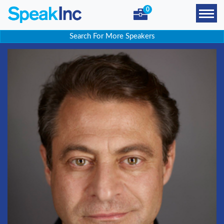
0
Search For More Speakers