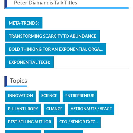
Peter Diamandis Talk Titles
META-TRENDS:
TRANSFORMING SCARCITY TO ABUNDANCE
BOLD THINKING FOR AN EXPONENTIAL ORGA...
EXPONENTIAL TECH:
Topics
INNOVATION
SCIENCE
ENTREPRENEUR
PHILANTHROPY
CHANGE
ASTRONAUTS / SPACE
BEST-SELLING AUTHOR
CEO / SENIOR EXEC...