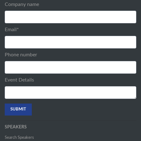
Company name
Email
*
Phone number
Event Details
SPEAKERS
Search Speakers