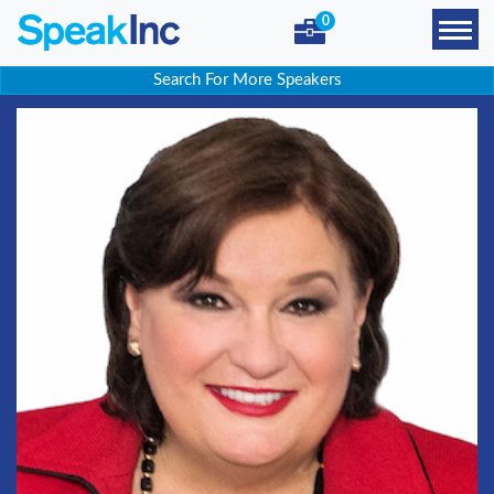
0
Search For More Speakers