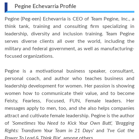
Pegine Echevarria Profile
Pegine (Peg-een) Echevarria is CEO of Team Pegine, Inc., a
think tank, training and consulting firm specializing in
leadership, diversity and inclusion training. Team Pegine
serves diverse clients all over the world, including the
military and federal government, as well as manufacturing-
focused organizations.
Pegine is a motivational business speaker, consultant,
personal coach, and author who teaches business and
leadership development for women. Her passion is showing
women how to communicate their value, and to become
Feisty, Fearless, Focused, FUN, Female leaders. Her
messages apply to men, too, and she also helps companies
attract and cultivate female leadership. Pegine is the author
of
‘Sometimes You Need to Kick Your Own Butt', ‘Bragging
Rights: Transform Your Team in 21 Days'
and
‘I've Got the
Power To Lead & Think Big'
, among others.