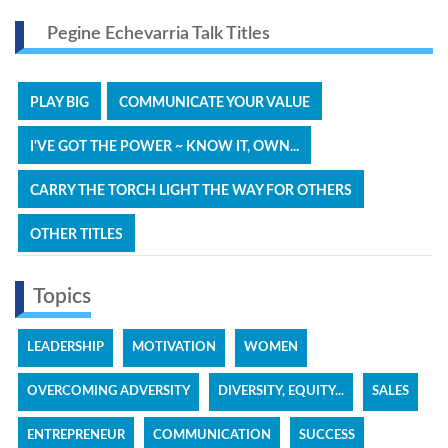
Pegine Echevarria Talk Titles
PLAY BIG
COMMUNICATE YOUR VALUE
I'VE GOT THE POWER ~ KNOW IT, OWN...
CARRY THE TORCH LIGHT THE WAY FOR OTHERS
OTHER TITLES
Topics
LEADERSHIP
MOTIVATION
WOMEN
OVERCOMING ADVERSITY
DIVERSITY, EQUITY...
SALES
ENTREPRENEUR
COMMUNICATION
SUCCESS