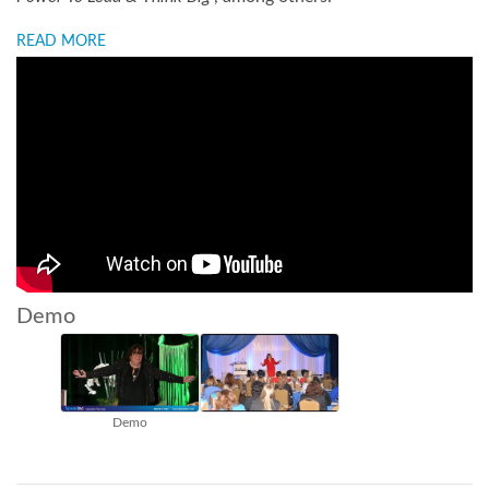
READ MORE
Demo
Demo