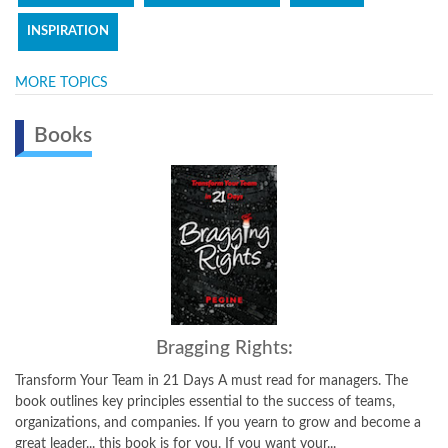
INSPIRATION
MORE TOPICS
Books
Bragging Rights:
Transform Your Team in 21 Days A must read for managers. The
book outlines key principles essential to the success of teams,
organizations, and companies. If you yearn to grow and become a
great leader... this book is for you. If you want your...