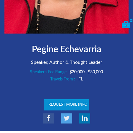
Pegine Echevarria
Speaker, Author & Thought Leader
Speaker's Fee Range :
$20,000 - $30,000
Travels From :
FL
REQUEST MORE INFO