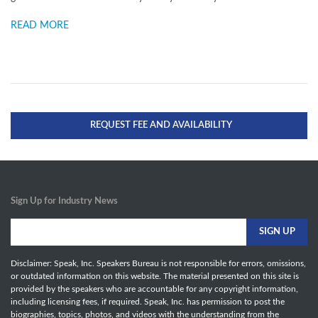
READ MORE
REQUEST FEE AND AVAILABILITY
Sign Up for Industry News
Disclaimer: Speak, Inc. Speakers Bureau is not responsible for errors, omissions,
or outdated information on this website. The material presented on this site is
provided by the speakers who are accountable for any copyright information,
including licensing fees, if required. Speak, Inc. has permission to post the
biographies, topics, photos, and videos with the understanding from the