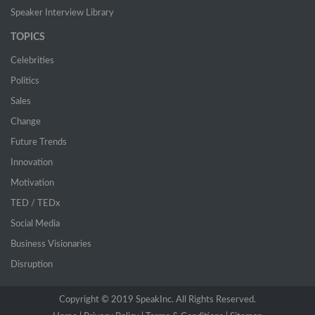
Speaker Interview Library
TOPICS
Celebrities
Politics
Sales
Change
Future Trends
Innovation
Motivation
TED / TEDx
Social Media
Business Visionaries
Disruption
Copyright © 2019 SpeakInc. All Rights Reserved.