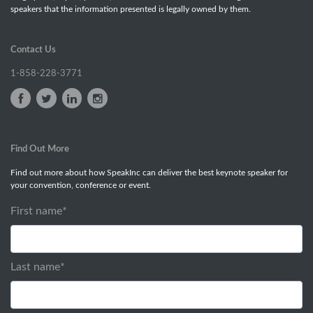
speakers that the information presented is legally owned by them.
Contact Us
1-858-228-3771
Find Out More
Find out more about how SpeakInc can deliver the best keynote speaker for
your convention, conference or event.
First name
*
Last name
*