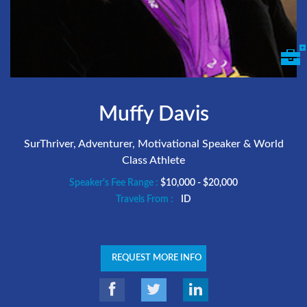
Muffy Davis
SurThriver, Adventurer, Motivational Speaker & World
Class Athlete
Speaker's Fee Range :
$10,000 - $20,000
Travels From :
ID
REQUEST MORE INFO