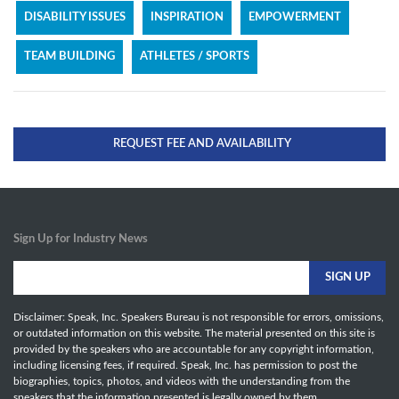
DISABILITY ISSUES
INSPIRATION
EMPOWERMENT
TEAM BUILDING
ATHLETES / SPORTS
REQUEST FEE AND AVAILABILITY
Sign Up for Industry News
Disclaimer: Speak, Inc. Speakers Bureau is not responsible for errors, omissions,
or outdated information on this website. The material presented on this site is
provided by the speakers who are accountable for any copyright information,
including licensing fees, if required. Speak, Inc. has permission to post the
biographies, topics, photos, and videos with the understanding from the
speakers that the information presented is legally owned by them.