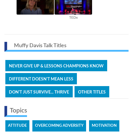
TEDx
Muffy Davis Talk Titles
NEVER GIVE UP & LESSONS CHAMPIONS KNOW
DIFFERENT DOESN'T MEAN LESS
DON'T JUST SURVIVE... THRIVE
OTHER TITLES
Topics
ATTITUDE
OVERCOMING ADVERSITY
MOTIVATION