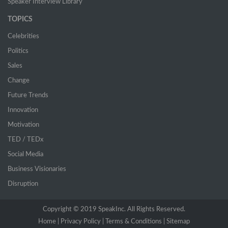
Speaker Interview Library
TOPICS
Celebrities
Politics
Sales
Change
Future Trends
Innovation
Motivation
TED / TEDx
Social Media
Business Visionaries
Disruption
Copyright © 2019 SpeakInc. All Rights Reserved.
Home |
(current)
Privacy Policy |
Terms & Conditions |
Sitemap