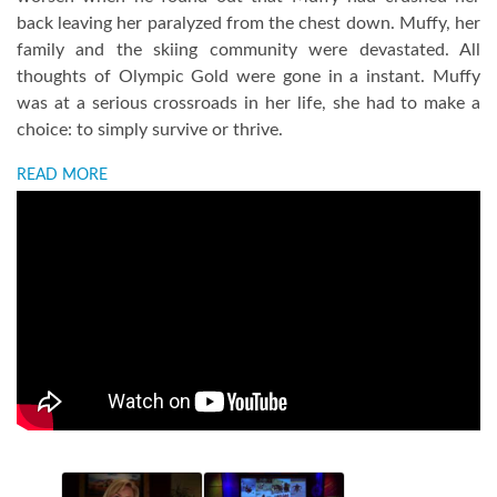
back leaving her paralyzed from the chest down. Muffy, her
family and the skiing community were devastated. All
thoughts of Olympic Gold were gone in a instant. Muffy
was at a serious crossroads in her life, she had to make a
choice: to simply survive or thrive.
READ MORE