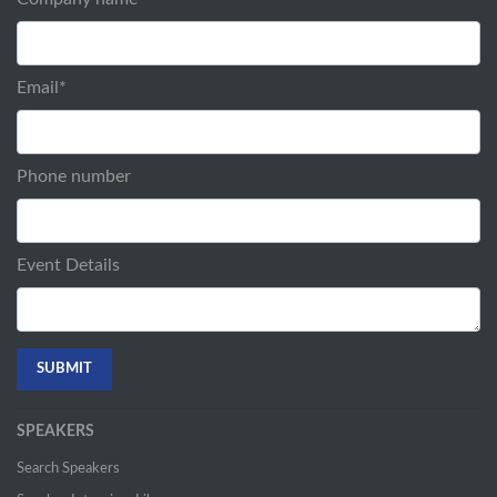
Email
*
Phone number
Event Details
SPEAKERS
Search Speakers