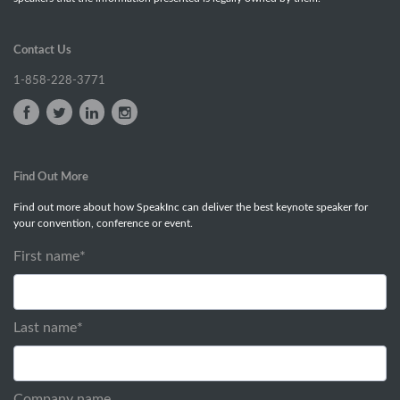
Contact Us
1-858-228-3771
Find Out More
Find out more about how SpeakInc can deliver the best keynote speaker for
your convention, conference or event.
First name
*
Last name
*
Company name