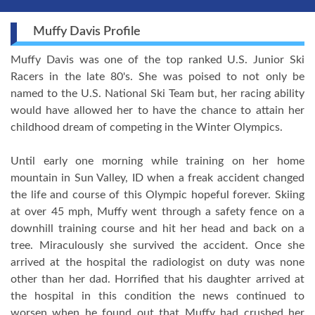
Muffy Davis Profile
Muffy Davis was one of the top ranked U.S. Junior Ski
Racers in the late 80's. She was poised to not only be
named to the U.S. National Ski Team but, her racing ability
would have allowed her to have the chance to attain her
childhood dream of competing in the Winter Olympics.
Until early one morning while training on her home
mountain in Sun Valley, ID when a freak accident changed
the life and course of this Olympic hopeful forever. Skiing
at over 45 mph, Muffy went through a safety fence on a
downhill training course and hit her head and back on a
tree. Miraculously she survived the accident. Once she
arrived at the hospital the radiologist on duty was none
other than her dad. Horrified that his daughter arrived at
the hospital in this condition the news continued to
worsen when he found out that Muffy had crushed her