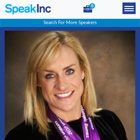
0
Search For More Speakers