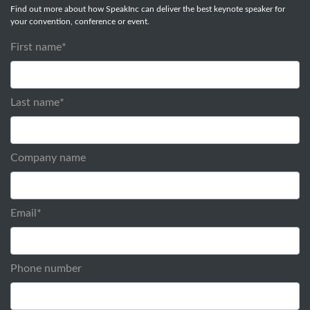
Find out more about how SpeakInc can deliver the best keynote speaker for
your convention, conference or event.
First name
*
Last name
*
Company name
Email
*
Phone number