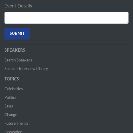
Event Details
SPEAKERS
Search Speakers
Speaker Interview Library
TOPICS
Celebrities
Politics
Sales
Change
Future Trends
Innovation