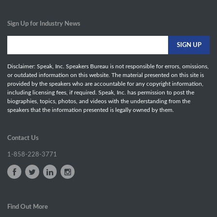
Sign Up for Industry News
Disclaimer: Speak, Inc. Speakers Bureau is not responsible for errors, omissions,
or outdated information on this website. The material presented on this site is
provided by the speakers who are accountable for any copyright information,
including licensing fees, if required. Speak, Inc. has permission to post the
biographies, topics, photos, and videos with the understanding from the
speakers that the information presented is legally owned by them.
Contact Us
1-858-228-3771
Find Out More