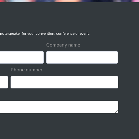
note speaker for your convention, conference or event.
Company name
Phone number