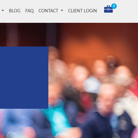
0
T
BLOG
FAQ
CONTACT
CLIENT LOGIN