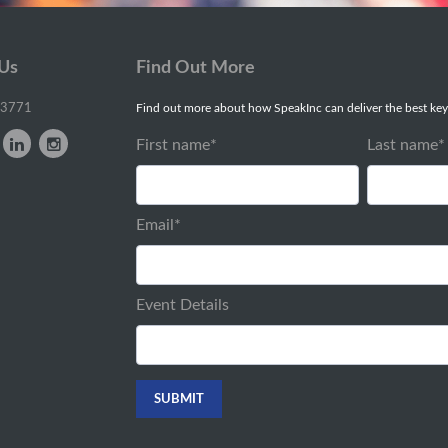
 Us
Find Out More
-3771
Find out more about how SpeakInc can deliver the best key
First name
*
Last name
*
Email
*
Event Details