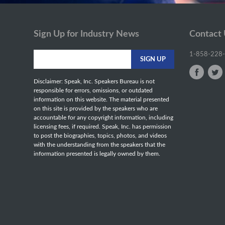
Sign Up for Industry News
Contact
1-858-228
Disclaimer: Speak, Inc. Speakers Bureau is not
responsible for errors, omissions, or outdated
information on this website. The material presented
on this site is provided by the speakers who are
accountable for any copyright information, including
licensing fees, if required. Speak, Inc. has permission
to post the biographies, topics, photos, and videos
with the understanding from the speakers that the
information presented is legally owned by them.