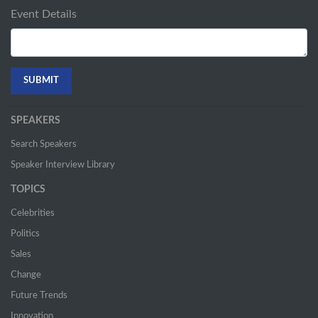
Event Details
SPEAKERS
Search Speakers
Speaker Interview Library
TOPICS
Celebrities
Politics
Sales
Change
Future Trends
Innovation