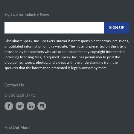
Sign Up for Industry News
Disclaimer: Speak, Inc. Speakers Bureau is not responsible for errors, omissions,
or outdated information on this website. The material presented on this site is
provided by the speakers who are accountable for any copyright information,
including licensing fees, if required. Speak, Inc. has permission to post the
biographies, topics, photos, and videos with the understanding from the
speakers that the information presented is legally owned by them.
Contact Us
1-858-228-3771
Find Out More