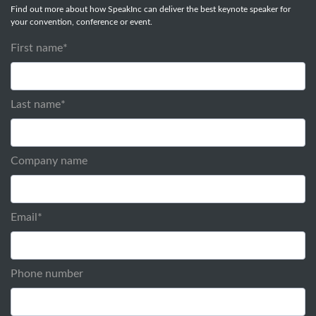
Find out more about how SpeakInc can deliver the best keynote speaker for
your convention, conference or event.
First name
*
Last name
*
Company name
Email
*
Phone number