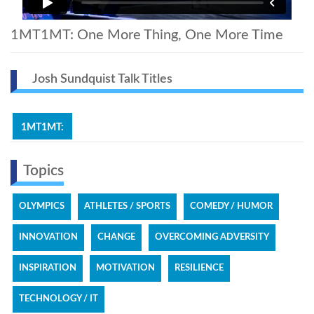
1MT1MT: One More Thing, One More Time
Josh Sundquist Talk Titles
1MT1MT:
Topics
OLYMPICS
ATHLETES / SPORTS
COMEDY / HUMOR
INNOVATION
CHANGE
OVERCOMING ADVERSITY
INSPIRATION
MOTIVATION
RESILIENCE
TECHNOLOGY / IT