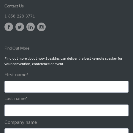
Contact Us
1-858-228-3771
Find Out More
Find out more about how SpeakInc can deliver the best keynote speaker for
your convention, conference or event.
First name
*
Last name
*
Company name