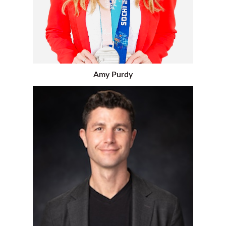
Amy Purdy