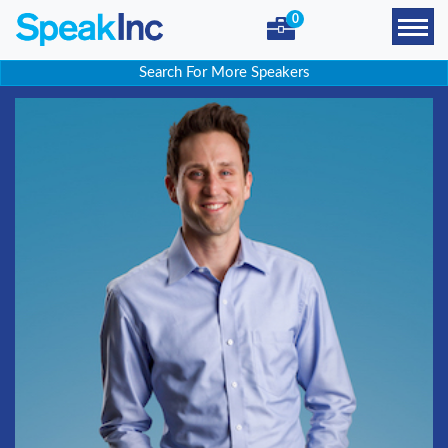
0
Search For More Speakers