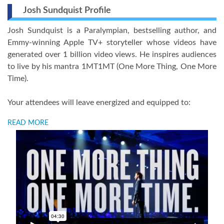
Josh Sundquist Profile
Josh Sundquist is a Paralympian, bestselling author, and
Emmy-winning Apple TV+ storyteller whose videos have
generated over 1 billion video views. He inspires audiences
to live by his mantra 1MT1MT (One More Thing, One More
Time).
Your attendees will leave energized and equipped to:
READ MORE