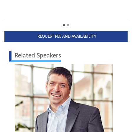
REQUEST FEE AND AVAILABILITY
Related Speakers