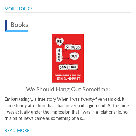
MORE TOPICS
Books
Just Don't Fall:
t
A Hilariously True Story of Childhood, Cancer, Amputation,
ime,
Romantic Yearning, Truth, and Olympic Greatness This winning
 so
memoir of triumph over tragedy tells a story that has deeply
affected thousands of readers. When he was just nine years old, ...
READ MORE