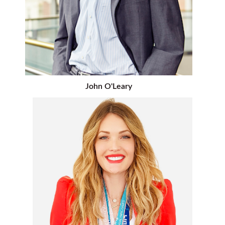
John O'Leary