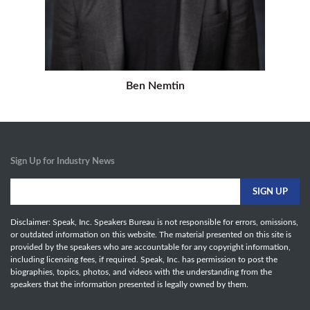
Ben Nemtin
Sign Up for Industry News
Disclaimer: Speak, Inc. Speakers Bureau is not responsible for errors, omissions,
or outdated information on this website. The material presented on this site is
provided by the speakers who are accountable for any copyright information,
including licensing fees, if required. Speak, Inc. has permission to post the
biographies, topics, photos, and videos with the understanding from the
speakers that the information presented is legally owned by them.