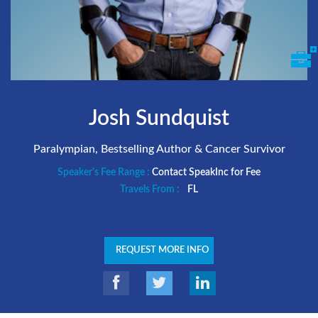
Josh Sundquist
Paralympian, Bestselling Author & Cancer Survivor
Speaker's Fee Range :
Contact SpeakInc for Fee
Travels From :
FL
REQUEST MORE INFO