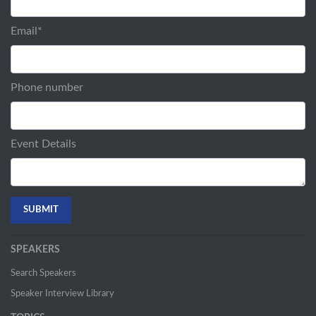
Email
*
Phone number
Event Details
SPEAKERS
Search Speakers
Speaker Interview Library