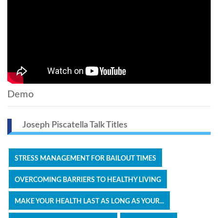
Demo
Joseph Piscatella Talk Titles
STRESS MANAGEMENT FOR BAILOUT TIMES
OVERCOMING BARRIERS TO HEALTHY LIVING
MAKE YOUR HEALTH LAST AS LONG AS YOUR...