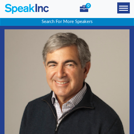
0
Search For More Speakers