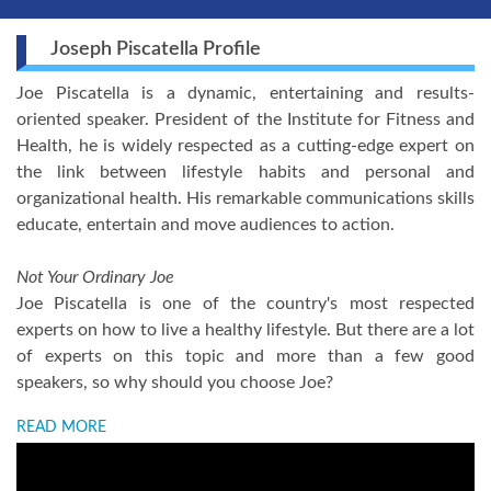
Joseph Piscatella Profile
Joe Piscatella is a dynamic, entertaining and results-
oriented speaker. President of the Institute for Fitness and
Health, he is widely respected as a cutting-edge expert on
the link between lifestyle habits and personal and
organizational health. His remarkable communications skills
educate, entertain and move audiences to action.
Not Your Ordinary Joe
Joe Piscatella is one of the country's most respected
experts on how to live a healthy lifestyle. But there are a lot
of experts on this topic and more than a few good
speakers, so why should you choose Joe?
READ MORE