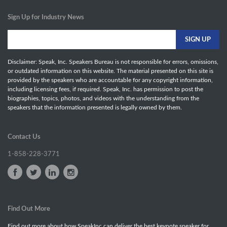
Sign Up for Industry News
Disclaimer: Speak, Inc. Speakers Bureau is not responsible for errors, omissions,
or outdated information on this website. The material presented on this site is
provided by the speakers who are accountable for any copyright information,
including licensing fees, if required. Speak, Inc. has permission to post the
biographies, topics, photos, and videos with the understanding from the
speakers that the information presented is legally owned by them.
Contact Us
1-858-228-3771
Find Out More
Find out more about how SpeakInc can deliver the best keynote speaker for