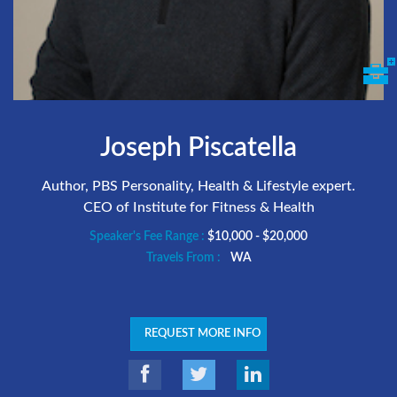
Joseph Piscatella
Author, PBS Personality, Health & Lifestyle expert.
CEO of Institute for Fitness & Health
Speaker's Fee Range :
$10,000 - $20,000
Travels From :
WA
REQUEST MORE INFO