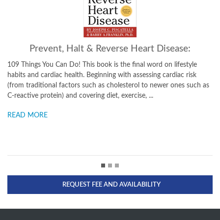
Prevent, Halt & Reverse Heart Disease:
109 Things You Can Do! This book is the final word on lifestyle
Take
habits and cardiac health. Beginning with assessing cardiac risk
secre
(from traditional factors such as cholesterol to newer ones such as
longe
C-reactive protein) and covering diet, exercise, ...
Joe k
READ MORE
REA
REQUEST FEE AND AVAILABILITY