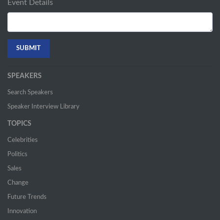
Event Details
SPEAKERS
Search Speakers
Speaker Interview Library
TOPICS
Celebrities
Politics
Sales
Change
Future Trends
Innovation