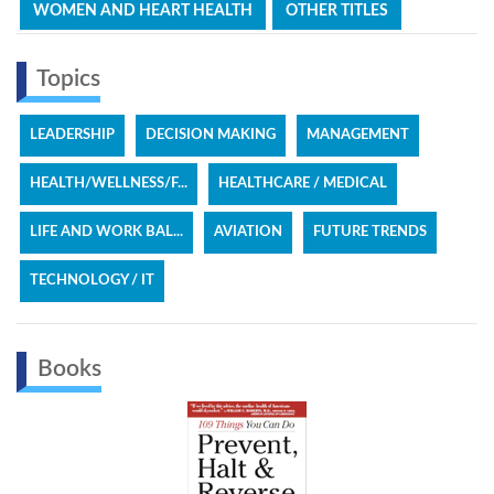
WOMEN AND HEART HEALTH
OTHER TITLES
Topics
LEADERSHIP
DECISION MAKING
MANAGEMENT
HEALTH/WELLNESS/F...
HEALTHCARE / MEDICAL
LIFE AND WORK BAL...
AVIATION
FUTURE TRENDS
TECHNOLOGY / IT
Books