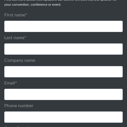
your convention, conference or event.
First name
*
Last name
*
Company name
Email
*
Phone number