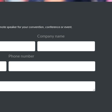
note speaker for your convention, conference or event.
Company name
Phone number