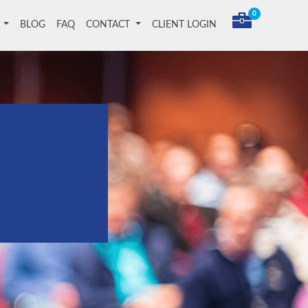
0
T
BLOG
FAQ
CONTACT
CLIENT LOGIN