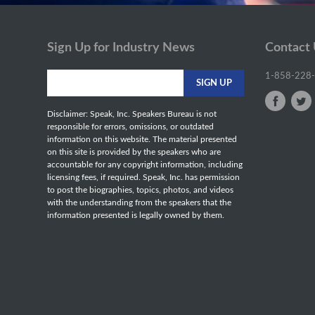
Sign Up for Industry News
Contact
1-858-228
Disclaimer: Speak, Inc. Speakers Bureau is not
responsible for errors, omissions, or outdated
information on this website. The material presented
on this site is provided by the speakers who are
accountable for any copyright information, including
licensing fees, if required. Speak, Inc. has permission
to post the biographies, topics, photos, and videos
with the understanding from the speakers that the
information presented is legally owned by them.