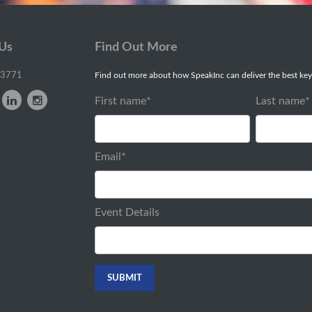
 Us
Find Out More
-3771
Find out more about how SpeakInc can deliver the best key
First name
*
Last name
*
Email
*
Event Details