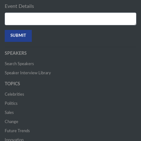
Event Details
SPEAKERS
Search Speakers
Speaker Interview Library
TOPICS
Celebrities
Politics
Sales
Change
Future Trends
Innovation