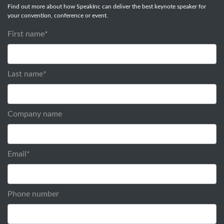
Find out more about how SpeakInc can deliver the best keynote speaker for
your convention, conference or event.
First name
*
Last name
*
Company name
Email
*
Phone number