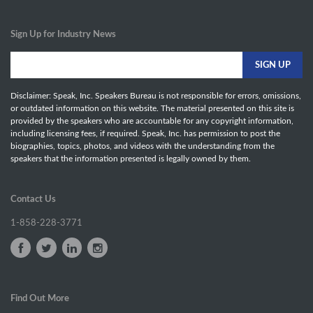
Sign Up for Industry News
Disclaimer: Speak, Inc. Speakers Bureau is not responsible for errors, omissions,
or outdated information on this website. The material presented on this site is
provided by the speakers who are accountable for any copyright information,
including licensing fees, if required. Speak, Inc. has permission to post the
biographies, topics, photos, and videos with the understanding from the
speakers that the information presented is legally owned by them.
Contact Us
1-858-228-3771
Find Out More