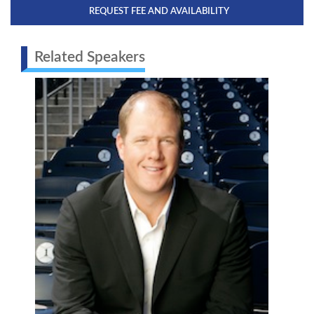
REQUEST FEE AND AVAILABILITY
Related Speakers