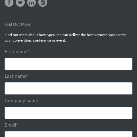
Find Out More
Find out more about how SpeakInc can deliver the best keynote speaker for
your convention, conference or event.
First name
*
Last name
*
Company name
Email
*