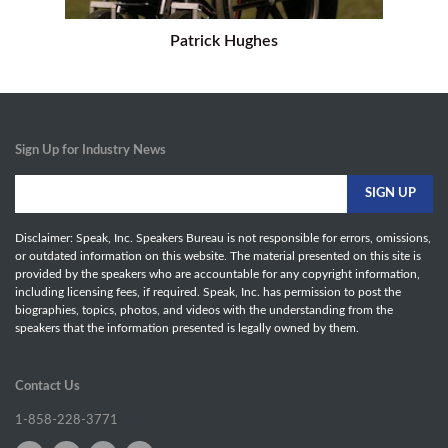
Patrick Hughes
Sign Up for Industry News
Disclaimer: Speak, Inc. Speakers Bureau is not responsible for errors, omissions,
or outdated information on this website. The material presented on this site is
provided by the speakers who are accountable for any copyright information,
including licensing fees, if required. Speak, Inc. has permission to post the
biographies, topics, photos, and videos with the understanding from the
speakers that the information presented is legally owned by them.
Contact Us
1-858-228-3771