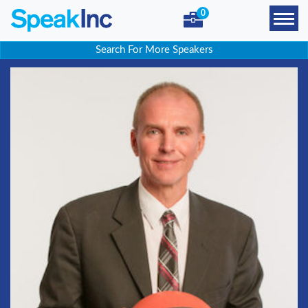
0
Search For More Speakers