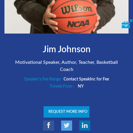
Jim Johnson
Motivational Speaker, Author, Teacher, Basketball
Coach
Speaker's Fee Range :
Contact SpeakInc for Fee
Travels From :
NY
REQUEST MORE INFO