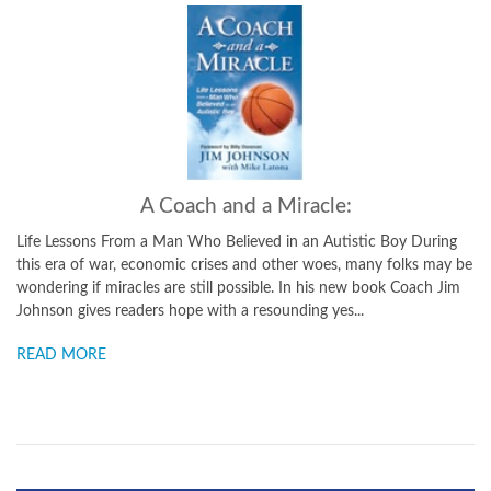
A Coach and a Miracle:
Life Lessons From a Man Who Believed in an Autistic Boy During
this era of war, economic crises and other woes, many folks may be
wondering if miracles are still possible. In his new book Coach Jim
Johnson gives readers hope with a resounding yes...
READ MORE