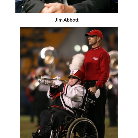
Jim Abbott