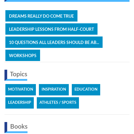
DREAMS REALLY DO COME TRUE
LEADERSHIP LESSONS FROM HALF-COURT
10 QUESTIONS ALL LEADERS SHOULD BE AB...
WORKSHOPS
Topics
MOTIVATION
INSPIRATION
EDUCATION
LEADERSHIP
ATHLETES / SPORTS
Books