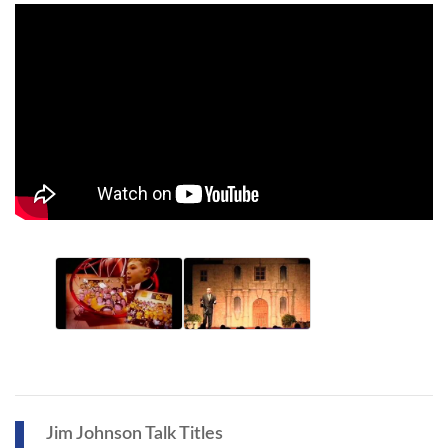
Jim Johnson Talk Titles