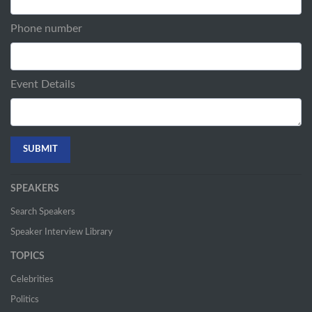
Phone number
Event Details
SPEAKERS
Search Speakers
Speaker Interview Library
TOPICS
Celebrities
Politics