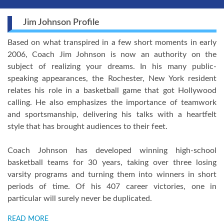
Jim Johnson Profile
Based on what transpired in a few short moments in early
2006, Coach Jim Johnson is now an authority on the
subject of realizing your dreams. In his many public-
speaking appearances, the Rochester, New York resident
relates his role in a basketball game that got Hollywood
calling. He also emphasizes the importance of teamwork
and sportsmanship, delivering his talks with a heartfelt
style that has brought audiences to their feet.
Coach Johnson has developed winning high-school
basketball teams for 30 years, taking over three losing
varsity programs and turning them into winners in short
periods of time. Of his 407 career victories, one in
particular will surely never be duplicated.
READ MORE