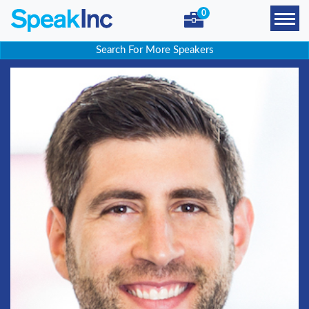
0
Search For More Speakers