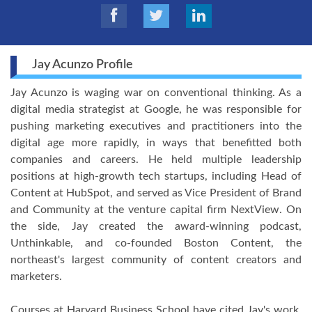
Jay Acunzo Profile
Jay Acunzo is waging war on conventional thinking. As a
digital media strategist at Google, he was responsible for
pushing marketing executives and practitioners into the
digital age more rapidly, in ways that benefitted both
companies and careers. He held multiple leadership
positions at high-growth tech startups, including Head of
Content at HubSpot, and served as Vice President of Brand
and Community at the venture capital firm NextView. On
the side, Jay created the award-winning podcast,
Unthinkable, and co-founded Boston Content, the
northeast's largest community of content creators and
marketers.
Courses at Harvard Business School have cited Jay's work,