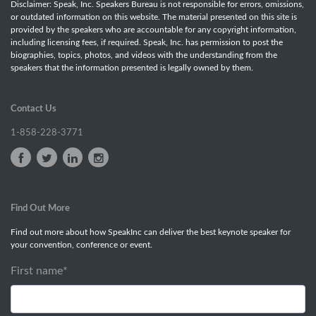
Disclaimer: Speak, Inc. Speakers Bureau is not responsible for errors, omissions,
or outdated information on this website. The material presented on this site is
provided by the speakers who are accountable for any copyright information,
including licensing fees, if required. Speak, Inc. has permission to post the
biographies, topics, photos, and videos with the understanding from the
speakers that the information presented is legally owned by them.
Contact Us
1-858-228-3771
Find Out More
Find out more about how SpeakInc can deliver the best keynote speaker for
your convention, conference or event.
First name
*