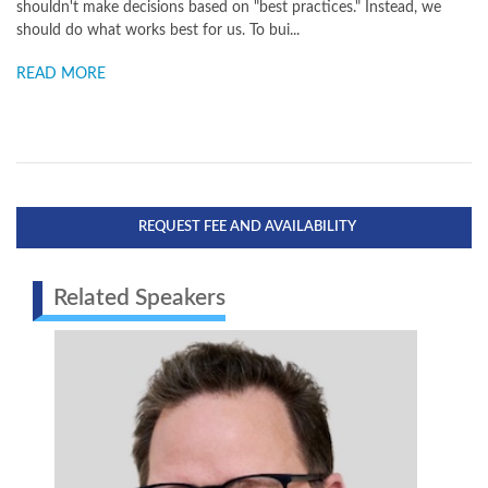
shouldn't make decisions based on "best practices." Instead, we
should do what works best for us. To bui...
READ MORE
REQUEST FEE AND AVAILABILITY
Related Speakers