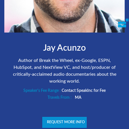
Jay Acunzo
Author of Break the Wheel, ex-Google, ESPN,
HubSpot, and NextView VC, and host/producer of
critically-acclaimed audio documentaries about the
working world.
Speaker's Fee Range :
Contact SpeakInc for Fee
Travels From :
MA
REQUEST MORE INFO