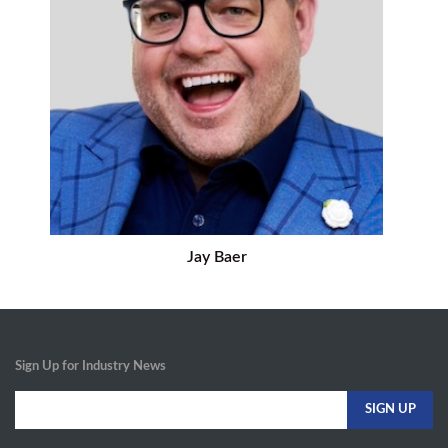
Jay Baer
Sign Up for Industry News