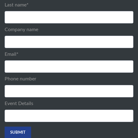
Last name
*
Company name
Email
*
Phone number
Event Details