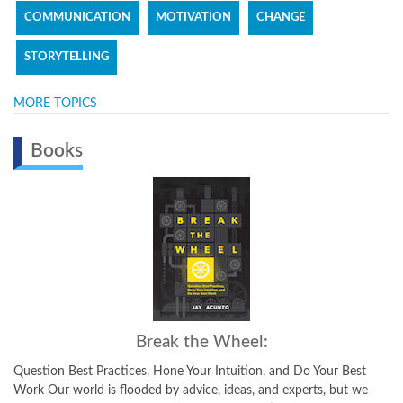
COMMUNICATION
MOTIVATION
CHANGE
STORYTELLING
MORE TOPICS
Books
Break the Wheel:
Question Best Practices, Hone Your Intuition, and Do Your Best
Work Our world is flooded by advice, ideas, and experts, but we