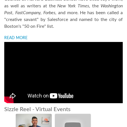
as well as writers at the
New York Times
, the
Washington
Post, FastCompany, Forbes
, and more. He has been called a
"creative savant" by Salesforce and named to the city of
Boston's "50 on Fire" list.
READ MORE
Sizzle Reel - Virtual Events