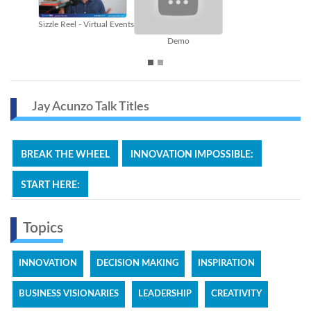
Break the Wheel
Content Marketing
Jay Acunzo Talk Titles
BREAK THE WHEEL
INNOVATION IMPOSSIBLE:
START HERE:
Topics
INNOVATION
DECISION MAKING
INSPIRATION
BUSINESS VISIONARIES
LEADERSHIP
CREATIVITY