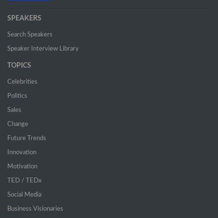
SPEAKERS
Search Speakers
Speaker Interview Library
TOPICS
Celebrities
Politics
Sales
Change
Future Trends
Innovation
Motivation
TED / TEDx
Social Media
Business Visionaries