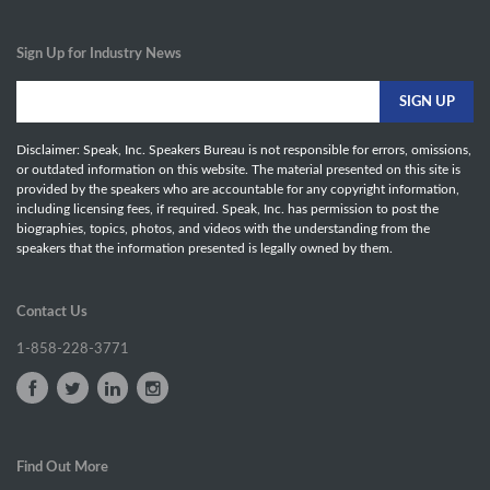
Sign Up for Industry News
Disclaimer: Speak, Inc. Speakers Bureau is not responsible for errors, omissions,
or outdated information on this website. The material presented on this site is
provided by the speakers who are accountable for any copyright information,
including licensing fees, if required. Speak, Inc. has permission to post the
biographies, topics, photos, and videos with the understanding from the
speakers that the information presented is legally owned by them.
Contact Us
1-858-228-3771
Find Out More