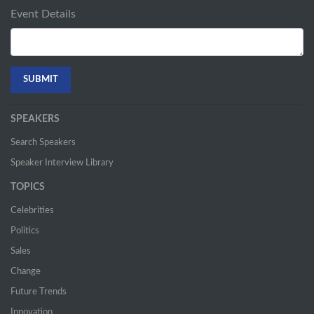
Event Details
SPEAKERS
Search Speakers
Speaker Interview Library
TOPICS
Celebrities
Politics
Sales
Change
Future Trends
Innovation