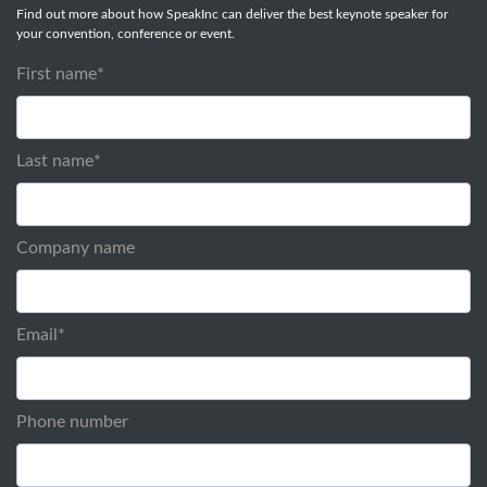
Find out more about how SpeakInc can deliver the best keynote speaker for
your convention, conference or event.
First name
*
Last name
*
Company name
Email
*
Phone number