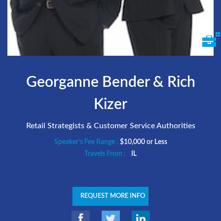
Georganne Bender & Rich
Kizer
Retail Strategists & Customer Service Authorities
Speaker's Fee Range :
$10,000 or Less
Travels From :
IL
REQUEST MORE INFO