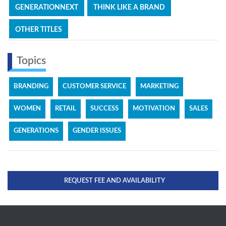
GENERATIONNEXT
THINK LIKE A BRAND
OTHER TITLES
Topics
BRANDING
CUSTOMER SERVICE
MARKETING
WOMEN
RETAIL
SUCCESS
MOTIVATION
SALES
GENERATIONS
GENDER ISSUES
REQUEST FEE AND AVAILABILITY