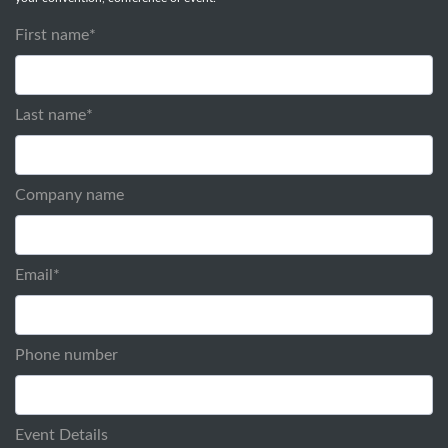
First name
*
Last name
*
Company name
Email
*
Phone number
Event Details