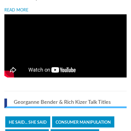
READ MORE
Georganne Bender & Rich Kizer Talk Titles
HE SAID... SHE SAID
CONSUMER MANIPULATION