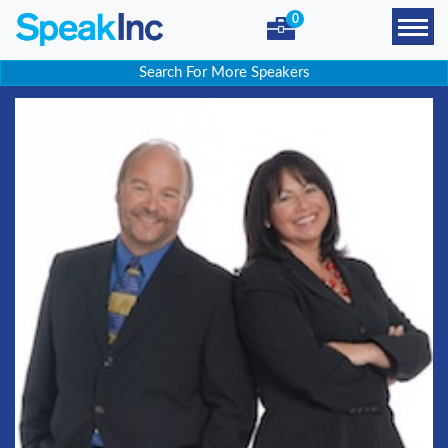
0
Search For More Speakers