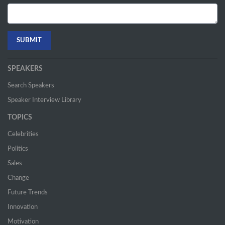
SPEAKERS
Search Speakers
Speaker Interview Library
TOPICS
Celebrities
Politics
Sales
Change
Future Trends
Innovation
Motivation