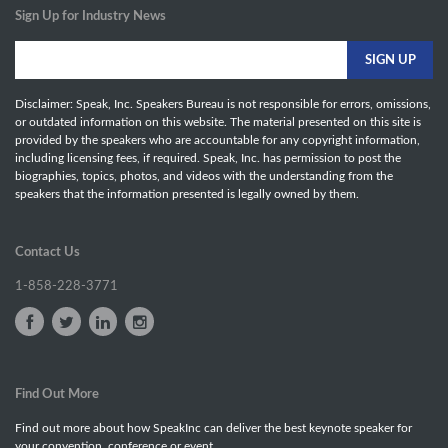
Sign Up for Industry News
Disclaimer: Speak, Inc. Speakers Bureau is not responsible for errors, omissions,
or outdated information on this website. The material presented on this site is
provided by the speakers who are accountable for any copyright information,
including licensing fees, if required. Speak, Inc. has permission to post the
biographies, topics, photos, and videos with the understanding from the
speakers that the information presented is legally owned by them.
Contact Us
1-858-228-3771
Find Out More
Find out more about how SpeakInc can deliver the best keynote speaker for
your convention, conference or event.