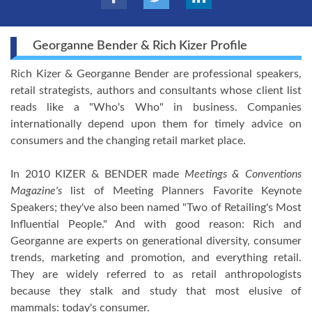
Georganne Bender & Rich Kizer Profile
Rich Kizer & Georganne Bender are professional speakers,
retail strategists, authors and consultants whose client list
reads like a "Who's Who" in business. Companies
internationally depend upon them for timely advice on
consumers and the changing retail market place.
In 2010 KIZER & BENDER made
Meetings & Conventions
Magazine's
list of Meeting Planners Favorite Keynote
Speakers; they've also been named "Two of Retailing's Most
Influential People." And with good reason: Rich and
Georganne are experts on generational diversity, consumer
trends, marketing and promotion, and everything retail.
They are widely referred to as retail anthropologists
because they stalk and study that most elusive of
mammals: today's consumer.