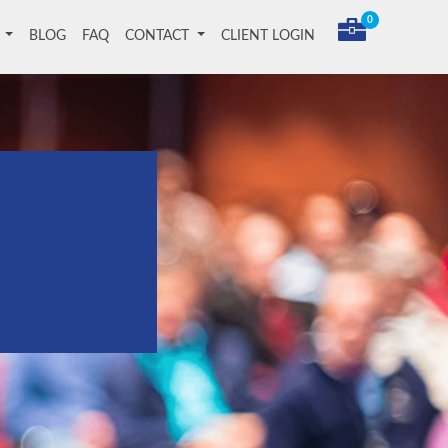
0
T
BLOG
FAQ
CONTACT
CLIENT LOGIN