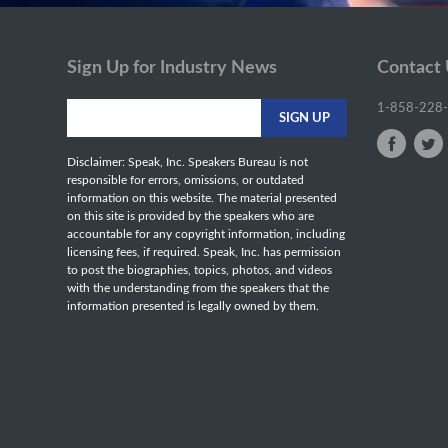
Sign Up for Industry News
Contact
1-858-228
Disclaimer: Speak, Inc. Speakers Bureau is not
responsible for errors, omissions, or outdated
information on this website. The material presented
on this site is provided by the speakers who are
accountable for any copyright information, including
licensing fees, if required. Speak, Inc. has permission
to post the biographies, topics, photos, and videos
with the understanding from the speakers that the
information presented is legally owned by them.