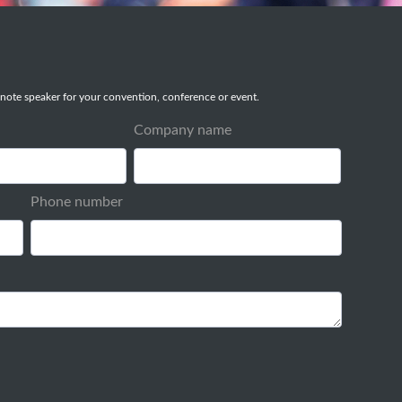
note speaker for your convention, conference or event.
Company name
Phone number