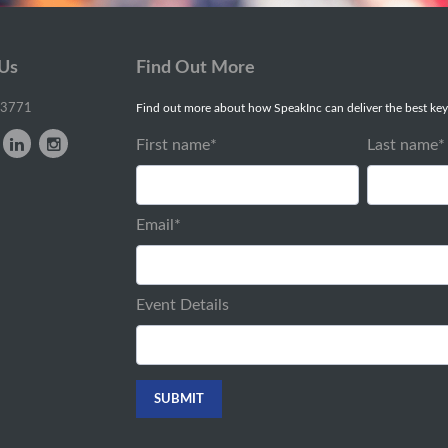
 Us
Find Out More
-3771
Find out more about how SpeakInc can deliver the best key
First name
*
Last name
*
Email
*
Event Details