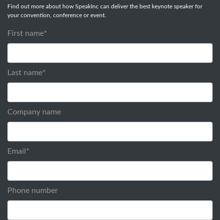
Find out more about how SpeakInc can deliver the best keynote speaker for
your convention, conference or event.
First name
*
Last name
*
Company name
Email
*
Phone number