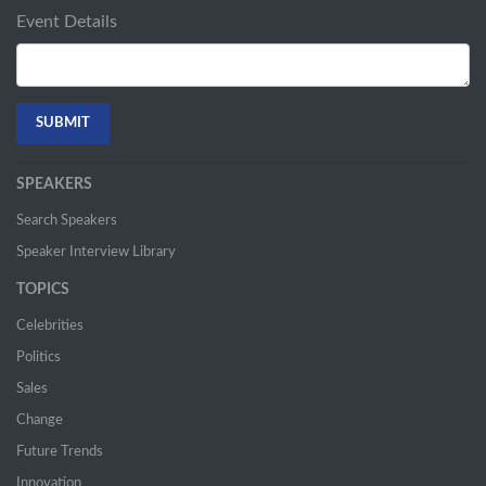
Event Details
SPEAKERS
Search Speakers
Speaker Interview Library
TOPICS
Celebrities
Politics
Sales
Change
Future Trends
Innovation