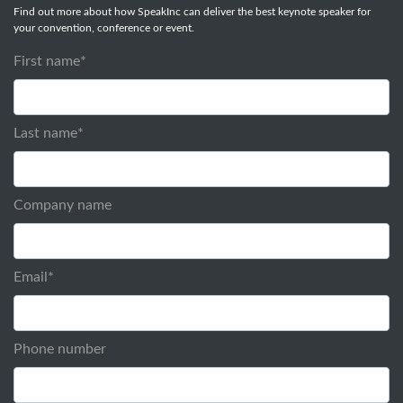
Find out more about how SpeakInc can deliver the best keynote speaker for
your convention, conference or event.
First name
*
Last name
*
Company name
Email
*
Phone number