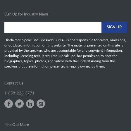
Sign Up for Industry News
Disclaimer: Speak, Inc. Speakers Bureau is not responsible for errors, omissions,
or outdated information on this website. The material presented on this site is
provided by the speakers who are accountable for any copyright information,
including licensing fees, if required. Speak, Inc. has permission to post the
biographies, topics, photos, and videos with the understanding from the
speakers that the information presented is legally owned by them.
Contact Us
1-858-228-3771
Find Out More